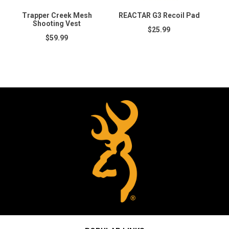
Trapper Creek Mesh
REACTAR G3 Recoil Pad
C
Shooting Vest
$25.99
$59.99