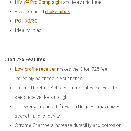
®
HiViz
Pro Comp sight
and ivory mid-bead
Five extended
choke tubes
POI: 70/30
Ideal for trap
Citori 725 Features
Low profile receiver
makes the Citori 725 feel
incredibly balanced in your hands
Tapered Locking Bolt accommodates for wear to
keep receiver lock up tight
Transverse mounted, full-width Hinge Pin maximizes
strength and longevity
Chrome Chambers increase durability and corrosion