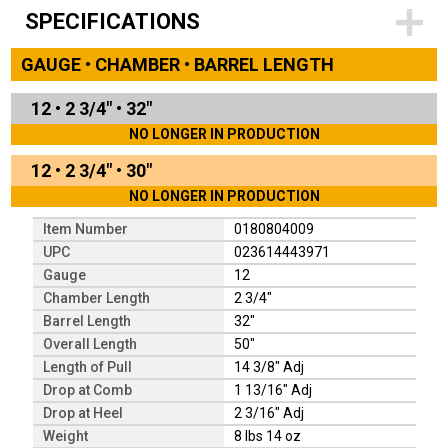
SPECIFICATIONS
GAUGE • CHAMBER • BARREL LENGTH
12
•
2 3/4"
•
32"
NO LONGER IN PRODUCTION
12
•
2 3/4"
•
30"
NO LONGER IN PRODUCTION
Item Number
0180804009
UPC
023614443971
Gauge
12
Chamber Length
2 3/4"
Barrel Length
32"
Overall Length
50"
Length of Pull
14 3/8" Adj
Drop at Comb
1 13/16" Adj
Drop at Heel
2 3/16" Adj
Weight
8 lbs 14 oz