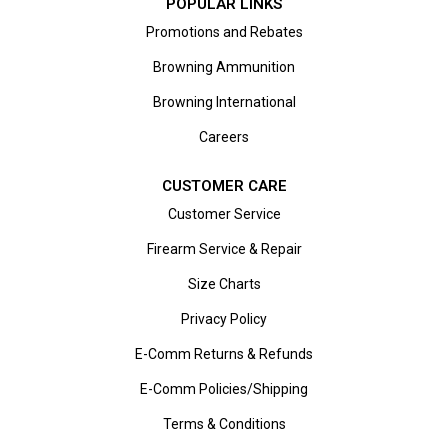
POPULAR LINKS
Promotions and Rebates
Browning Ammunition
Browning International
Careers
CUSTOMER CARE
Customer Service
Firearm Service & Repair
Size Charts
Privacy Policy
E-Comm Returns & Refunds
E-Comm Policies/Shipping
Terms & Conditions