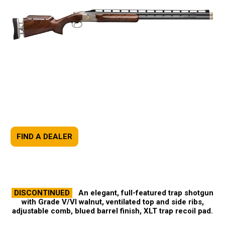
FIND A DEALER
DISCONTINUED
An elegant, full-featured trap shotgun
with Grade V/VI walnut, ventilated top and side ribs,
adjustable comb, blued barrel finish, XLT trap recoil pad.