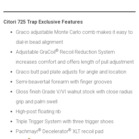
Citori 725 Trap Exclusive Features
Graco adjustable Monte Carlo comb makes it easy to
dial-in bead alignment
®
Adjustable GraCoil
Recoil Reduction System
increases comfort and offers length of pull adjustment
Graco butt pad plate adjusts for angle and location
Semi-beavertail forearm with finger grooves
Gloss finish Grade V/VI walnut stock with close radius
grip and palm swell
High-post floating rib
Triple Trigger System with three trigger shoes
®
®
Pachmayr
Decelerator
XLT recoil pad