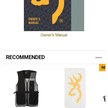
Owner's Manual
RECOMMENDED
NE