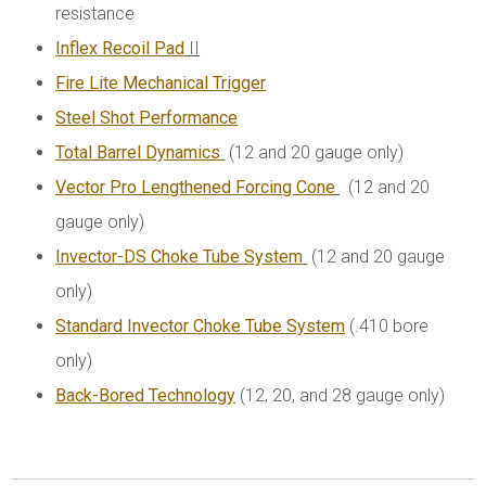
resistance
Inflex Recoil Pad
II
Fire Lite Mechanical Trigger
Steel Shot Performance
Total Barrel Dynamics
(12 and 20 gauge only)
Vector Pro Lengthened Forcing Cone
(12 and 20
gauge only)
Invector-DS Choke Tube System
(12 and 20 gauge
only)
Standard Invector Choke Tube System
(.410 bore
only)
Back-Bored Technology
(12, 20, and 28 gauge only)