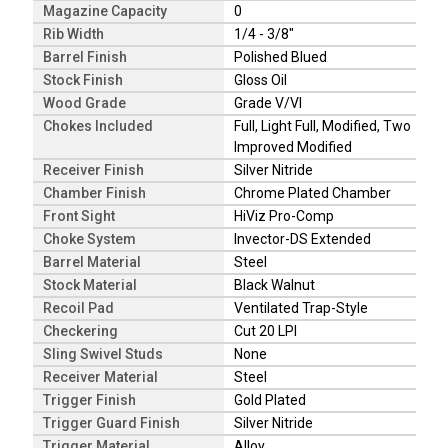
Magazine Capacity
0
Rib Width
1/4 - 3/8"
Barrel Finish
Polished Blued
Stock Finish
Gloss Oil
Wood Grade
Grade V/VI
Chokes Included
Full, Light Full, Modified, Two
Improved Modified
Receiver Finish
Silver Nitride
Chamber Finish
Chrome Plated Chamber
Front Sight
HiViz Pro-Comp
Choke System
Invector-DS Extended
Barrel Material
Steel
Stock Material
Black Walnut
Recoil Pad
Ventilated Trap-Style
Checkering
Cut 20 LPI
Sling Swivel Studs
None
Receiver Material
Steel
Trigger Finish
Gold Plated
Trigger Guard Finish
Silver Nitride
Trigger Material
Alloy