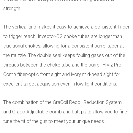
strength.
The vertical grip makes it easy to achieve a consistent finger
to trigger reach. Invector-DS choke tubes are longer than
traditional chokes, allowing for a consistent barrel taper at
the muzzle. The double seal keeps fouling gases out of the
threads between the choke tube and the barrel. HiViz Pro-
Comp fiber-optic front sight and ivory mid-bead sight for
excellent target acquisition even in low-light conditions.
The combination of the GraCoil Recoil Reduction System
and Graco Adjustable comb and butt plate allow you to fine-
tune the fit of the gun to meet your unique needs.