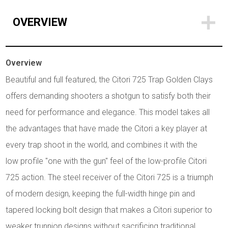
OVERVIEW
Overview
Beautiful and full featured, the Citori 725 Trap Golden Clays
offers demanding shooters a shotgun to satisfy both their
need for performance and elegance. This model takes all
the advantages that have made the Citori a key player at
every trap shoot in the world, and combines it with the
low profile "one with the gun" feel of the low-profile Citori
725 action. The steel receiver of the Citori 725 is a triumph
of modern design, keeping the full-width hinge pin and
tapered locking bolt design that makes a Citori superior to
weaker trunnion designs without sacrificing traditional