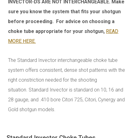
INVECTOR-DS ARE NOT INTERCHANGEABLE. Make
sure you know the system that fits your shotgun
before proceeding. For advice on choosing a
choke tube appropriate for your shotgun,
READ
MORE HERE.
The Standard Invector interchangeable choke tube
system offers consistent, dense shot patterns with the
right constriction needed for the shooting
situation.
Standard Invector is standard on 10, 16 and
28 gauge, and .410 bore Citori 725, Citori, Cynergy and
Gold shotgun models.
Standard Invector Choke Tubes