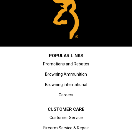
POPULAR LINKS
Promotions and Rebates
Browning Ammunition
Browning International
Careers
CUSTOMER CARE
Customer Service
Firearm Service & Repair