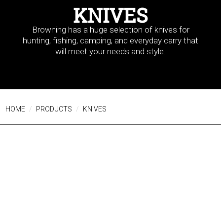
KNIVES
Browning has a huge selection of knives for
hunting, fishing, camping, and everyday carry that
will meet your needs and style.
HOME
PRODUCTS
KNIVES