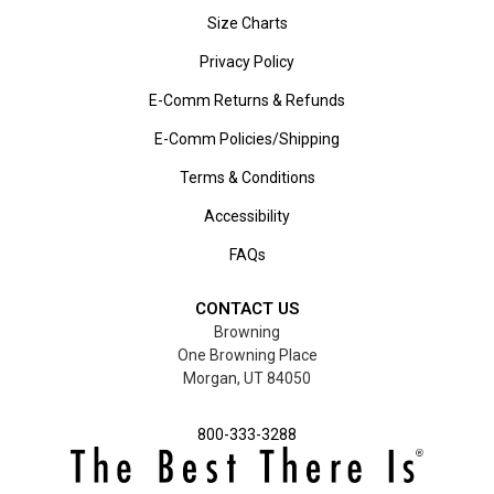
Size Charts
Privacy Policy
E-Comm Returns & Refunds
E-Comm Policies/Shipping
Terms & Conditions
Accessibility
FAQs
CONTACT US
Browning
One Browning Place
Morgan, UT 84050
800-333-3288