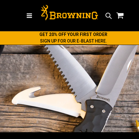
Search
GET 20% OFF YOUR FIRST ORDER
SIGN UP FOR OUR E-BLAST HERE.