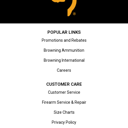
POPULAR LINKS
Promotions and Rebates
Browning Ammunition
Browning International
Careers
CUSTOMER CARE
Customer Service
Firearm Service & Repair
Size Charts
Privacy Policy