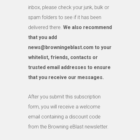
inbox, please check your junk, bulk or
spam folders to see if it has been
delivered there.
We also recommend
that you add
news@browningeblast.com to your
whitelist, friends, contacts or
trusted email addresses to ensure
that you receive our messages.
After you submit this subscription
form, you will receive a welcome
email containing a discount code
from the Browning eBlast newsletter.