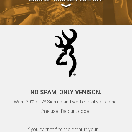
NO SPAM, ONLY VENISON.
Want 20% off?* Sign up and we'll e-mail you a one-
time use discount code.
If you cannot find the email in your