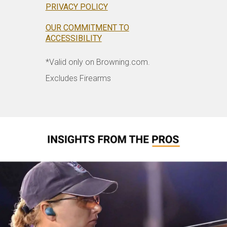
PRIVACY POLICY
OUR COMMITMENT TO
ACCESSIBILITY
*Valid only on Browning.com.
Excludes Firearms