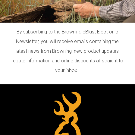
By subscribing to the Browning eBlast Electronic
Newsletter, you will receive emails containing the
latest news from Browning, new product updates,
rebate information and online discounts all straight to
your inbox.