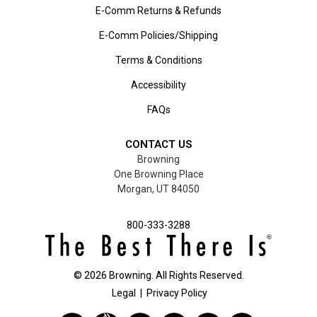
E-Comm Returns & Refunds
E-Comm Policies/Shipping
Terms & Conditions
Accessibility
FAQs
CONTACT US
Browning
One Browning Place
Morgan, UT 84050
800-333-3288
©
2026
Browning. All Rights Reserved.
Legal
|
Privacy Policy