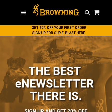
Search
GET 20% OFF YOUR FIRST ORDER
SIGN UP FOR OUR E-BLAST HERE.