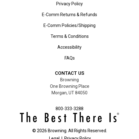
Privacy Policy
E-Comm Returns & Refunds
E-Comm Policies/Shipping
Terms & Conditions
Accessibility
FAQs
CONTACT US
Browning
One Browning Place
Morgan, UT 84050
800-333-3288
©
2026
Browning. All Rights Reserved.
Legal
|
Privacy Policy