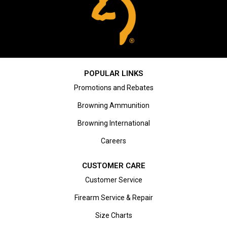
POPULAR LINKS
Promotions and Rebates
Browning Ammunition
Browning International
Careers
CUSTOMER CARE
Customer Service
Firearm Service & Repair
Size Charts