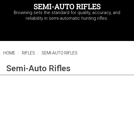
SEMI-AUTO RIFLES
Browning sets the standard for quality, accuracy, and
reliability in semi-automatic hunting rifles.
HOME
RIFLES
SEMI-AUTO RIFLES
Semi-Auto Rifles