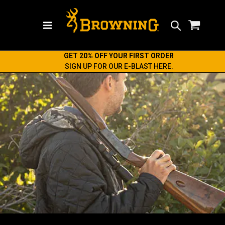
Search
GET 20% OFF YOUR FIRST ORDER
SIGN UP FOR OUR E-BLAST HERE.