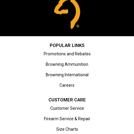
POPULAR LINKS
Promotions and Rebates
Browning Ammunition
Browning International
Careers
CUSTOMER CARE
Customer Service
Firearm Service & Repair
Size Charts