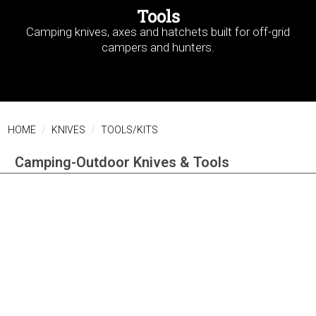
Tools
Camping knives, axes and hatchets built for off-grid
campers and hunters.
HOME
KNIVES
TOOLS/KITS
Camping-Outdoor Knives & Tools