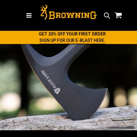
Search
GET 20% OFF YOUR FIRST ORDER
SIGN UP FOR OUR E-BLAST HERE.