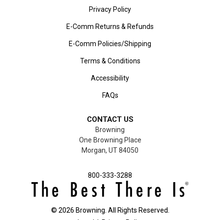
Privacy Policy
E-Comm Returns & Refunds
E-Comm Policies/Shipping
Terms & Conditions
Accessibility
FAQs
CONTACT US
Browning
One Browning Place
Morgan, UT 84050
800-333-3288
©
2026
Browning. All Rights Reserved.