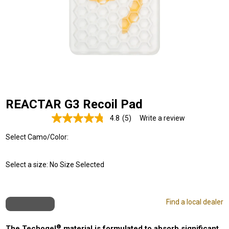
REACTAR G3 Recoil Pad
4.8
(5)
Write a review
Read
5
Select Camo/Color:
Reviews.
Same
page
link.
Select a size:
No Size Selected
Find a local dealer
®
The Techogel
material is formulated to absorb significant