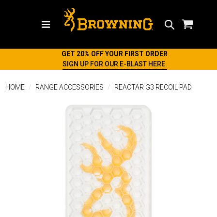
Search
GET 20% OFF YOUR FIRST ORDER
SIGN UP FOR OUR E-BLAST HERE.
HOME
RANGE ACCESSORIES
REACTAR G3 RECOIL PAD