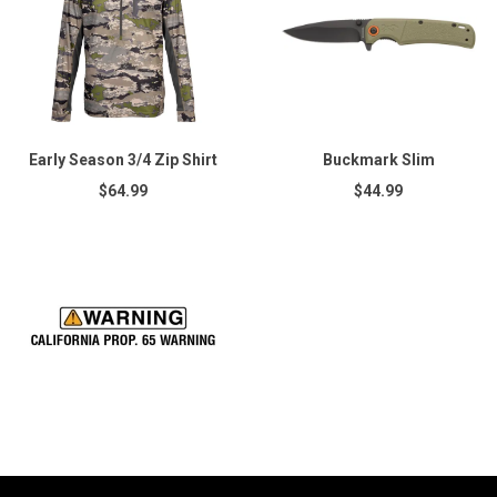
Early Season 3/4 Zip Shirt
Buckmark Slim
$64.99
$44.99