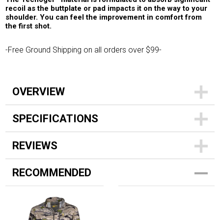
recoil as the buttplate or pad impacts it on the way to your
shoulder. You can feel the improvement in comfort from
the first shot.
-Free Ground Shipping on all orders over $99-
OVERVIEW
SPECIFICATIONS
REVIEWS
RECOMMENDED