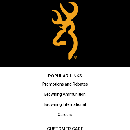
POPULAR LINKS
Promotions and Rebates
Browning Ammunition
Browning International
Careers
CUSTOMER CARE