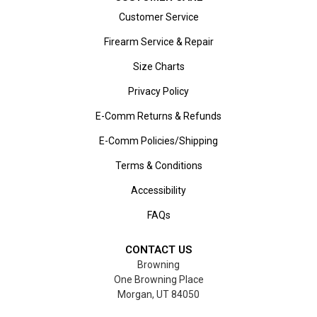
Customer Service
Firearm Service & Repair
Size Charts
Privacy Policy
E-Comm Returns & Refunds
E-Comm Policies/Shipping
Terms & Conditions
Accessibility
FAQs
CONTACT US
Browning
One Browning Place
Morgan, UT 84050