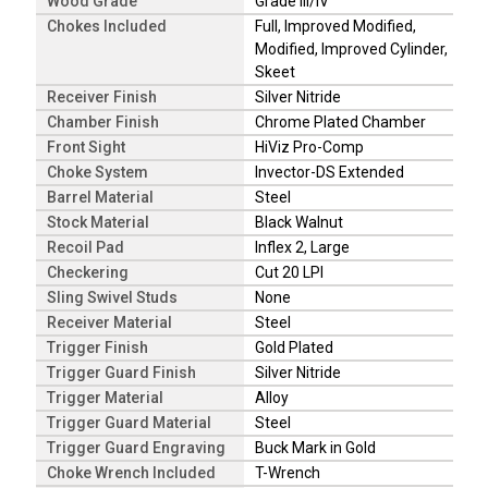
Wood Grade
Grade III/IV
Chokes Included
Full, Improved Modified,
Modified, Improved Cylinder,
Skeet
Receiver Finish
Silver Nitride
Chamber Finish
Chrome Plated Chamber
Front Sight
HiViz Pro-Comp
Choke System
Invector-DS Extended
Barrel Material
Steel
Stock Material
Black Walnut
Recoil Pad
Inflex 2, Large
Checkering
Cut 20 LPI
Sling Swivel Studs
None
Receiver Material
Steel
Trigger Finish
Gold Plated
Trigger Guard Finish
Silver Nitride
Trigger Material
Alloy
Trigger Guard Material
Steel
Trigger Guard Engraving
Buck Mark in Gold
Choke Wrench Included
T-Wrench