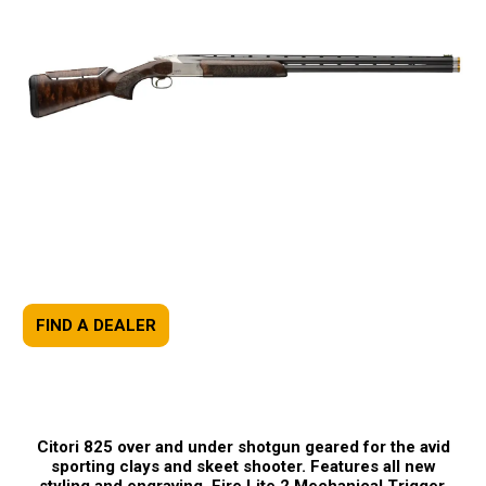
FIND A DEALER
Citori 825 over and under shotgun geared for the avid
sporting clays and skeet shooter. Features all new