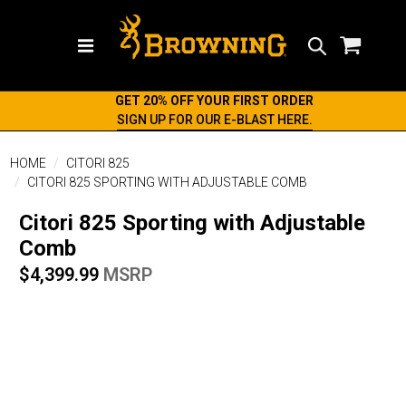
Search
GET 20% OFF YOUR FIRST ORDER
SIGN UP FOR OUR E-BLAST HERE.
HOME
CITORI 825
CITORI 825 SPORTING WITH ADJUSTABLE COMB
Citori 825 Sporting with Adjustable
Comb
$4,399.99
MSRP