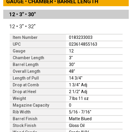
GAUGE • CHAMBER • BARREL LENGTH
12
•
3"
•
30"
12
•
3"
•
32"
Item Number
0183233003
UPC
023614855163
Gauge
12
Chamber Length
3"
Barrel Length
30"
Overall Length
48"
Length of Pull
14 3/4"
Drop at Comb
1 3/4" Adj
Drop at Heel
2 1/2" Adj
Weight
7 lbs 11 oz
Magazine Capacity
0
Rib Width
5/16 - 7/16"
Barrel Finish
Matte Blued
Stock Finish
Gloss Oil