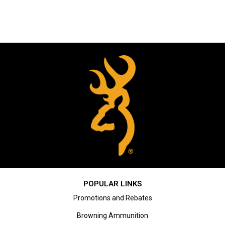
POPULAR LINKS
Promotions and Rebates
Browning Ammunition