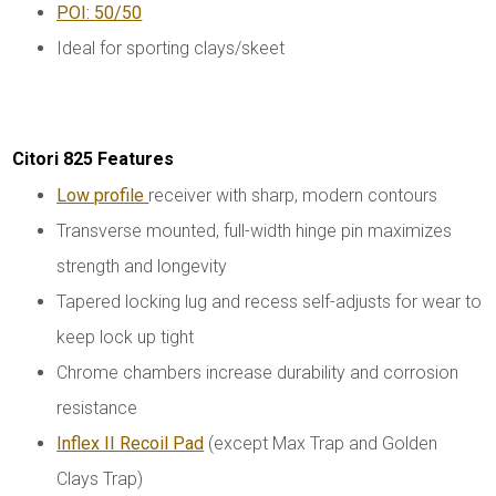
POI: 50/50
Ideal for sporting clays/skeet
Citori 825 Features
Low profile
receiver with sharp, modern contours
Transverse mounted, full-width hinge pin maximizes
strength and longevity
Tapered locking lug and recess self-adjusts for wear to
keep lock up tight
Chrome chambers increase durability and corrosion
resistance
Inflex II Recoil Pad
(except Max Trap and Golden
Clays Trap)