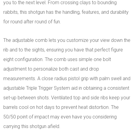
you to the next level. From crossing clays to bounding
rabbits, this shotgun has the handling, features, and durability
for round after round of fun.
The adjustable comb lets you customize your view down the
rib and to the sights, ensuring you have that perfect figure
eight configuration. The comb uses simple one bolt
adjustment to personalize both cast and drop
measurements. A close radius pistol grip with palm swell and
adjustable Triple Trigger System aid in obtaining a consistent
set-up between shots. Ventilated top and side ribs keep your
barrels cool on hot days to prevent heat distortion. The
50/50 point of impact may even have you considering
carrying this shotgun afield.