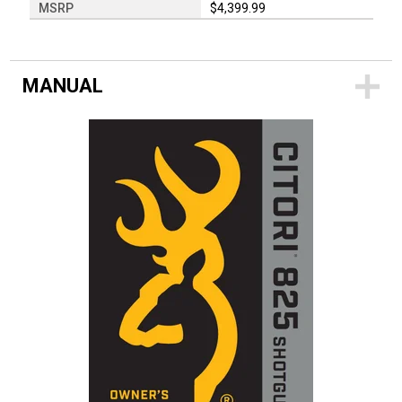
MSRP
$4,399.99
MANUAL