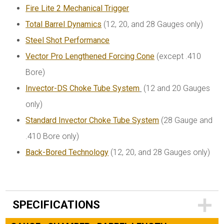
Fire Lite 2 Mechanical Trigger
Total Barrel Dynamics
(12, 20, and 28 Gauges only)
Steel Shot Performance
Vector Pro Lengthened Forcing Cone
(except .410
Bore)
Invector-DS Choke Tube System
(12 and 20 Gauges
only)
Standard Invector Choke Tube System
(28 Gauge and
.410 Bore only)
Back-Bored Technology
(12, 20, and 28 Gauges only)
SPECIFICATIONS