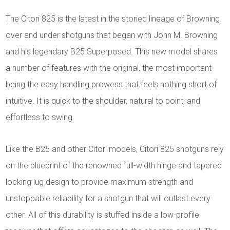
The Citori 825 is the latest in the storied lineage of Browning
over and under shotguns that began with John M. Browning
and his legendary B25 Superposed. This new model shares
a number of features with the original, the most important
being the easy handling prowess that feels nothing short of
intuitive. It is quick to the shoulder, natural to point, and
effortless to swing.
Like the B25 and other Citori models, Citori 825 shotguns rely
on the blueprint of the renowned full-width hinge and tapered
locking lug design to provide maximum strength and
unstoppable reliability for a shotgun that will outlast every
other. All of this durability is stuffed inside a low-profile