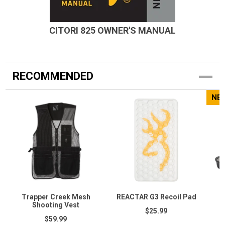
CITORI 825 OWNER'S MANUAL
RECOMMENDED
NE
Trapper Creek Mesh
REACTAR G3 Recoil Pad
C
Shooting Vest
$25.99
$59.99