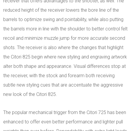
receiver that offers advantages to the shooter, as well. The
reduced height of the receiver lowers the bore line of the
barrels to optimize swing and pointability, while also putting
the barrels more in line with the shoulder to better control felt
recoil and minimize muzzle jump for more accurate second
shots. The receiver is also where the changes that highlight
the Citori 825 begin where new styling and engraving artwork
alter both shape and appearance. Visual differences stop at
the receiver, with the stock and forearm both receiving
subtle new styling cues that are accentuate the aggressive
new look of the Citori 825.
The popular mechanical trigger from the Citori 725 has been
enhanced to offer even better performance and lighter pull