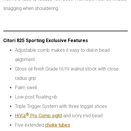
snagging when shouldering.
Citori 825 Sporting Exclusive Features
Adjustable comb makes it easy to dial-in bead
alignment
Gloss oil finish Grade III/IV walnut stock with close
radius grip
Palm swell
Low-post floating rib
Triple Trigger System with three trigger shoes
®
HiViz
Pro Comp sight
and ivory mid-bead
Five extended
choke tubes