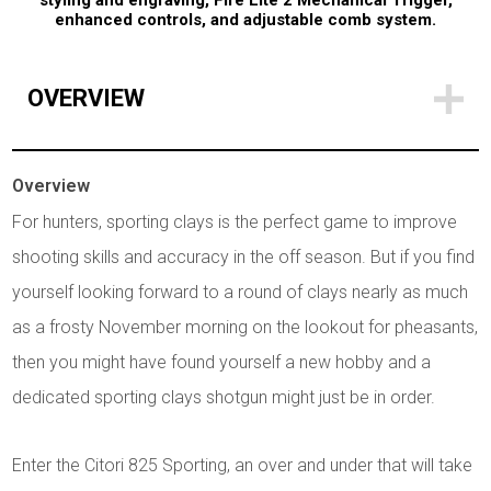
styling and engraving, Fire Lite 2 Mechanical Trigger,
enhanced controls, and adjustable comb system.
OVERVIEW
Overview
For hunters, sporting clays is the perfect game to improve
shooting skills and accuracy in the off season. But if you find
yourself looking forward to a round of clays nearly as much
as a frosty November morning on the lookout for pheasants,
then you might have found yourself a new hobby and a
dedicated sporting clays shotgun might just be in order.
Enter the Citori 825 Sporting, an over and under that will take