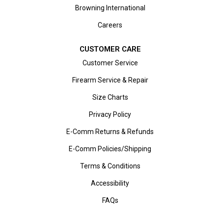
Browning International
Careers
CUSTOMER CARE
Customer Service
Firearm Service & Repair
Size Charts
Privacy Policy
E-Comm Returns & Refunds
E-Comm Policies/Shipping
Terms & Conditions
Accessibility
FAQs