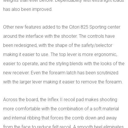
weights than ever before. Dependability with extra light loads
has also been improved.
Other new features added to the Citori 825 Sporting center
around the interface with the shooter. The controls have
been redesigned, with the shape of the safety/selector
making it easier to use. The top lever is more ergonomic,
easier to operate, and the styling blends with the looks of the
new receiver. Even the forearm latch has been scrutinized
with the larger lever making it easier to remove the forearm.
Across the board, the Inflex II recoil pad makes shooting
more comfortable with the combination of a soft material
and internal ribbing that forces the comb down and away
from the face to reduce felt recoil. A smooth heel eliminates