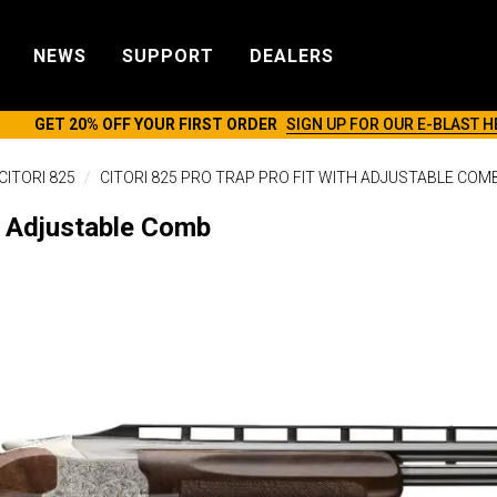
NEWS
SUPPORT
DEALERS
GET 20% OFF YOUR FIRST ORDER
SIGN UP FOR OUR E-BLAST H
CITORI 825
CITORI 825 PRO TRAP PRO FIT WITH ADJUSTABLE COM
it Adjustable Comb