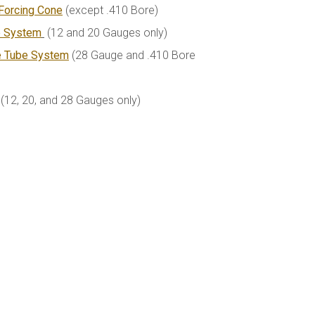
Forcing Cone
(except .410 Bore)
e System
(12 and 20 Gauges only)
e Tube System
(28 Gauge and .410 Bore
(12, 20, and 28 Gauges only)