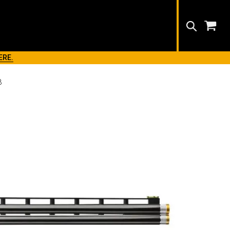
Search
ERE.
B