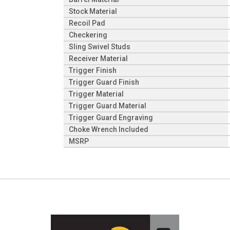
Stock Material
Recoil Pad
Checkering
Sling Swivel Studs
Receiver Material
Trigger Finish
Trigger Guard Finish
Trigger Material
Trigger Guard Material
Trigger Guard Engraving
Choke Wrench Included
MSRP