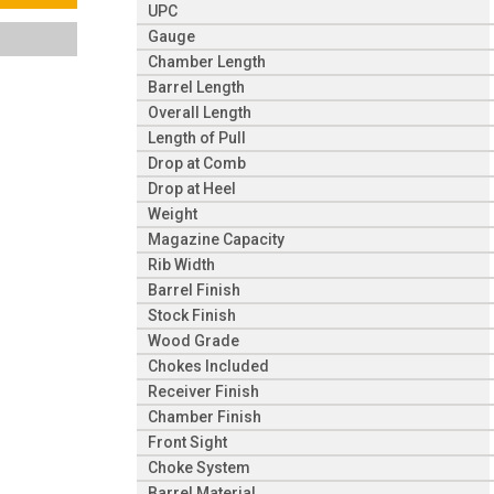
UPC
Gauge
Chamber Length
Barrel Length
Overall Length
Length of Pull
Drop at Comb
Drop at Heel
Weight
Magazine Capacity
Rib Width
Barrel Finish
Stock Finish
Wood Grade
Chokes Included
Receiver Finish
Chamber Finish
Front Sight
Choke System
Barrel Material