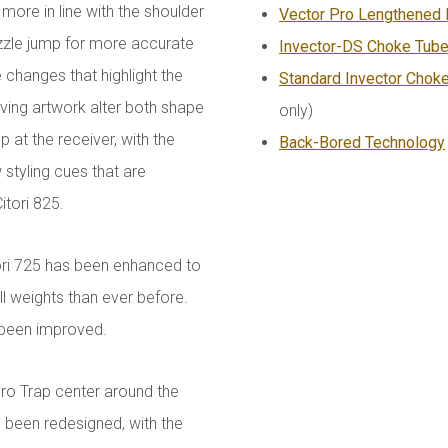
s more in line with the shoulder
Vector Pro Lengthened 
uzzle jump for more accurate
Invector-DS Choke Tub
 changes that highlight the
Standard Invector Chok
ving artwork alter both shape
only)
 at the receiver, with the
Back-Bored Technology
styling cues that are
itori 825.
ori 725 has been enhanced to
ll weights than ever before.
o been improved.
Pro Trap center around the
e been redesigned, with the