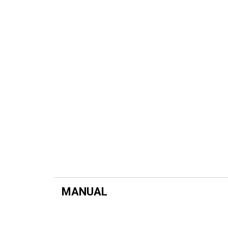
MANUAL