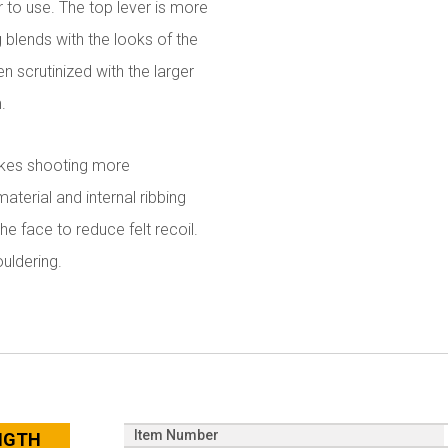
r to use. The top lever is more
 blends with the looks of the
n scrutinized with the larger
.
makes shooting more
terial and internal ribbing
 face to reduce felt recoil.
uldering.
Item Number
ENGTH