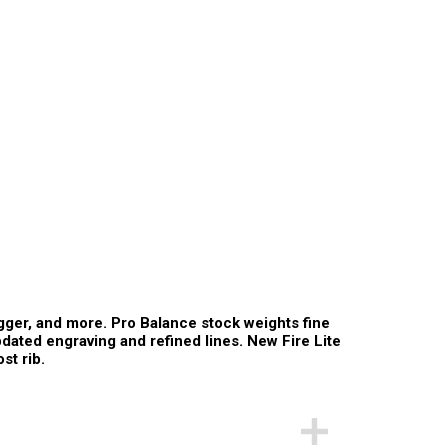
igger, and more. Pro Balance stock weights fine
updated engraving and refined lines. New Fire Lite
st rib.