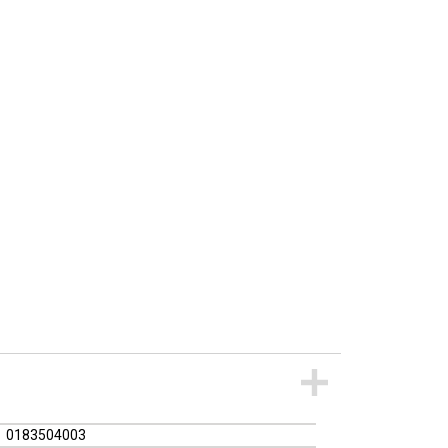
0183504003