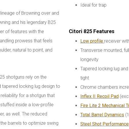
Ideal for trap
ed lineage of Browning over and
wning and his legendary B25
Citori 825 Features
 of features with the
handling prowess that feels
Low profile
receiver wi
oulder, natural to point, and
Transverse mounted, ful
longevity
Tapered locking lug and 
825 shotguns rely on the
tight
d tapered locking lug design to
Chrome chambers increas
iability for a shotgun that
Inflex II Recoil Pad
(exc
s stuffed inside a low-profile
Fire Lite 2 Mechanical T
er, as well. The reduced
Total Barrel Dynamics
(1
f the barrels to optimize swing
Steel Shot Performance