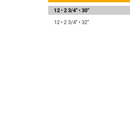
12
•
2 3/4"
•
30"
12
•
2 3/4"
•
32"