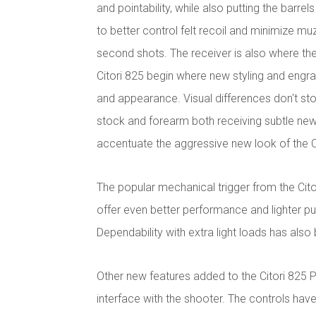
and pointability, while also putting the barrel
to better control felt recoil and minimize m
second shots. The receiver is also where the
Citori 825 begin where new styling and engra
and appearance. Visual differences don't stop
stock and forearm both receiving subtle new 
accentuate the aggressive new look of the C
The popular mechanical trigger from the Cit
offer even better performance and lighter pu
Dependability with extra light loads has als
Other new features added to the Citori 825 
interface with the shooter. The controls hav