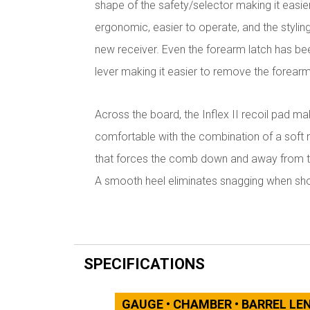
shape of the safety/selector making it easie
ergonomic, easier to operate, and the styling
new receiver. Even the forearm latch has bee
lever making it easier to remove the forearm
Across the board, the Inflex II recoil pad 
comfortable with the combination of a soft ma
that forces the comb down and away from the
A smooth heel eliminates snagging when sho
SPECIFICATIONS
GAUGE • CHAMBER • BARREL L