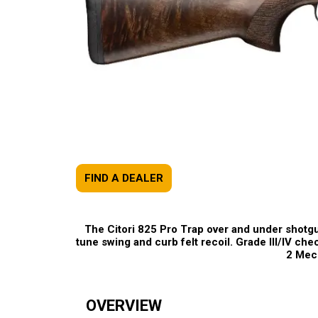
FIND A DEALER
The Citori 825 Pro Trap over and under shotgun
tune swing and curb felt recoil. Grade III/IV che
2 Mech
OVERVIEW