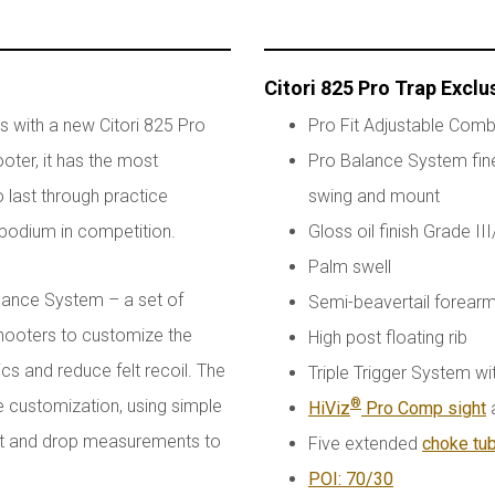
Citori 825 Pro Trap Exclu
s with a new Citori 825 Pro
Pro Fit Adjustable Comb
oter, it has the most
Pro Balance System fine
 last through practice
swing and mount
 podium in competition.
Gloss oil finish Grade II
Palm swell
lance System – a set of
Semi-beavertail forearm
shooters to customize the
High post floating rib
s and reduce felt recoil. The
Triple Trigger System wi
 customization, using simple
®
HiViz
Pro Comp sight
a
ast and drop measurements to
Five extended
choke tu
POI: 70/30