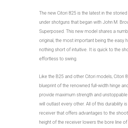
The new Citori 825 is the latest in the stori
under shotguns that began with John M. Bro
Superposed. This new model shares a number
original, the most important being the easy 
nothing short of intuitive. It is quick to the sh
effortless to swing.
Like the B25 and other Citori models, Citori 
blueprint of the renowned full-width hinge an
provide maximum strength and unstoppable rel
will outlast every other. All of this durability i
receiver that offers advantages to the shoot
height of the receiver lowers the bore line o