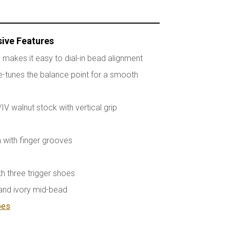
sive Features
 makes it easy to dial-in bead alignment
-tunes the balance point for a smooth
I/IV walnut stock with vertical grip
 with finger grooves
th three trigger shoes
nd ivory mid-bead
bes