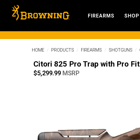
FIREARMS
SHOP
HOME
PRODUCTS
FIREARMS
SHOTGUNS
Citori 825 Pro Trap with Pro F
$5,299.99
MSRP