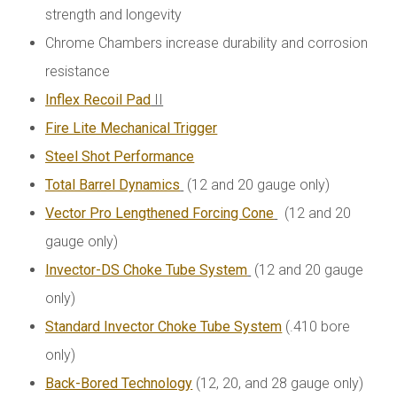
strength and longevity
Chrome Chambers increase durability and corrosion
resistance
Inflex Recoil Pad
II
Fire Lite Mechanical Trigger
Steel Shot Performance
Total Barrel Dynamics
(12 and 20 gauge only)
Vector Pro Lengthened Forcing Cone
(12 and 20
gauge only)
Invector-DS Choke Tube System
(12 and 20 gauge
only)
Standard Invector Choke Tube System
(.410 bore
only)
Back-Bored Technology
(12, 20, and 28 gauge only)