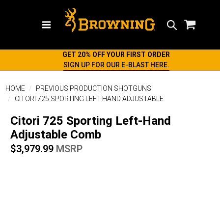
Search
GET 20% OFF YOUR FIRST ORDER
SIGN UP FOR OUR E-BLAST HERE.
HOME
PREVIOUS PRODUCTION SHOTGUNS
CITORI 725 SPORTING LEFT-HAND ADJUSTABLE
Citori 725 Sporting Left-Hand
Adjustable Comb
$3,979.99
MSRP