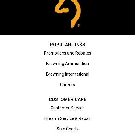
POPULAR LINKS
Promotions and Rebates
Browning Ammunition
Browning International
Careers
CUSTOMER CARE
Customer Service
Firearm Service & Repair
Size Charts