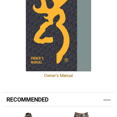
Owner's Manual
RECOMMENDED