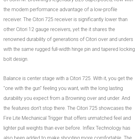
the modern performance advantage of a low-profile
receiver. The Citori 725 receiver is significantly lower than
other Citori 12 gauge receivers, yet the it shares the
renowned durability of generations of Citori over and unders
with the same rugged full-width hinge pin and tapered locking
bolt design.
Balance is center stage with a Citori 725. With it, you get the
"one with the gun" feeling you want, with the long lasting
durability you expect from a Browning over and under. And
the features don't stop there. The Citori 725 showcases the
Fire Lite Mechanical Trigger that offers unmatched feel and
lighter pull weights than ever before. Inflex Technology has
also been added to make shooting more comfortable. The