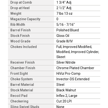
Drop at Comb
1 3/4" Adj
Drop at Heel
2 1/2" Adj
Weight
7 lbs 13 oz
Magazine Capacity
0
Rib Width
5/16 - 7/16"
Barrel Finish
Polished Blued
Stock Finish
Gloss Oil
Wood Grade
Grade III/IV
Chokes Included
Full, Improved Modified,
Modified, Improved Cylinder,
Skeet
Receiver Finish
Silver Nitride
Chamber Finish
Chrome Plated Chamber
Front Sight
HiViz Pro-Comp
Choke System
Invector-DS Extended
Barrel Material
Steel
Stock Material
Black Walnut
Recoil Pad
Inflex 2, Large
Checkering
Cut 20 LPI
Sling Swivel Studs
None