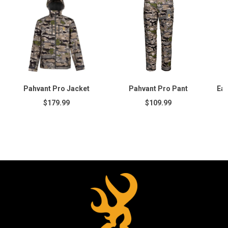
Pahvant Pro Jacket
Pahvant Pro Pant
Ear
$179.99
$109.99