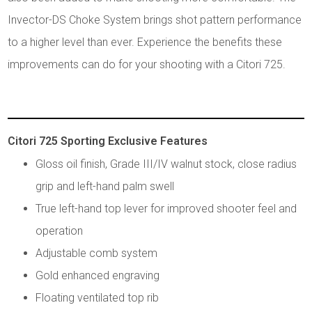
Invector-DS Choke System brings shot pattern performance
to a higher level than ever. Experience the benefits these
improvements can do for your shooting with a Citori 725.
Citori 725 Sporting Exclusive Features
Gloss oil finish, Grade III/IV walnut stock, close radius
grip and left-hand palm swell
True left-hand top lever for improved shooter feel and
operation
Adjustable comb system
Gold enhanced engraving
Floating ventilated top rib