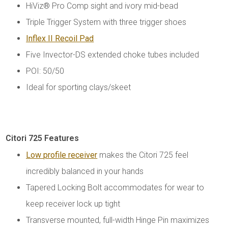
HiViz® Pro Comp sight and ivory mid-bead
Triple Trigger System with three trigger shoes
Inflex II Recoil Pad
Five Invector-DS extended choke tubes included
POI: 50/50
Ideal for sporting clays/skeet
Citori 725 Features
Low profile receiver
makes the Citori 725 feel
incredibly balanced in your hands
Tapered Locking Bolt accommodates for wear to
keep receiver lock up tight
Transverse mounted, full-width Hinge Pin maximizes