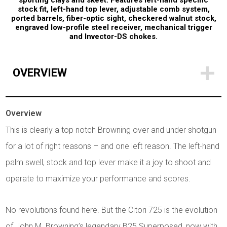
sporting clays and skeet. Features left-hand specific
stock fit, left-hand top lever, adjustable comb system,
ported barrels, fiber-optic sight, checkered walnut stock,
engraved low-profile steel receiver, mechanical trigger
and Invector-DS chokes.
OVERVIEW
Overview
This is clearly a top notch Browning over and under shotgun
for a lot of right reasons – and one left reason. The left-hand
palm swell, stock and top lever make it a joy to shoot and
operate to maximize your performance and scores.
No revolutions found here. But the Citori 725 is the evolution
of John M. Browning’s legendary B25 Superposed, now with