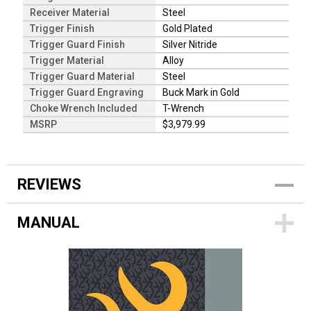
Receiver Material
Steel
Trigger Finish
Gold Plated
Trigger Guard Finish
Silver Nitride
Trigger Material
Alloy
Trigger Guard Material
Steel
Trigger Guard Engraving
Buck Mark in Gold
Choke Wrench Included
T-Wrench
MSRP
$3,979.99
REVIEWS
MANUAL