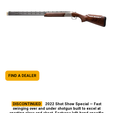
FIND A DEALER
DISCONTINUED
2022 Shot Show Special —
Fast
swinging over and under shotgun built to excel at