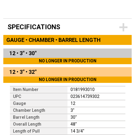
SPECIFICATIONS
GAUGE • CHAMBER • BARREL LENGTH
12
•
3"
•
30"
NO LONGER IN PRODUCTION
12
•
3"
•
32"
NO LONGER IN PRODUCTION
Item Number
0181993010
UPC
023614739302
Gauge
12
Chamber Length
3"
Barrel Length
30"
Overall Length
48"
Length of Pull
14 3/4"