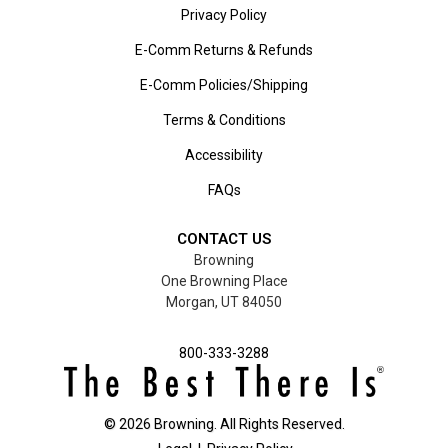
Privacy Policy
E-Comm Returns & Refunds
E-Comm Policies/Shipping
Terms & Conditions
Accessibility
FAQs
CONTACT US
Browning
One Browning Place
Morgan, UT 84050
800-333-3288
©
2026
Browning. All Rights Reserved.