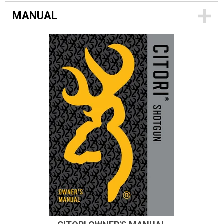
MANUAL