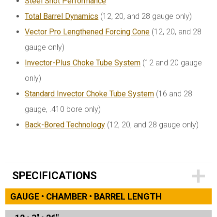
Steel Shot Performance
Total Barrel Dynamics
(12, 20, and 28 gauge only)
Vector Pro Lengthened Forcing Cone
(12, 20, and 28
gauge only)
Invector-Plus Choke Tube System
(12 and 20 gauge
only)
Standard Invector Choke Tube System
(16 and 28
gauge, .410 bore only)
Back-Bored Technology
(12, 20, and 28 gauge only)
SPECIFICATIONS
GAUGE • CHAMBER • BARREL LENGTH