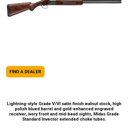
FIND A DEALER
Lightning-style Grade V/VI satin finish walnut stock, high
polish blued barrel and gold-enhanced engraved
receiver, ivory front and mid-bead sights, Midas Grade
Standard Invector extended choke tubes.