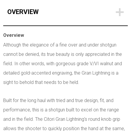
OVERVIEW
Overview
Although the elegance of a fine over and under shotgun
cannot be denied, its true beauty is only appreciated in the
field. In other words, with gorgeous grade V/VI walnut and
detailed gold-accented engraving, the Gran Lightning is a
sight to behold that needs to be held.
Built for the long haul with tried and true design, fit, and
performance, this is a shotgun built to excel on the range
and in the field. The Citori Gran Lightning's round knob grip
allows the shooter to quickly position the hand at the same,