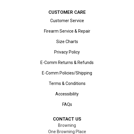
CUSTOMER CARE
Customer Service
Firearm Service & Repair
Size Charts
Privacy Policy
E-Comm Returns & Refunds
E-Comm Policies/Shipping
Terms & Conditions
Accessibility
FAQs
CONTACT US
Browning
One Browning Place