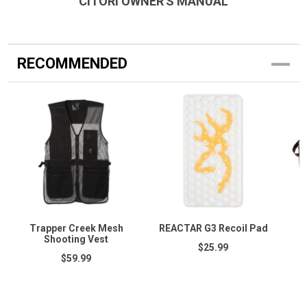
CITORI OWNER'S MANUAL
RECOMMENDED
Trapper Creek Mesh
REACTAR G3 Recoil Pad
Shooting Vest
$25.99
$59.99