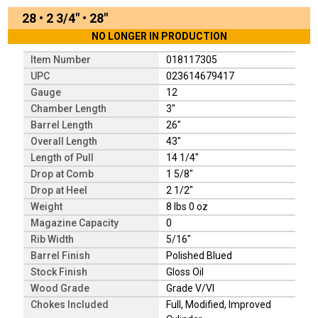
28
•
2 3/4"
•
28"
NO LONGER IN PRODUCTION
Item Number
018117305
UPC
023614679417
Gauge
12
Chamber Length
3"
Barrel Length
26"
Overall Length
43"
Length of Pull
14 1/4"
Drop at Comb
1 5/8"
Drop at Heel
2 1/2"
Weight
8 lbs 0 oz
Magazine Capacity
0
Rib Width
5/16"
Barrel Finish
Polished Blued
Stock Finish
Gloss Oil
Wood Grade
Grade V/VI
Chokes Included
Full, Modified, Improved