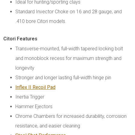
Ideal for hunting/sporting clays
Standard Invector Choke on 16 and 28 gauge, and
.410 bore Citori models.
Citori Features
Transverse-mounted, full-width tapered locking bolt
and monoblock recess for maximum strength and
longevity
Stronger and longer lasting full-width hinge pin
Inflex II Recoil Pad
Inertia Trigger
Hammer Ejectors
Chrome Chambers for increased durability, corrosion
resistance, and easier cleaning