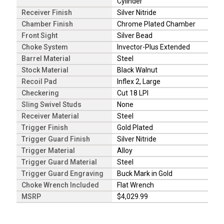
Cylinder
Receiver Finish
Silver Nitride
Chamber Finish
Chrome Plated Chamber
Front Sight
Silver Bead
Choke System
Invector-Plus Extended
Barrel Material
Steel
Stock Material
Black Walnut
Recoil Pad
Inflex 2, Large
Checkering
Cut 18 LPI
Sling Swivel Studs
None
Receiver Material
Steel
Trigger Finish
Gold Plated
Trigger Guard Finish
Silver Nitride
Trigger Material
Alloy
Trigger Guard Material
Steel
Trigger Guard Engraving
Buck Mark in Gold
Choke Wrench Included
Flat Wrench
MSRP
$4,029.99