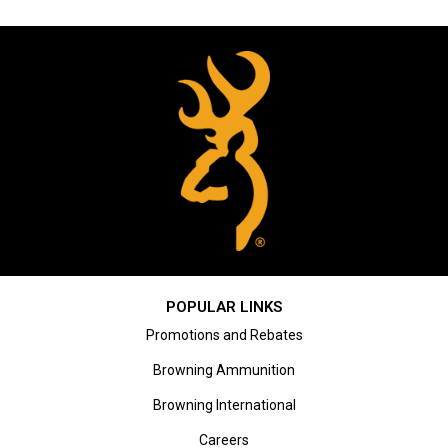
POPULAR LINKS
Promotions and Rebates
Browning Ammunition
Browning International
Careers