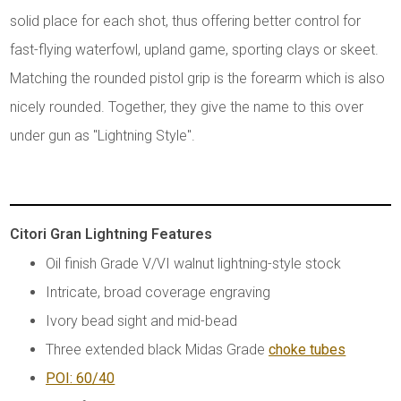
solid place for each shot, thus offering better control for
fast-flying waterfowl, upland game, sporting clays or skeet.
Matching the rounded pistol grip is the forearm which is also
nicely rounded. Together, they give the name to this over
under gun as "Lightning Style".
Citori Gran Lightning Features
Oil finish Grade V/VI walnut lightning-style stock
Intricate, broad coverage engraving
Ivory bead sight and mid-bead
Three extended black Midas Grade
choke tubes
POI: 60/40