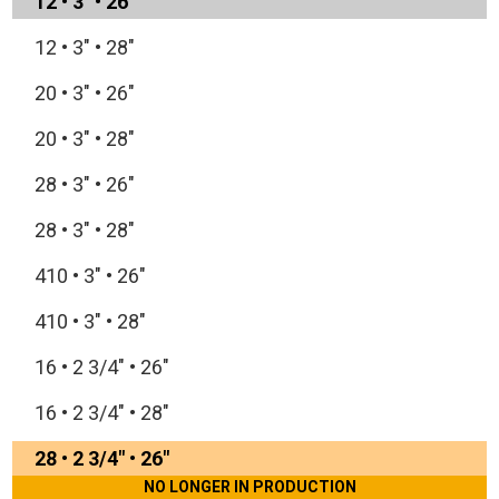
12
•
3"
•
26"
12
•
3"
•
28"
20
•
3"
•
26"
20
•
3"
•
28"
28
•
3"
•
26"
28
•
3"
•
28"
410
•
3"
•
26"
410
•
3"
•
28"
16
•
2 3/4"
•
26"
16
•
2 3/4"
•
28"
28
•
2 3/4"
•
26"
NO LONGER IN PRODUCTION