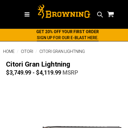
Search
GET 20% OFF YOUR FIRST ORDER
SIGN UP FOR OUR E-BLAST HERE.
HOME
CITORI
CITORI GRAN LIGHTNING
Citori Gran Lightning
$3,749.99 - $4,119.99
MSRP