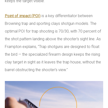
keeps the target visible."
Point of impact (POI)
is a key differentiator between
Browning trap and sporting clays shotgun models. The
optimal POI for trap shooting is 70/30, with 70 percent of
the shot pattern landing above the shooter's sight line. As
Frampton explains, "Trap shotguns are designed to float
the bird — the specialized firearm design keeps the rising
clay target in sight as it leaves the trap house, without the
barrel obstructing the shooter's view."