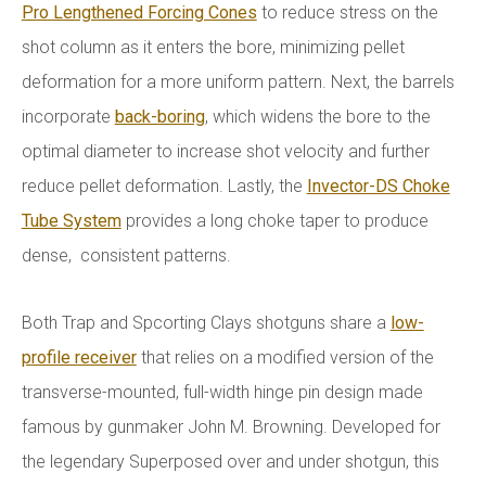
Pro Lengthened Forcing Cones
to reduce stress on the
shot column as it enters the bore, minimizing pellet
deformation for a more uniform pattern. Next, the barrels
incorporate
back-boring
, which widens the bore to the
optimal diameter to increase shot velocity and further
reduce pellet deformation. Lastly, the
Invector-DS Choke
Tube System
provides a long choke taper to produce
dense, consistent patterns.
Both Trap and Spcorting Clays shotguns share a
low-
profile receiver
that relies on a modified version of the
transverse-mounted, full-width hinge pin design made
famous by gunmaker John M. Browning. Developed for
the legendary Superposed over and under shotgun, this