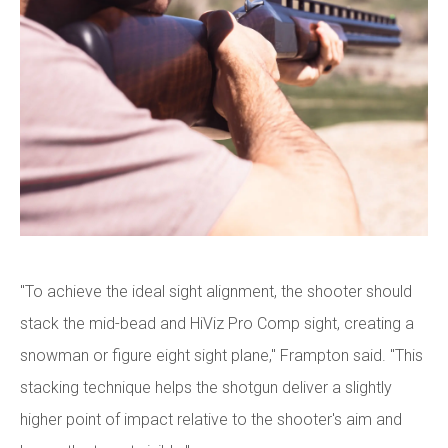
"To achieve the ideal sight alignment, the shooter should
stack the mid-bead and HiViz Pro Comp sight, creating a
snowman or figure eight sight plane," Frampton said. "This
stacking technique helps the shotgun deliver a slightly
higher point of impact relative to the shooter's aim and