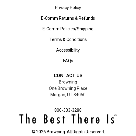
Privacy Policy
E-Comm Returns & Refunds
E-Comm Policies/Shipping
Terms & Conditions
Accessibility
FAQs
CONTACT US
Browning
One Browning Place
Morgan, UT 84050
800-333-3288
©
2026
Browning. All Rights Reserved.