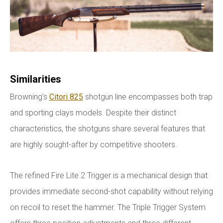
Similarities
Browning's
Citori 825
shotgun line encompasses both trap
and sporting clays models. Despite their distinct
characteristics, the shotguns share several features that
are highly sought-after by competitive shooters.
The refined Fire Lite 2 Trigger is a mechanical design that
provides immediate second-shot capability without relying
on recoil to reset the hammer. The Triple Trigger System