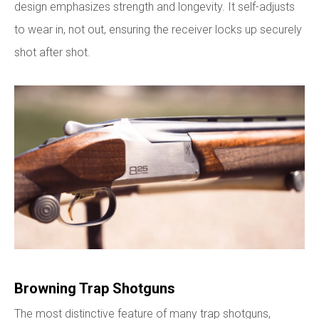
design emphasizes strength and longevity. It self-adjusts
to wear in, not out, ensuring the receiver locks up securely
shot after shot.
Browning Trap Shotguns
The most distinctive feature of many trap shotguns,