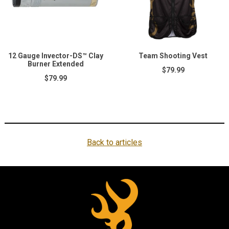
12 Gauge Invector-DS™ Clay
Team Shooting Vest
Burner Extended
$79.99
$79.99
Back to articles