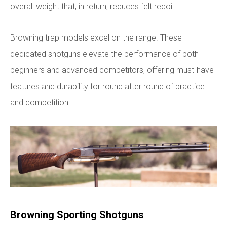
overall weight that, in return, reduces felt recoil.
Browning trap models excel on the range. These
dedicated shotguns elevate the performance of both
beginners and advanced competitors, offering must-have
features and durability for round after round of practice
and competition.
Browning Sporting Shotguns