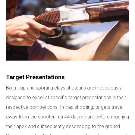
Target Presentations
Both trap and sporting clays shotguns are meticulously
designed to excel at specific target presentations in their
respective competitions. In trap shooting, targets travel
away from the shooter in a 44-degree arc before reaching
their apex and subsequently descending to the ground.