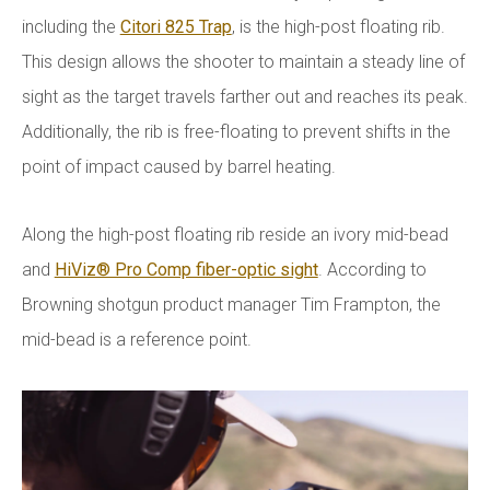
including the
Citori 825 Trap
, is the high-post floating rib.
This design allows the shooter to maintain a steady line of
sight as the target travels farther out and reaches its peak.
Additionally, the rib is free-floating to prevent shifts in the
point of impact caused by barrel heating.
Along the high-post floating rib reside an ivory mid-bead
and
HiViz® Pro Comp fiber-optic sight
. According to
Browning shotgun product manager Tim Frampton, the
mid-bead is a reference point.