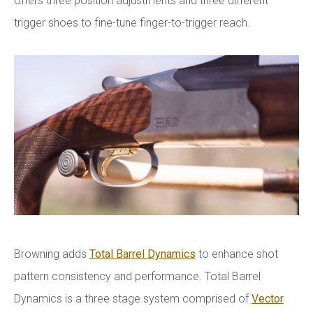
offers three position adjustments and three different
trigger shoes to fine-tune finger-to-trigger reach.
Browning adds
Total Barrel Dynamics
to enhance shot
pattern consistency and performance. Total Barrel
Dynamics is a three stage system comprised of
Vector