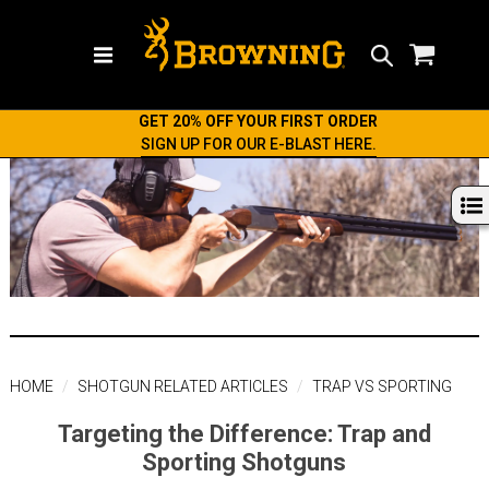
Search
GET 20% OFF YOUR FIRST ORDER
SIGN UP FOR OUR E-BLAST HERE.
HOME
SHOTGUN RELATED ARTICLES
TRAP VS SPORTING
Targeting the Difference: Trap and
Sporting Shotguns