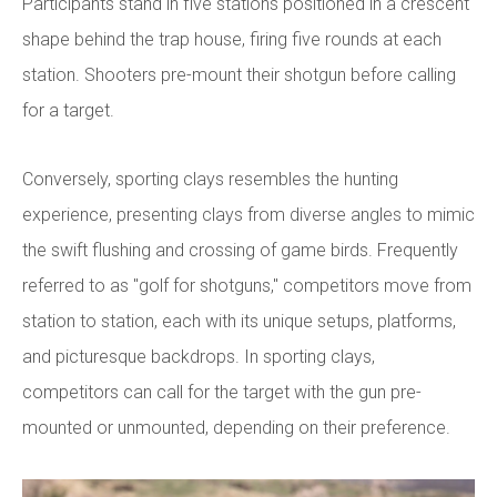
Participants stand in five stations positioned in a crescent
shape behind the trap house, firing five rounds at each
station. Shooters pre-mount their shotgun before calling
for a target.
Conversely, sporting clays resembles the hunting
experience, presenting clays from diverse angles to mimic
the swift flushing and crossing of game birds. Frequently
referred to as "golf for shotguns," competitors move from
station to station, each with its unique setups, platforms,
and picturesque backdrops. In sporting clays,
competitors can call for the target with the gun pre-
mounted or unmounted, depending on their preference.