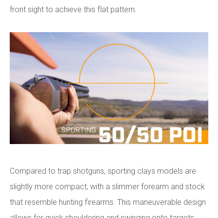
front sight to achieve this flat pattern.
Compared to trap shotguns, sporting clays models are
slightly more compact, with a slimmer forearm and stock
that resemble hunting firearms. This maneuverable design
allows for quick shouldering and swinging onto targets.