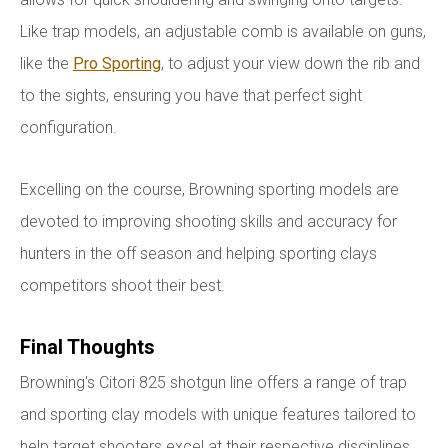
Like trap models, an adjustable comb is available on guns,
like the
Pro Sporting
, to adjust your view down the rib and
to the sights, ensuring you have that perfect sight
configuration.
Excelling on the course, Browning sporting models are
devoted to improving shooting skills and accuracy for
hunters in the off season and helping sporting clays
competitors shoot their best.
Final Thoughts
Browning's Citori 825 shotgun line offers a range of trap
and sporting clay models with unique features tailored to
help target shooters excel at their respective disciplines.