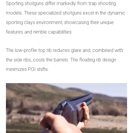
Sporting shotguns differ markedly from trap shooting
models. These specialized shotguns excel in the dynamic
sporting clays environment, showcasing their unique
features and nimble capabilities.
The low-profile top rib reduces glare and, combined with
the side ribs, cools the barrels. The floating rib design
minimizes POI shifts.