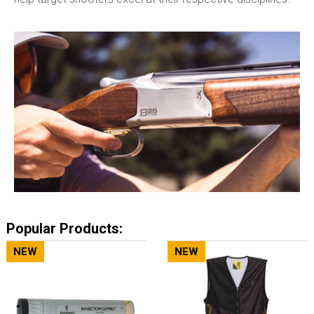
Popular Products:
NEW
NEW