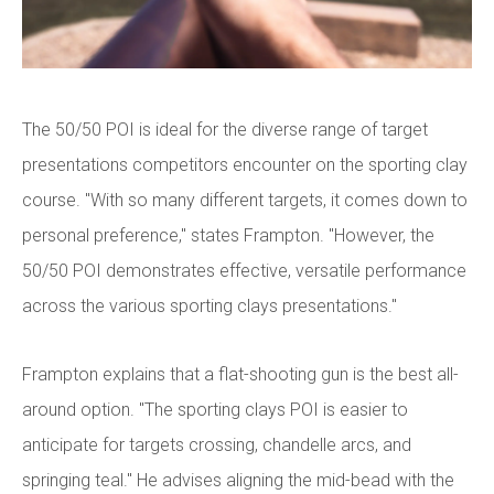
The 50/50 POI is ideal for the diverse range of target
presentations competitors encounter on the sporting clay
course. "With so many different targets, it comes down to
personal preference," states Frampton. "However, the
50/50 POI demonstrates effective, versatile performance
across the various sporting clays presentations."
Frampton explains that a flat-shooting gun is the best all-
around option. "The sporting clays POI is easier to
anticipate for targets crossing, chandelle arcs, and
springing teal." He advises aligning the mid-bead with the