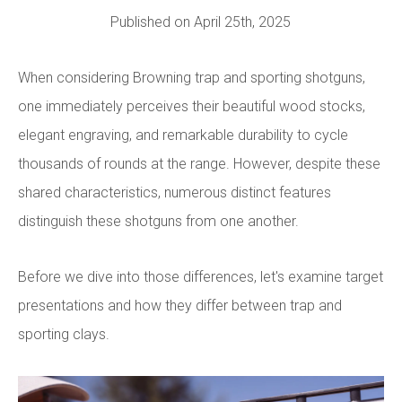
Published on April 25th, 2025
When considering Browning trap and sporting shotguns,
one immediately perceives their beautiful wood stocks,
elegant engraving, and remarkable durability to cycle
thousands of rounds at the range. However, despite these
shared characteristics, numerous distinct features
distinguish these shotguns from one another.
Before we dive into those differences, let's examine target
presentations and how they differ between trap and
sporting clays.