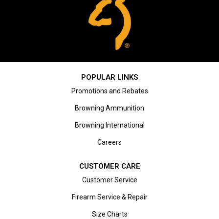
POPULAR LINKS
Promotions and Rebates
Browning Ammunition
Browning International
Careers
CUSTOMER CARE
Customer Service
Firearm Service & Repair
Size Charts