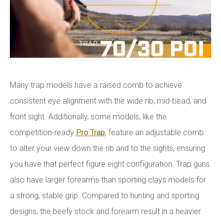
Many trap models have a raised comb to achieve
consistent eye alignment with the wide rib, mid-bead, and
front sight. Additionally, some models, like the
competition-ready
Pro Trap
, feature an adjustable comb
to alter your view down the rib and to the sights, ensuring
you have that perfect figure eight configuration. Trap guns
also have larger forearms than sporting clays models for
a strong, stable grip. Compared to hunting and sporting
designs, the beefy stock and forearm result in a heavier