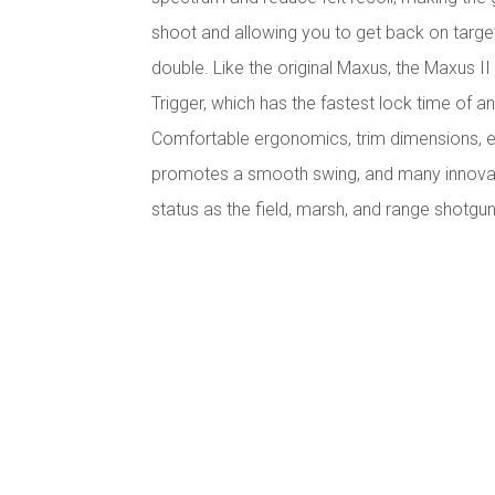
shoot and allowing you to get back on targe
double. Like the original Maxus, the Maxus II
Trigger, which has the fastest lock time of 
Comfortable ergonomics, trim dimensions, e
promotes a smooth swing, and many innovativ
status as the field, marsh, and range shotgu