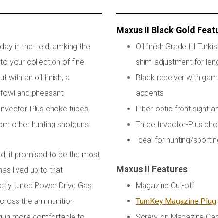
Maxus II Black Gold Feat
ay in the field, amking the
Oil finish Grade III Turk
to your collection of fine
shim-adjustment for leng
 with an oil finish, a
Black receiver with gam
erfowl and pheasant
accents
e Invector-Plus choke tubes,
Fiber-optic front sight 
rom other hunting shotguns.
Three Invector-Plus chok
Ideal for hunting/sporti
d, it promised to be the most
Maxus II Features
has lived up to that
ctly tuned Power Drive Gas
Magazine Cut-off
 across the ammunition
TurnKey Magazine Plug
e gun more comfortable to
Screw-on Magazine Ca