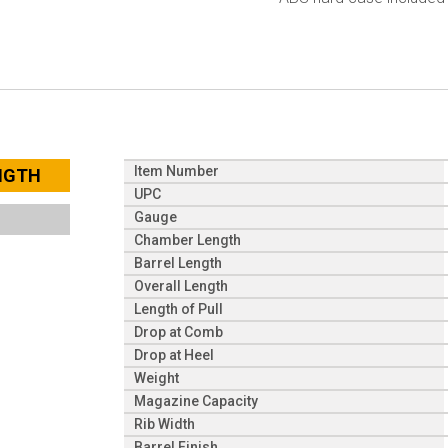
Item Number
ENGTH
UPC
Gauge
Chamber Length
Barrel Length
Overall Length
Length of Pull
Drop at Comb
Drop at Heel
Weight
Magazine Capacity
Rib Width
Barrel Finish