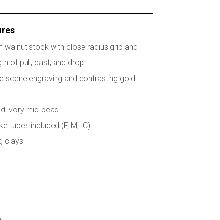
ures
ish walnut stock with close radius grip and
th of pull, cast, and drop
e scene engraving and contrasting gold
and ivory mid-bead
e tubes included (F, M, IC)
ng clays
p