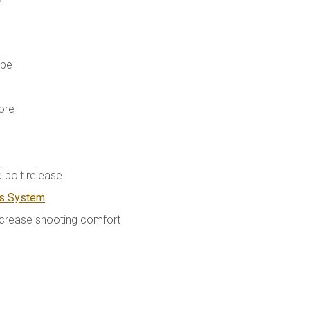
ube
ore
 bolt release
as System
ncrease shooting comfort