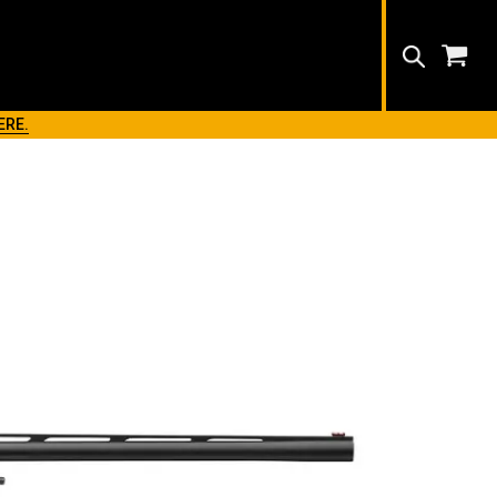
Search
ERE.