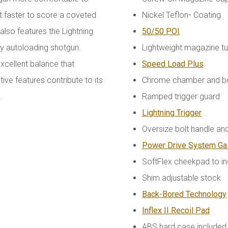
t faster to score a coveted
Nickel Teflon
Coating
™
 also features the Lightning
50/50 POI
any autoloading shotgun.
Lightweight magazine t
xcellent balance that
Speed Load Plus
e features contribute to its
Chrome chamber and b
n.
Ramped trigger guard
Lightning Trigger
Oversize bolt handle and
Power Drive System G
SoftFlex cheekpad to i
Shim adjustable stock
Back-Bored Technology
Inflex II Recoil Pad
ABS hard case included