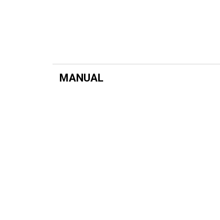
MANUAL