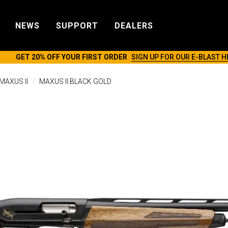
NEWS
SUPPORT
DEALERS
GET 20% OFF YOUR FIRST ORDER
SIGN UP FOR OUR E-BLAST H
MAXUS II
MAXUS II BLACK GOLD