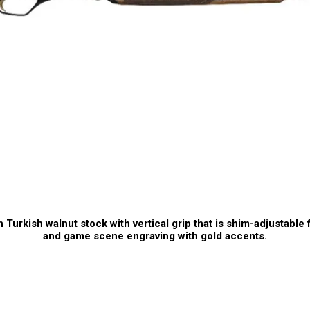
 Turkish walnut stock with vertical grip that is shim-adjustable f
and game scene engraving with gold accents.