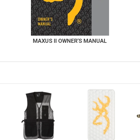
MAXUS II OWNER'S MANUAL