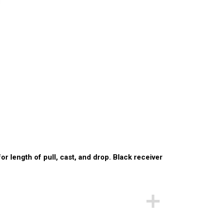
or length of pull, cast, and drop. Black receiver