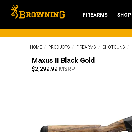
FIREARMS
SHOP
HOME
PRODUCTS
FIREARMS
SHOTGUNS
Maxus II Black Gold
$2,299.99
MSRP