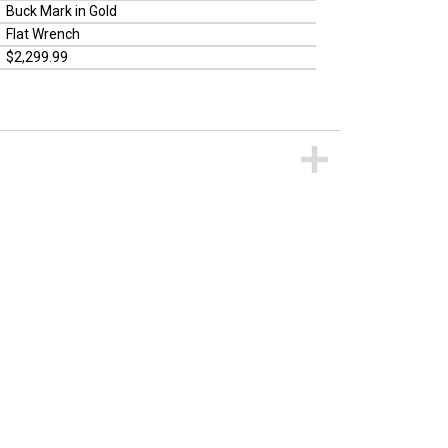
Buck Mark in Gold
Flat Wrench
$2,299.99