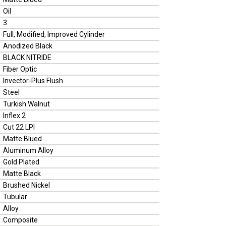
Oil
3
Full, Modified, Improved Cylinder
Anodized Black
BLACK NITRIDE
Fiber Optic
Invector-Plus Flush
Steel
Turkish Walnut
Inflex 2
Cut 22 LPI
Matte Blued
Aluminum Alloy
Gold Plated
Matte Black
Brushed Nickel
Tubular
Alloy
Composite