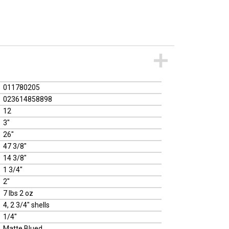
011780205
023614858898
12
3"
26"
47 3/8"
14 3/8"
1 3/4"
2"
7 lbs 2 oz
4, 2 3/4" shells
1/4"
Matte Blued