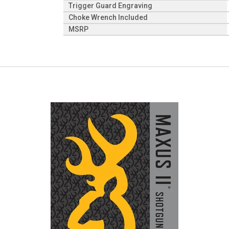
Trigger Guard Engraving
Choke Wrench Included
MSRP