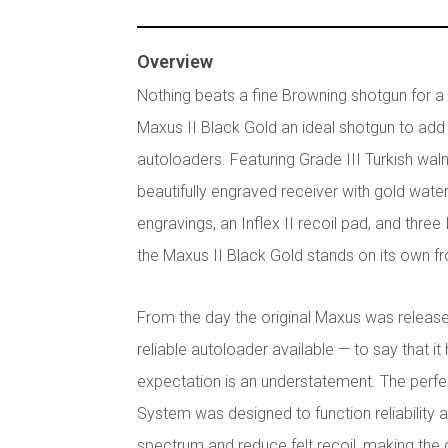
Overview
Nothing beats a fine Browning shotgun for a d
Maxus II Black Gold an ideal shotgun to add 
autoloaders. Featuring Grade III Turkish walnut
beautifully engraved receiver with gold wat
engravings, an Inflex II recoil pad, and thre
the Maxus II Black Gold stands on its own f
From the day the original Maxus was release
reliable autoloader available — to say that it 
expectation is an understatement. The perfe
System was designed to function reliability
spectrum and reduce felt recoil, making th