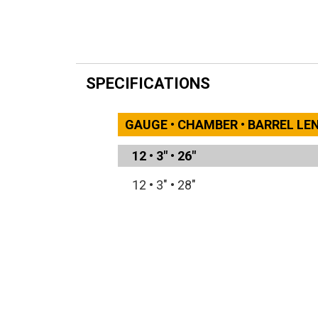
SPECIFICATIONS
GAUGE • CHAMBER • BARREL L
12
•
3"
•
26"
12
•
3"
•
28"