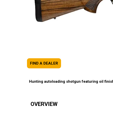
FIND A DEALER
Hunting autoloading shotgun featuring oil finish
OVERVIEW