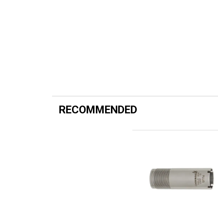
RECOMMENDED