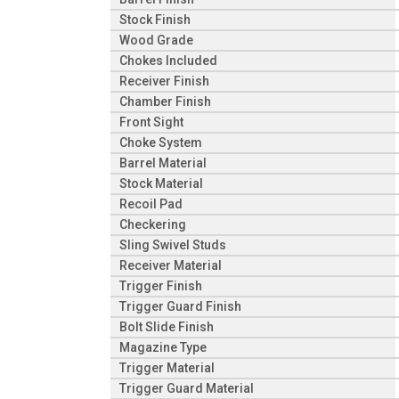
Stock Finish
Wood Grade
Chokes Included
Receiver Finish
Chamber Finish
Front Sight
Choke System
Barrel Material
Stock Material
Recoil Pad
Checkering
Sling Swivel Studs
Receiver Material
Trigger Finish
Trigger Guard Finish
Bolt Slide Finish
Magazine Type
Trigger Material
Trigger Guard Material