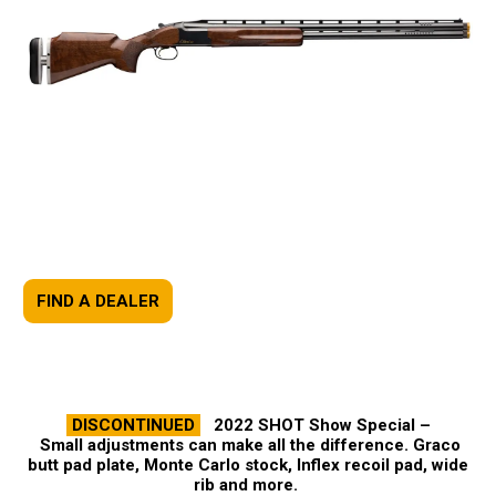
FIND A DEALER
DISCONTINUED
2022 SHOT Show Special –
Small adjustments can make all the difference. Graco
butt pad plate, Monte Carlo stock, Inflex recoil pad, wide
rib and more.