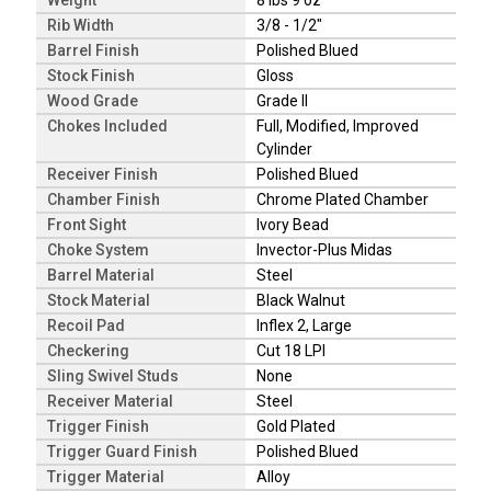
Weight
8 lbs 9 oz
Rib Width
3/8 - 1/2"
Barrel Finish
Polished Blued
Stock Finish
Gloss
Wood Grade
Grade II
Chokes Included
Full, Modified, Improved
Cylinder
Receiver Finish
Polished Blued
Chamber Finish
Chrome Plated Chamber
Front Sight
Ivory Bead
Choke System
Invector-Plus Midas
Barrel Material
Steel
Stock Material
Black Walnut
Recoil Pad
Inflex 2, Large
Checkering
Cut 18 LPI
Sling Swivel Studs
None
Receiver Material
Steel
Trigger Finish
Gold Plated
Trigger Guard Finish
Polished Blued
Trigger Material
Alloy