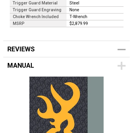
Trigger Guard Material
Steel
Trigger Guard Engraving
None
Choke Wrench Included
T-Wrench
MSRP
$2,879.99
REVIEWS
MANUAL