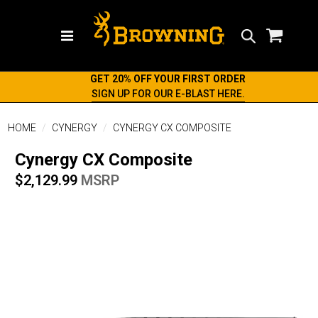
Search
GET 20% OFF YOUR FIRST ORDER
SIGN UP FOR OUR E-BLAST HERE.
HOME
CYNERGY
CYNERGY CX COMPOSITE
Cynergy CX Composite
$2,129.99
MSRP