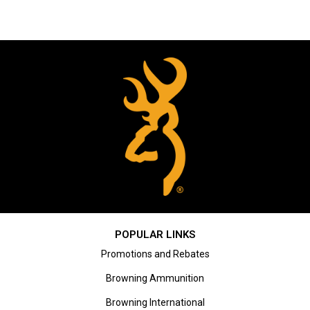
POPULAR LINKS
Promotions and Rebates
Browning Ammunition
Browning International