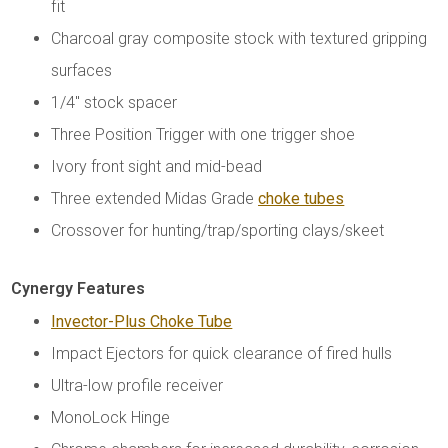
fit
Charcoal gray composite stock with textured gripping
surfaces
1/4" stock spacer
Three Position Trigger with one trigger shoe
Ivory front sight and mid-bead
Three extended Midas Grade
choke tubes
Crossover for hunting/trap/sporting clays/skeet
Cynergy Features
Invector-Plus Choke Tube
Impact Ejectors for quick clearance of fired hulls
Ultra-low profile receiver
MonoLock Hinge