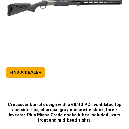
FIND A DEALER
Crossover barrel design with a 60/40 POI, ventilated top
and side ribs, charcoal gray composite stock, three
Invector-Plus Midas Grade choke tubes included, ivory
front and mid-bead sights.