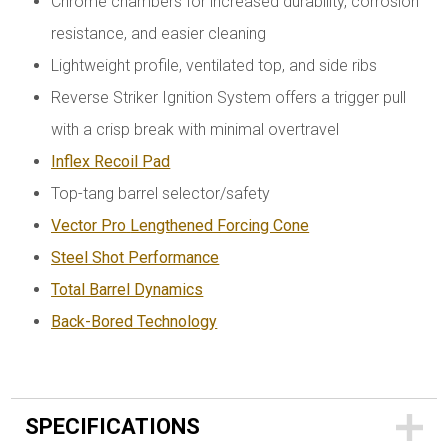
Chrome chambers for increased durability, corrosion
resistance, and easier cleaning
Lightweight profile, ventilated top, and side ribs
Reverse Striker Ignition System offers a trigger pull
with a crisp break with minimal overtravel
Inflex Recoil Pad
Top-tang barrel selector/safety
Vector Pro
Lengthened Forcing Cone
Steel Shot Performance
Total Barrel Dynamics
Back-Bored Technology
SPECIFICATIONS