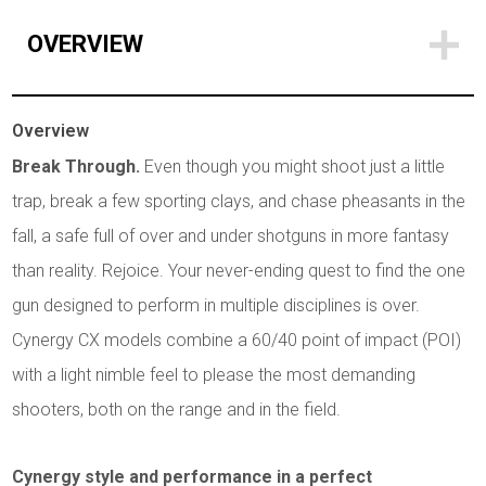
OVERVIEW
Overview
Break Through.
Even though you might shoot just a little
trap, break a few sporting clays, and chase pheasants in the
fall, a safe full of over and under shotguns in more fantasy
than reality. Rejoice. Your never-ending quest to find the one
gun designed to perform in multiple disciplines is over.
Cynergy CX models combine a 60/40 point of impact (POI)
with a light nimble feel to please the most demanding
shooters, both on the range and in the field.
Cynergy style and performance in a perfect