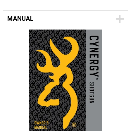
MANUAL