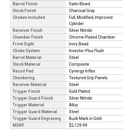
Barrel Finish
Satin Blued
Stock Finish
Charcoal Gray
Chokes Included
Full, Modified, Improved
Cylinder
Receiver Finish
Silver Nitride
Chamber Finish
Chrome Plated Chamber
Front Sight
Ivory Bead
Choke System
Invector-Plus Flush
Barrel Material
Steel
Stock Material
Composite
Recoil Pad
Cynergy Inflex
Checkering
Textured Grip Panels
Receiver Material
Steel
Trigger Finish
Gold Plated
Trigger Guard Finish
Silver Nitride
Trigger Material
Alloy
Trigger Guard Material
Steel
Trigger Guard Engraving
Buck Mark in Gold
MSRP
$2,129.99