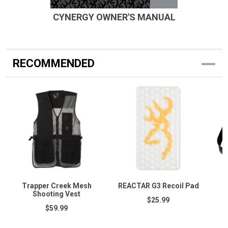
CYNERGY OWNER'S MANUAL
RECOMMENDED
Trapper Creek Mesh
REACTAR G3 Recoil Pad
Shooting Vest
$25.99
$59.99