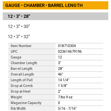
GAUGE • CHAMBER • BARREL LENGTH
12
•
3"
•
28"
12
•
3"
•
30"
12
•
3"
•
32"
Item Number
018710304
UPC
023614679196
Gauge
12
Chamber Length
3"
Barrel Length
28"
Overall Length
46"
Length of Pull
14 1/4"
Drop at Comb
1 5/8"
Drop at Heel
2"
Weight
7 lbs 9 oz
Magazine Capacity
0
Rib Width
5/16 - 7/16"