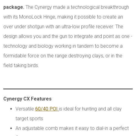
package.
The Cynergy made a technological breakthrough
with its MonoLock Hinge, making it possible to create an
over under shotgun with an ultra-low profile receiver. The
design allows you and the gun to integrate and point as one -
technology and biology working in tandem to become a
formidable force on the range destroying clays, or in the
field taking birds.
Cynergy CX Features
Versatile
60/40 POI
is ideal for hunting and all clay
target sports
An adjustable comb makes it easy to dial-in a perfect