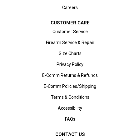
Careers
CUSTOMER CARE
Customer Service
Firearm Service & Repair
Size Charts
Privacy Policy
E-Comm Returns & Refunds
E-Comm Policies/Shipping
Terms & Conditions
Accessibility
FAQs
CONTACT US