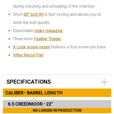
during checking and unloading of the chamber.
Short
60° bolt lift
is fast cycling and allows you to
work the bolt quickly
Detachable
rotary magazine
Three-lever
Feather Trigger
X-Lock scope mount
features a four screw per base
Inflex Recoil Pad
SPECIFICATIONS
CALIBER • BARREL LENGTH
6.5 CREEDMOOR
•
22"
NO LONGER IN PRODUCTION