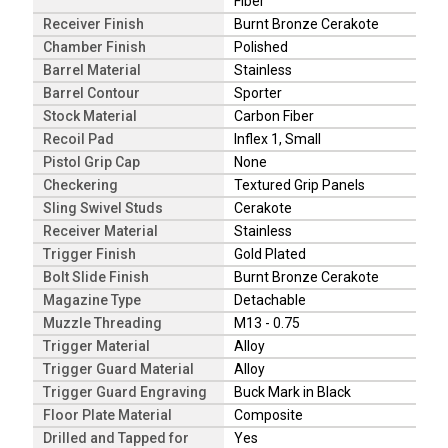
Fiber
Receiver Finish
Burnt Bronze Cerakote
Chamber Finish
Polished
Barrel Material
Stainless
Barrel Contour
Sporter
Stock Material
Carbon Fiber
Recoil Pad
Inflex 1, Small
Pistol Grip Cap
None
Checkering
Textured Grip Panels
Sling Swivel Studs
Cerakote
Receiver Material
Stainless
Trigger Finish
Gold Plated
Bolt Slide Finish
Burnt Bronze Cerakote
Magazine Type
Detachable
Muzzle Threading
M13 - 0.75
Trigger Material
Alloy
Trigger Guard Material
Alloy
Trigger Guard Engraving
Buck Mark in Black
Floor Plate Material
Composite
Drilled and Tapped for
Yes