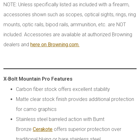
NOTE: Unless specifically listed as included with a firearm,
accessories shown such as scopes, optical sights, rings, ring
mounts, optic rails, bipod rails, ammunition, etc. are NOT
included. Accessories are available at authorized Browning
dealers and
here on Browning.com.
X-Bolt Mountain Pro Features
Carbon fiber stock offers excellent stability
Matte clear stock finish provides additional protection
for camo graphics
Stainless steel barreled action with Burnt
Bronze
Cerakote
offers superior protection over
traditional bluing or bare stainless steel