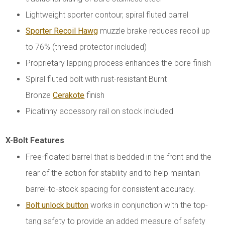
Lightweight sporter contour, spiral fluted barrel
Sporter Recoil Hawg
muzzle brake reduces recoil up
to 76% (thread protector included)
Proprietary lapping process enhances the bore finish
Spiral fluted bolt with rust-resistant Burnt
Bronze
Cerakote
finish
Picatinny accessory rail on stock included
X-Bolt Features
Free-floated barrel that is bedded in the front and the
rear of the action for stability and to help maintain
barrel-to-stock spacing for consistent accuracy.
Bolt unlock button
works in conjunction with the top-
tang safety to provide an added measure of safety