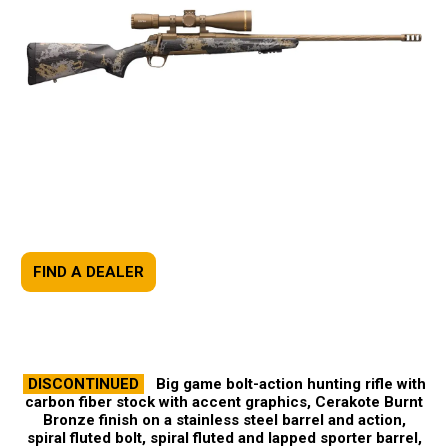
FIND A DEALER
DISCONTINUED
Big game bolt-action hunting rifle with
carbon fiber stock with accent graphics, Cerakote Burnt
Bronze finish on a stainless steel barrel and action,
spiral fluted bolt, spiral fluted and lapped sporter barrel,