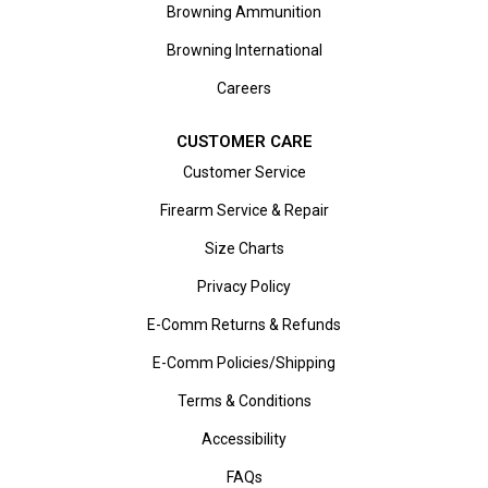
Browning Ammunition
Browning International
Careers
CUSTOMER CARE
Customer Service
Firearm Service & Repair
Size Charts
Privacy Policy
E-Comm Returns & Refunds
E-Comm Policies/Shipping
Terms & Conditions
Accessibility
FAQs