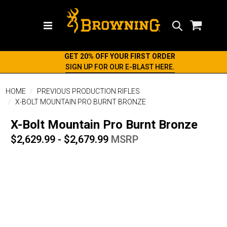
Search
GET 20% OFF YOUR FIRST ORDER
SIGN UP FOR OUR E-BLAST HERE.
HOME
PREVIOUS PRODUCTION RIFLES
X-BOLT MOUNTAIN PRO BURNT BRONZE
X-Bolt Mountain Pro Burnt Bronze
$2,629.99 - $2,679.99
MSRP