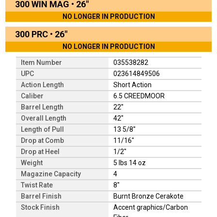
300 WIN MAG
•
26"
NO LONGER IN PRODUCTION
300 PRC
•
26"
NO LONGER IN PRODUCTION
Item Number
035538282
UPC
023614849506
Action Length
Short Action
Caliber
6.5 CREEDMOOR
Barrel Length
22"
Overall Length
42"
Length of Pull
13 5/8"
Drop at Comb
11/16"
Drop at Heel
1/2"
Weight
5 lbs 14 oz
Magazine Capacity
4
Twist Rate
8"
Barrel Finish
Burnt Bronze Cerakote
Stock Finish
Accent graphics/Carbon