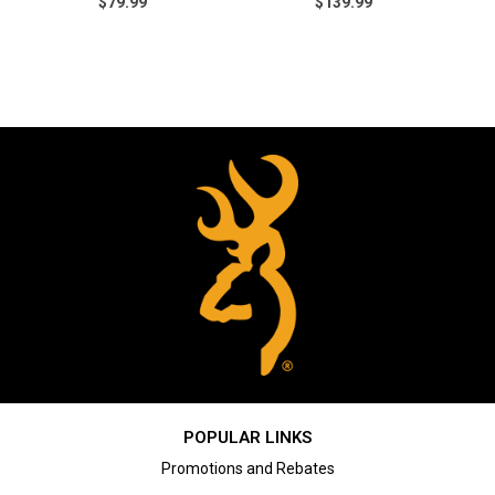
$79.99
$139.99
POPULAR LINKS
Promotions and Rebates