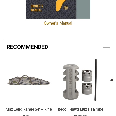
Owner's Manual
RECOMMENDED
Max Long Range 54" – Rifle
Recoil Hawg Muzzle Brake