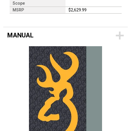
Scope
MSRP
$2,629.99
MANUAL