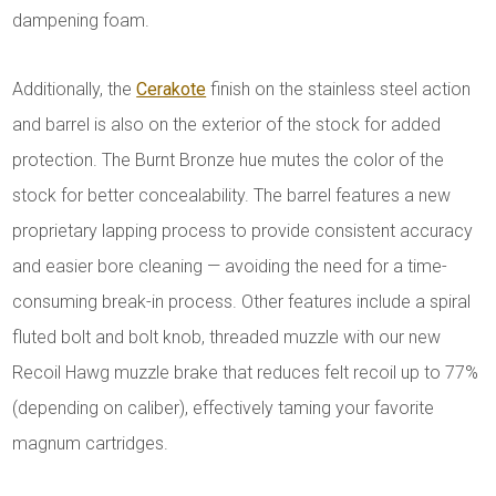
dampening foam.
Additionally, the
Cerakote
finish on the stainless steel action
and barrel is also on the exterior of the stock for added
protection. The Burnt Bronze hue mutes the color of the
stock for better concealability. The barrel features a new
proprietary lapping process to provide consistent accuracy
and easier bore cleaning — avoiding the need for a time-
consuming break-in process. Other features include a spiral
fluted bolt and bolt knob, threaded muzzle with our new
Recoil Hawg muzzle brake that reduces felt recoil up to 77%
(depending on caliber), effectively taming your favorite
magnum cartridges.