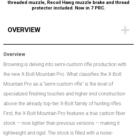
threaded muzzle, Recoil Hawg muzzle brake and thread
protector included.
Now in 7 PRC.
OVERVIEW
Overview
Browning is delving into semi-custom rifle production with
the new X-Bolt Mountain Pro. What classifies the X-Bolt
Mountain Pro as a "semi-custom rifle" is the level of
specialized finishing touches and higher end construction
above the already top-tier X-Bolt family of hunting rifles.
First, the X-Bolt Mountain Pro features a true carbon fiber
stock — now lighter than previous versions — making it
lightweight and rigid. The stock is filled with a noise-