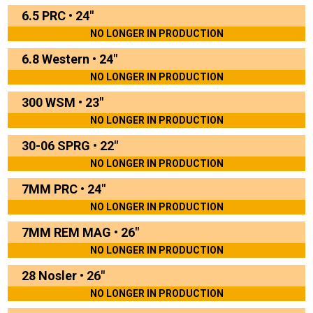
6.5 PRC
•
24"
NO LONGER IN PRODUCTION
6.8 Western
•
24"
NO LONGER IN PRODUCTION
300 WSM
•
23"
NO LONGER IN PRODUCTION
30-06 SPRG
•
22"
NO LONGER IN PRODUCTION
7MM PRC
•
24"
NO LONGER IN PRODUCTION
7MM REM MAG
•
26"
NO LONGER IN PRODUCTION
28 Nosler
•
26"
NO LONGER IN PRODUCTION