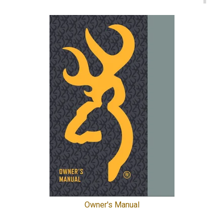
Owner's Manual