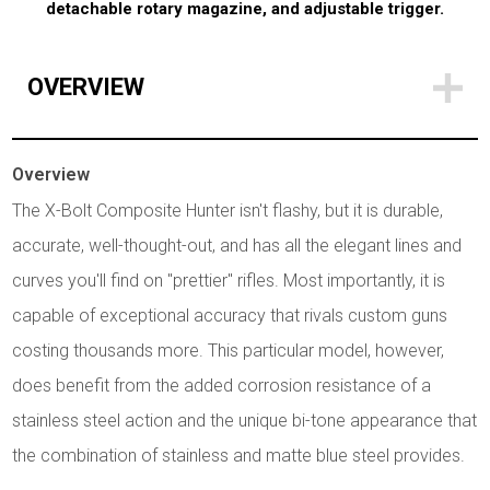
detachable rotary magazine, and adjustable trigger.
OVERVIEW
Overview
The X-Bolt Composite Hunter isn't flashy, but it is durable,
accurate, well-thought-out, and has all the elegant lines and
curves you'll find on "prettier" rifles. Most importantly, it is
capable of exceptional accuracy that rivals custom guns
costing thousands more. This particular model, however,
does benefit from the added corrosion resistance of a
stainless steel action and the unique bi-tone appearance that
the combination of stainless and matte blue steel provides.