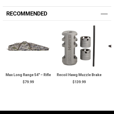
RECOMMENDED
Max Long Range 54" – Rifle
Recoil Hawg Muzzle Brake
$79.99
$139.99