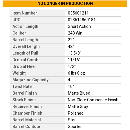
NO LONGER IN PRODUCTION
Item Number
035601211
UPC
023614860181
Action Length
Short Action
Caliber
243 Win
Barrel Length
22"
Overall Length
42"
Length of Pull
13 5/8"
Drop at Comb
11/16"
Drop at Heel
1/2"
Weight
6 lbs 8 oz
Magazine Capacity
4
Twist Rate
10"
Barrel Finish
Matte Blued
Stock Finish
Non-Glare Composite Finish
Receiver Finish
Matte Gray
Chamber Finish
Polished
Barrel Material
Steel
Barrel Contour
Sporter