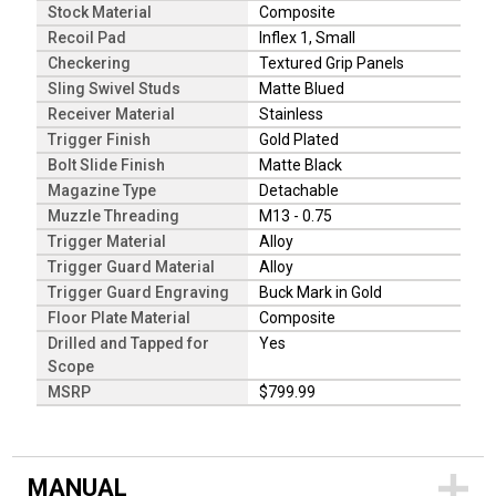
Stock Material
Composite
Recoil Pad
Inflex 1, Small
Checkering
Textured Grip Panels
Sling Swivel Studs
Matte Blued
Receiver Material
Stainless
Trigger Finish
Gold Plated
Bolt Slide Finish
Matte Black
Magazine Type
Detachable
Muzzle Threading
M13 - 0.75
Trigger Material
Alloy
Trigger Guard Material
Alloy
Trigger Guard Engraving
Buck Mark in Gold
Floor Plate Material
Composite
Drilled and Tapped for
Yes
Scope
MSRP
$799.99
MANUAL