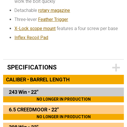
work the bolt quickly
Detachable
rotary magazine
Three-lever
Feather Trigger
X-Lock scope mount
features a four screw per base
Inflex Recoil Pad
SPECIFICATIONS
CALIBER • BARREL LENGTH
243 Win
•
22"
NO LONGER IN PRODUCTION
6.5 CREEDMOOR
•
22"
NO LONGER IN PRODUCTION