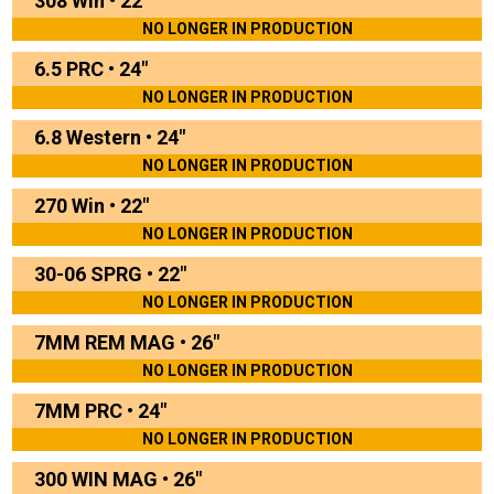
308 Win
•
22"
NO LONGER IN PRODUCTION
6.5 PRC
•
24"
NO LONGER IN PRODUCTION
6.8 Western
•
24"
NO LONGER IN PRODUCTION
270 Win
•
22"
NO LONGER IN PRODUCTION
30-06 SPRG
•
22"
NO LONGER IN PRODUCTION
7MM REM MAG
•
26"
NO LONGER IN PRODUCTION
7MM PRC
•
24"
NO LONGER IN PRODUCTION
300 WIN MAG
•
26"