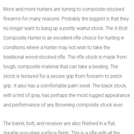
More and more hunters are turning to composite-stocked
firearms for many reasons. Probably the biggest is that they
no longer want to bang up a pretty walnut stock. The X-Bolt
Composite Hunter is an excellent rifle choice for hunting in
conditions where a hunter may not wish to take the
traditional wood-stocked rifle. The rifle stock is made from
tough, composite material that can take a beating. The
stock is textured for a secure grip from forearm to pistol
grip. It also has a comfortable palm swell. The black stock,
with a hint of gray, has perhaps the most rugged appearance
and performance of any Browning composite stock ever.
The barrel, bolt, and receiver are also finished in a flat,
durable non-glare surface finish. This is a rifle with all the