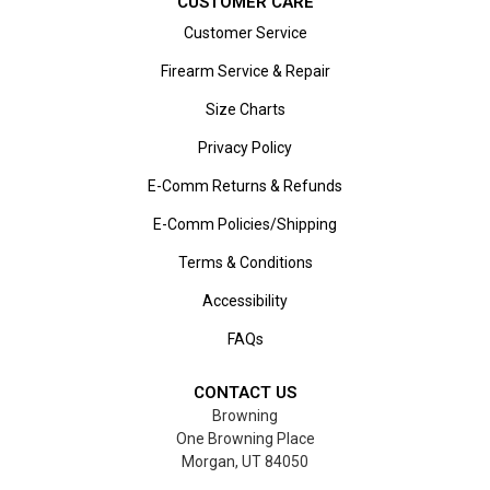
CUSTOMER CARE
Customer Service
Firearm Service & Repair
Size Charts
Privacy Policy
E-Comm Returns & Refunds
E-Comm Policies/Shipping
Terms & Conditions
Accessibility
FAQs
CONTACT US
Browning
One Browning Place
Morgan, UT 84050