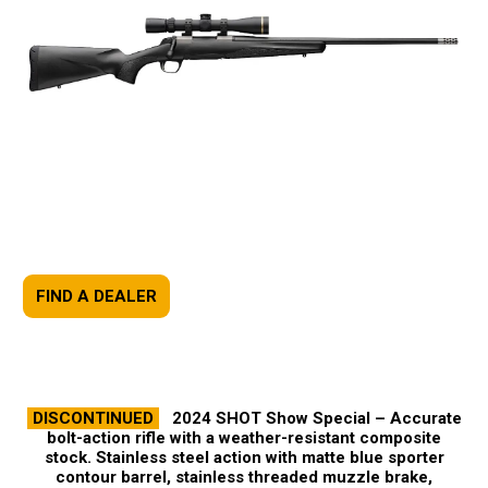
FIND A DEALER
DISCONTINUED
2024 SHOT Show Special –
Accurate
bolt-action rifle with a weather-resistant composite
stock. Stainless steel action with matte blue sporter
contour barrel, stainless threaded muzzle brake,