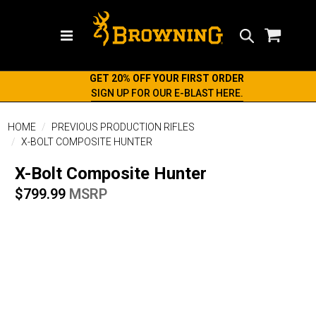
Search
GET 20% OFF YOUR FIRST ORDER
SIGN UP FOR OUR E-BLAST HERE.
HOME
PREVIOUS PRODUCTION RIFLES
X-BOLT COMPOSITE HUNTER
X-Bolt Composite Hunter
$799.99
MSRP