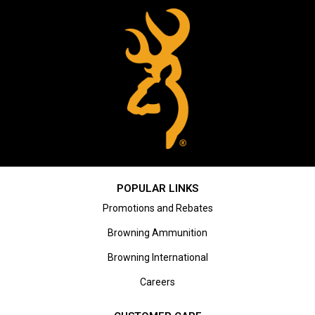
POPULAR LINKS
Promotions and Rebates
Browning Ammunition
Browning International
Careers