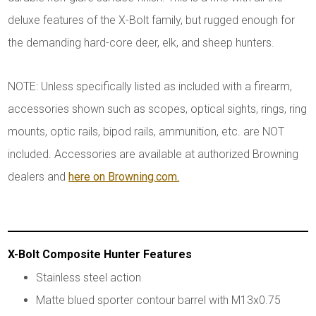
deluxe features of the X-Bolt family, but rugged enough for
the demanding hard-core deer, elk, and sheep hunters.
NOTE: Unless specifically listed as included with a firearm,
accessories shown such as scopes, optical sights, rings, ring
mounts, optic rails, bipod rails, ammunition, etc. are NOT
included. Accessories are available at authorized Browning
dealers and
here on Browning.com.
X-Bolt Composite Hunter Features
Stainless steel action
Matte blued sporter contour barrel with M13x0.75