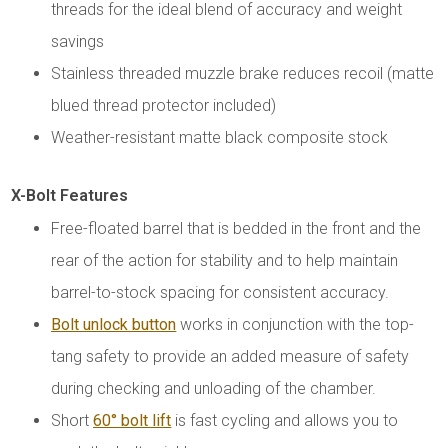
threads for the ideal blend of accuracy and weight
savings
Stainless threaded muzzle brake reduces recoil (matte
blued thread protector included)
Weather-resistant matte black composite stock
X-Bolt Features
Free-floated barrel that is bedded in the front and the
rear of the action for stability and to help maintain
barrel-to-stock spacing for consistent accuracy.
Bolt unlock button
works in conjunction with the top-
tang safety to provide an added measure of safety
during checking and unloading of the chamber.
Short
60° bolt lift
is fast cycling and allows you to