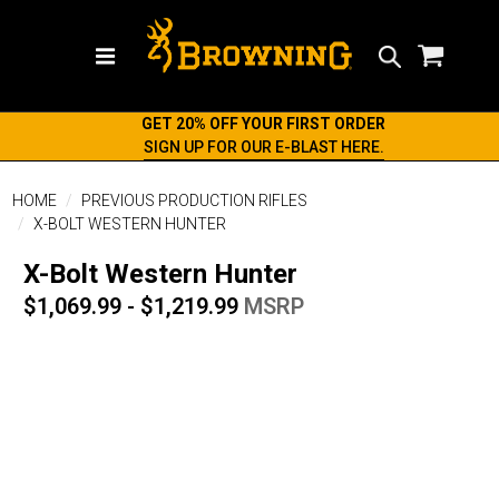
Search
GET 20% OFF YOUR FIRST ORDER
SIGN UP FOR OUR E-BLAST HERE.
HOME
PREVIOUS PRODUCTION RIFLES
X-BOLT WESTERN HUNTER
X-Bolt Western Hunter
$1,069.99 - $1,219.99
MSRP