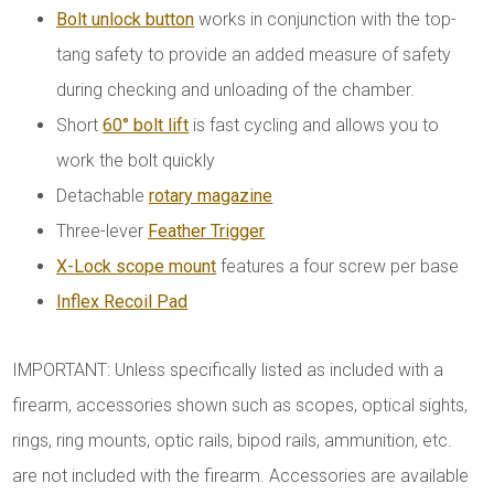
Bolt unlock button
works in conjunction with the top-
tang safety to provide an added measure of safety
during checking and unloading of the chamber.
Short
60° bolt lift
is fast cycling and allows you to
work the bolt quickly
Detachable
rotary magazine
Three-lever
Feather Trigger
X-Lock scope mount
features a four screw per base
Inflex Recoil Pad
IMPORTANT: Unless specifically listed as included with a
firearm, accessories shown such as scopes, optical sights,
rings, ring mounts, optic rails, bipod rails, ammunition, etc.
are not included with the firearm. Accessories are available