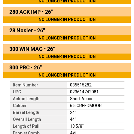
NO LONGER IN PRODUCTION
280 ACK IMP
•
26"
NO LONGER IN PRODUCTION
28 Nosler
•
26"
NO LONGER IN PRODUCTION
300 WIN MAG
•
26"
NO LONGER IN PRODUCTION
300 PRC
•
26"
NO LONGER IN PRODUCTION
Item Number
035515282
UPC
023614742081
Action Length
Short Action
Caliber
6.5 CREEDMOOR
Barrel Length
24"
Overall Length
44"
Length of Pull
13 5/8"
Drop at Comb
Adj