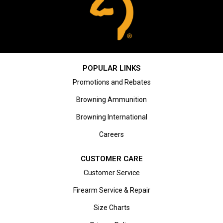
POPULAR LINKS
Promotions and Rebates
Browning Ammunition
Browning International
Careers
CUSTOMER CARE
Customer Service
Firearm Service & Repair
Size Charts