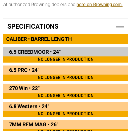
at authorized Browning dealers and
here on Browning.com.
SPECIFICATIONS
CALIBER • BARREL LENGTH
6.5 CREEDMOOR
•
24"
NO LONGER IN PRODUCTION
6.5 PRC
•
24"
NO LONGER IN PRODUCTION
270 Win
•
22"
NO LONGER IN PRODUCTION
6.8 Western
•
24"
NO LONGER IN PRODUCTION
7MM REM MAG
•
26"