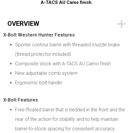
A-TACS AU Camo finish.
OVERVIEW
X-Bolt Western Hunter Features
Sporter contour barrel with threaded muzzle brake
(thread protector included)
Composite stock with A-TACS AU Camo finish
New adjustable comb system
Ergonomic bolt handle
X-Bolt Features
Free-floated barrel that is bedded in the front and the
rear of the action for stability and to help maintain
barrel-to-stock spacing for consistent accuracy.