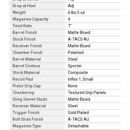
Drop at Heel
Adj
Weight
6 lbs 5 oz
Magazine Capacity
4
Twist Rate
7"
Barrel Finish
Matte Blued
Stock Finish
A-TACS AU
Receiver Finish
Matte Blued
Chamber Finish
Polished
Barrel Material
Steel
Barrel Contour
Sporter
Stock Material
Composite
Recoil Pad
Inflex 1, Small
Pistol Grip Cap
None
Checkering
Textured Grip Panels
Sling Swivel Studs
Matte Blued
Receiver Material
Steel
Trigger Finish
Gold Plated
Bolt Slide Finish
A-TACS AU
Magazine Type
Detachable