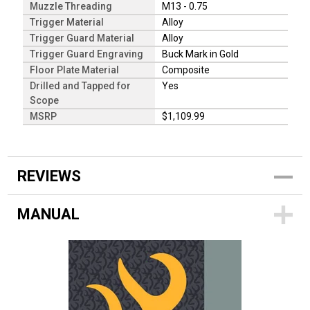
Muzzle Threading
M13 - 0.75
Trigger Material
Alloy
Trigger Guard Material
Alloy
Trigger Guard Engraving
Buck Mark in Gold
Floor Plate Material
Composite
Drilled and Tapped for
Yes
Scope
MSRP
$1,109.99
REVIEWS
MANUAL