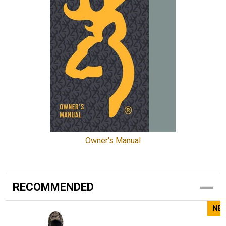
Owner's Manual
RECOMMENDED
NE