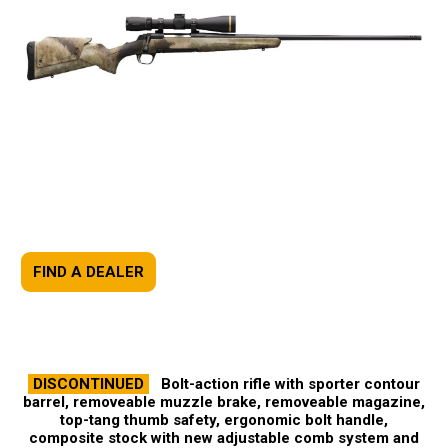
FIND A DEALER
DISCONTINUED
Bolt-action rifle with sporter contour
barrel, removeable muzzle brake, removeable magazine,
top-tang thumb safety, ergonomic bolt handle,
composite stock with new adjustable comb system and