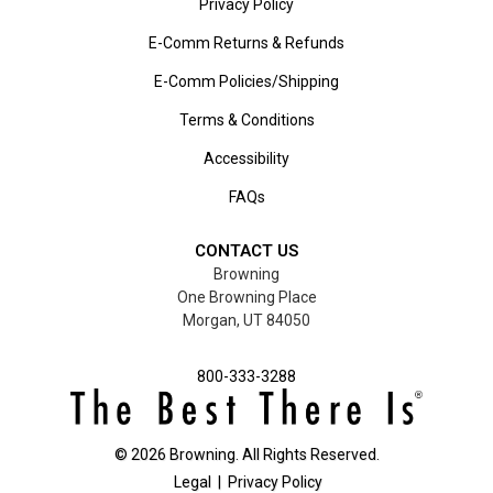
Privacy Policy
E-Comm Returns & Refunds
E-Comm Policies/Shipping
Terms & Conditions
Accessibility
FAQs
CONTACT US
Browning
One Browning Place
Morgan, UT 84050
800-333-3288
©
2026
Browning. All Rights Reserved.
Legal
|
Privacy Policy