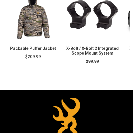
Packable Puffer Jacket
X-Bolt / X-Bolt 2 Integrated
X
Scope Mount System
$209.99
$99.99