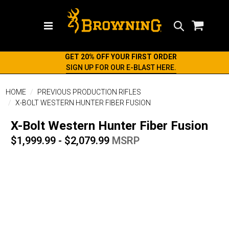
Search
GET 20% OFF YOUR FIRST ORDER
SIGN UP FOR OUR E-BLAST HERE.
HOME
PREVIOUS PRODUCTION RIFLES
X-BOLT WESTERN HUNTER FIBER FUSION
X-Bolt Western Hunter Fiber Fusion
$1,999.99 - $2,079.99
MSRP