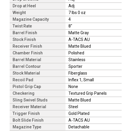
Drop at Heel
Adj
Weight
7 lbs 0 oz
Magazine Capacity
4
Twist Rate
8"
Barrel Finish
Matte Gray
Stock Finish
A-TACS AU
Receiver Finish
Matte Blued
Chamber Finish
Polished
Barrel Material
Stainless
Barrel Contour
Sporter
Stock Material
Fiberglass
Recoil Pad
Inflex 1, Small
Pistol Grip Cap
None
Checkering
Textured Grip Panels
Sling Swivel Studs
Matte Blued
Receiver Material
Steel
Trigger Finish
Gold Plated
Bolt Slide Finish
A-TACS AU
Magazine Type
Detachable