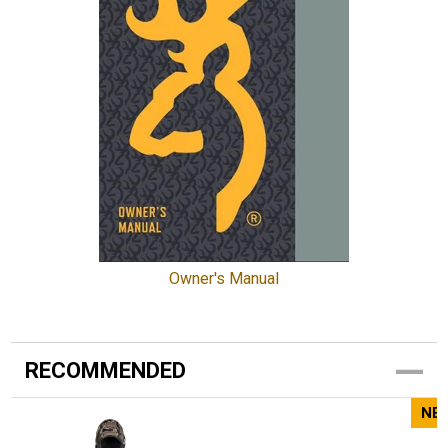
Owner's Manual
RECOMMENDED
NE