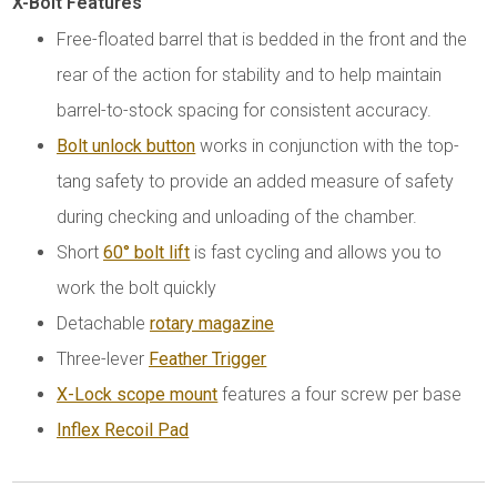
X-Bolt Features
Free-floated barrel that is bedded in the front and the
rear of the action for stability and to help maintain
barrel-to-stock spacing for consistent accuracy.
Bolt unlock button
works in conjunction with the top-
tang safety to provide an added measure of safety
during checking and unloading of the chamber.
Short
60° bolt lift
is fast cycling and allows you to
work the bolt quickly
Detachable
rotary magazine
Three-lever
Feather Trigger
X-Lock scope mount
features a four screw per base
Inflex Recoil Pad