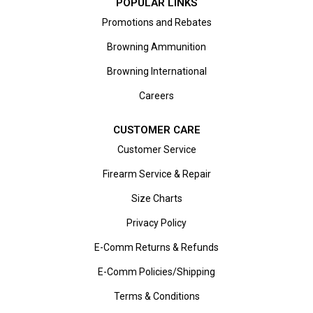
POPULAR LINKS
Promotions and Rebates
Browning Ammunition
Browning International
Careers
CUSTOMER CARE
Customer Service
Firearm Service & Repair
Size Charts
Privacy Policy
E-Comm Returns & Refunds
E-Comm Policies/Shipping
Terms & Conditions