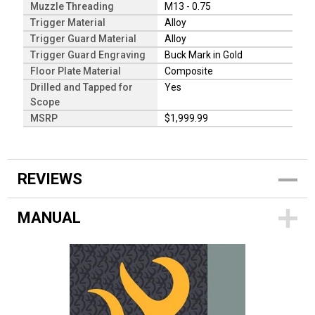
Muzzle Threading
M13 - 0.75
Trigger Material
Alloy
Trigger Guard Material
Alloy
Trigger Guard Engraving
Buck Mark in Gold
Floor Plate Material
Composite
Drilled and Tapped for
Yes
Scope
MSRP
$1,999.99
REVIEWS
MANUAL