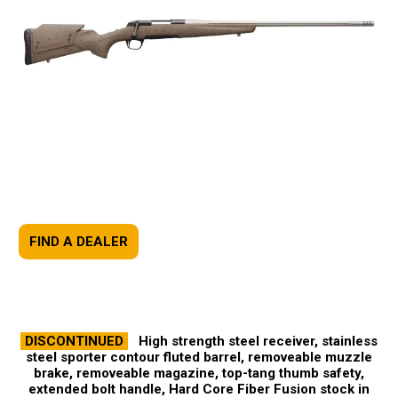
FIND A DEALER
DISCONTINUED
High strength steel receiver, stainless
steel sporter contour fluted barrel, removeable muzzle
brake, removeable magazine, top-tang thumb safety,
extended bolt handle, Hard Core Fiber Fusion stock in