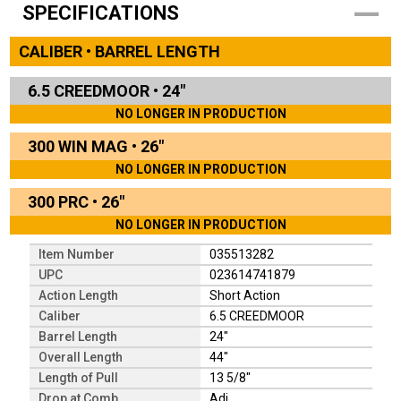
SPECIFICATIONS
CALIBER • BARREL LENGTH
6.5 CREEDMOOR
•
24"
NO LONGER IN PRODUCTION
300 WIN MAG
•
26"
NO LONGER IN PRODUCTION
300 PRC
•
26"
NO LONGER IN PRODUCTION
Item Number
035513282
UPC
023614741879
Action Length
Short Action
Caliber
6.5 CREEDMOOR
Barrel Length
24"
Overall Length
44"
Length of Pull
13 5/8"
Drop at Comb
Adj