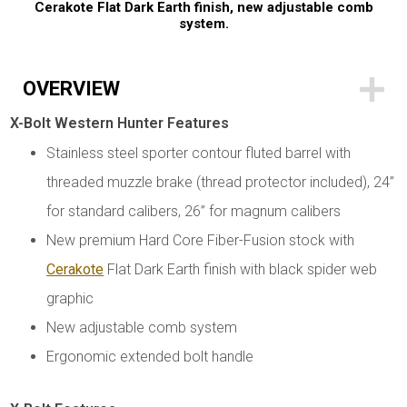
Cerakote Flat Dark Earth finish, new adjustable comb
system.
OVERVIEW
X-Bolt Western Hunter Features
Stainless steel sporter contour fluted barrel with
threaded muzzle brake (thread protector included), 24”
for standard calibers, 26” for magnum calibers
New premium Hard Core Fiber-Fusion stock with
Cerakote
Flat Dark Earth finish with black spider web
graphic
New adjustable comb system
Ergonomic extended bolt handle