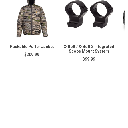
Packable Puffer Jacket
X-Bolt / X-Bolt 2 Integrated
X
Scope Mount System
$209.99
$99.99