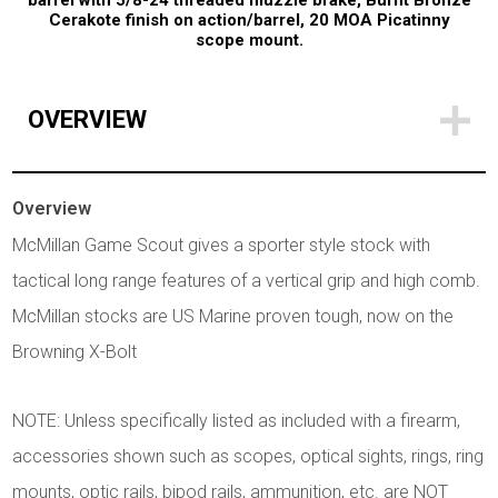
barrel with 5/8-24 threaded muzzle brake, Burnt Bronze
Cerakote finish on action/barrel, 20 MOA Picatinny
scope mount.
OVERVIEW
Overview
McMillan Game Scout gives a sporter style stock with
tactical long range features of a vertical grip and high comb.
McMillan stocks are US Marine proven tough, now on the
Browning X-Bolt
NOTE: Unless specifically listed as included with a firearm,
accessories shown such as scopes, optical sights, rings, ring
mounts, optic rails, bipod rails, ammunition, etc. are NOT