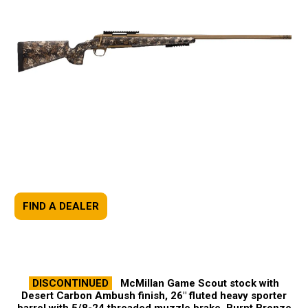
FIND A DEALER
DISCONTINUED
McMillan Game Scout stock with
Desert Carbon Ambush finish, 26" fluted heavy sporter