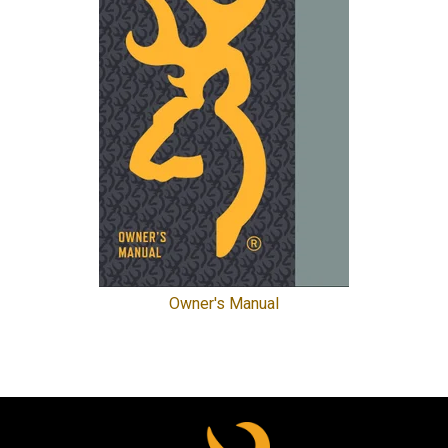
Owner's Manual