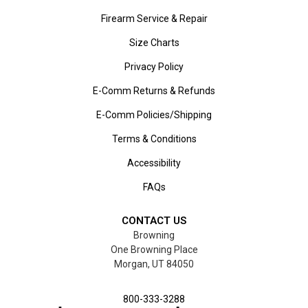
Firearm Service & Repair
Size Charts
Privacy Policy
E-Comm Returns & Refunds
E-Comm Policies/Shipping
Terms & Conditions
Accessibility
FAQs
CONTACT US
Browning
One Browning Place
Morgan, UT 84050
800-333-3288