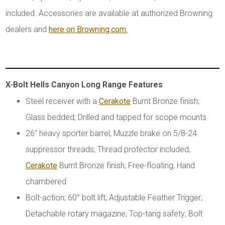
included. Accessories are available at authorized Browning
dealers and
here on Browning.com.
X-Bolt Hells Canyon Long Range Features
Steel receiver with a
Cerakote
Burnt Bronze finish;
Glass bedded; Drilled and tapped for scope mounts
26” heavy sporter barrel; Muzzle brake on 5/8-24
suppressor threads; Thread protector included;
Cerakote
Burnt Bronze finish; Free-floating; Hand
chambered
Bolt-action; 60° bolt lift; Adjustable Feather Trigger;
Detachable rotary magazine; Top-tang safety; Bolt