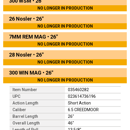
300 WSM
•
26"
NO LONGER IN PRODUCTION
26 Nosler
•
26"
NO LONGER IN PRODUCTION
7MM REM MAG
•
26"
NO LONGER IN PRODUCTION
28 Nosler
•
26"
NO LONGER IN PRODUCTION
300 WIN MAG
•
26"
NO LONGER IN PRODUCTION
Item Number
035460282
UPC
023614736196
Action Length
Short Action
Caliber
6.5 CREEDMOOR
Barrel Length
26"
Overall Length
46"
Length of Pull
13 5/8"