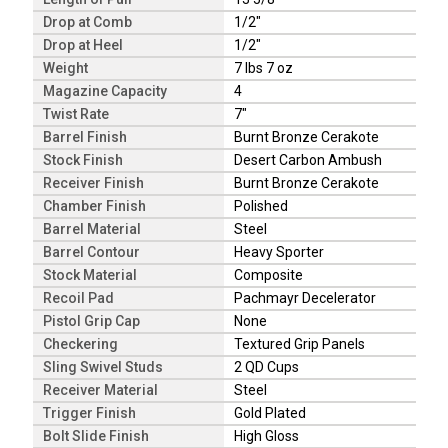
Drop at Comb
1/2"
Drop at Heel
1/2"
Weight
7 lbs 7 oz
Magazine Capacity
4
Twist Rate
7"
Barrel Finish
Burnt Bronze Cerakote
Stock Finish
Desert Carbon Ambush
Receiver Finish
Burnt Bronze Cerakote
Chamber Finish
Polished
Barrel Material
Steel
Barrel Contour
Heavy Sporter
Stock Material
Composite
Recoil Pad
Pachmayr Decelerator
Pistol Grip Cap
None
Checkering
Textured Grip Panels
Sling Swivel Studs
2 QD Cups
Receiver Material
Steel
Trigger Finish
Gold Plated
Bolt Slide Finish
High Gloss