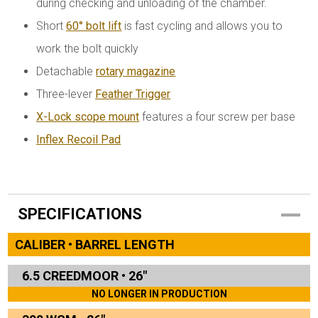
during checking and unloading of the chamber.
Short
60° bolt lift
is fast cycling and allows you to
work the bolt quickly
Detachable
rotary magazine
Three-lever
Feather Trigger
X-Lock scope mount
features a four screw per base
Inflex Recoil Pad
SPECIFICATIONS
CALIBER • BARREL LENGTH
6.5 CREEDMOOR
•
26"
NO LONGER IN PRODUCTION