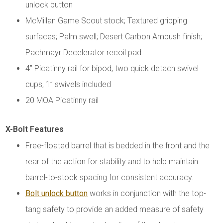
unlock button
McMillan Game Scout stock; Textured gripping
surfaces; Palm swell; Desert Carbon Ambush finish;
Pachmayr Decelerator recoil pad
4” Picatinny rail for bipod, two quick detach swivel
cups, 1” swivels included
20 MOA Picatinny rail
X-Bolt Features
Free-floated barrel that is bedded in the front and the
rear of the action for stability and to help maintain
barrel-to-stock spacing for consistent accuracy.
Bolt unlock button
works in conjunction with the top-
tang safety to provide an added measure of safety