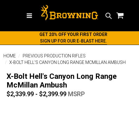
Search
GET 20% OFF YOUR FIRST ORDER
SIGN UP FOR OUR E-BLAST HERE.
HOME
PREVIOUS PRODUCTION RIFLES
X-BOLT HELL'S CANYON LONG RANGE MCMILLAN AMBUSH
X-Bolt Hell's Canyon Long Range
McMillan Ambush
$2,339.99 - $2,399.99
MSRP