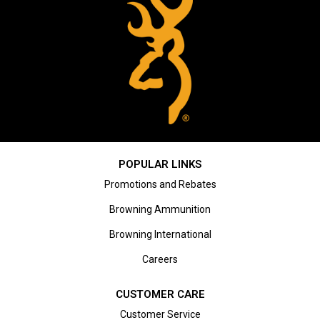
POPULAR LINKS
Promotions and Rebates
Browning Ammunition
Browning International
Careers
CUSTOMER CARE
Customer Service