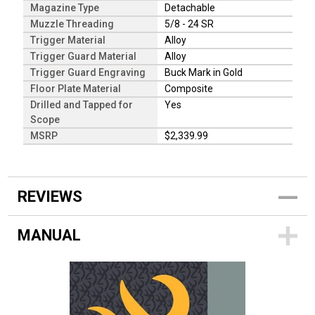
Magazine Type
Detachable
Muzzle Threading
5/8 - 24 SR
Trigger Material
Alloy
Trigger Guard Material
Alloy
Trigger Guard Engraving
Buck Mark in Gold
Floor Plate Material
Composite
Drilled and Tapped for
Yes
Scope
MSRP
$2,339.99
REVIEWS
MANUAL