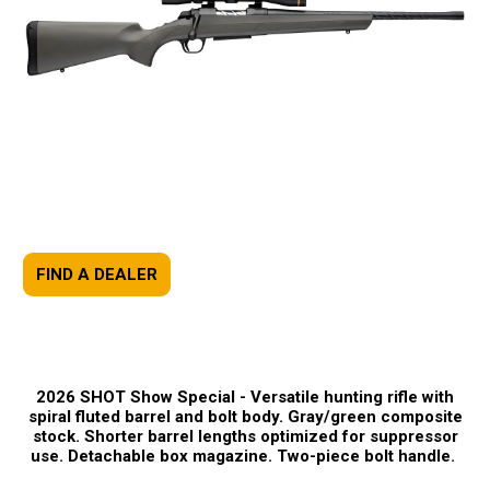
FIND A DEALER
2026 SHOT Show Special -
Versatile hunting rifle with
spiral fluted barrel and bolt body. Gray/green composite
stock. Shorter barrel lengths optimized for suppressor
use. Detachable box magazine. Two-piece bolt handle.