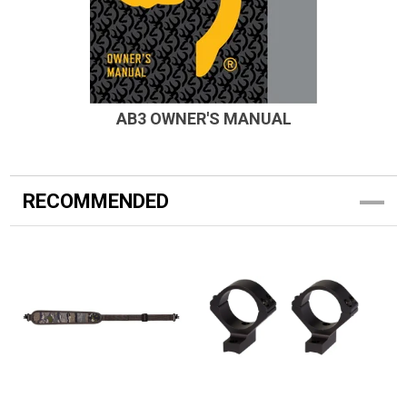
AB3 OWNER'S MANUAL
RECOMMENDED