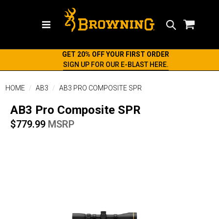
Search
GET 20% OFF YOUR FIRST ORDER
SIGN UP FOR OUR E-BLAST HERE.
HOME
AB3
AB3 PRO COMPOSITE SPR
AB3 Pro Composite SPR
$779.99
MSRP