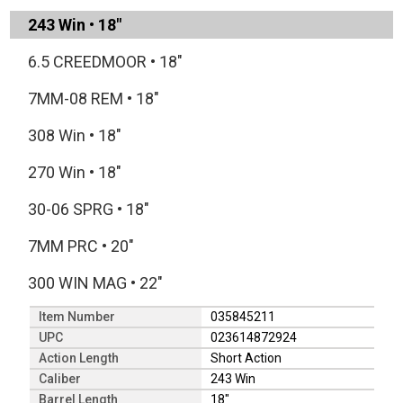
243 Win
•
18"
6.5 CREEDMOOR
•
18"
7MM-08 REM
•
18"
308 Win
•
18"
270 Win
•
18"
30-06 SPRG
•
18"
7MM PRC
•
20"
300 WIN MAG
•
22"
Item Number
035845211
UPC
023614872924
Action Length
Short Action
Caliber
243 Win
Barrel Length
18"