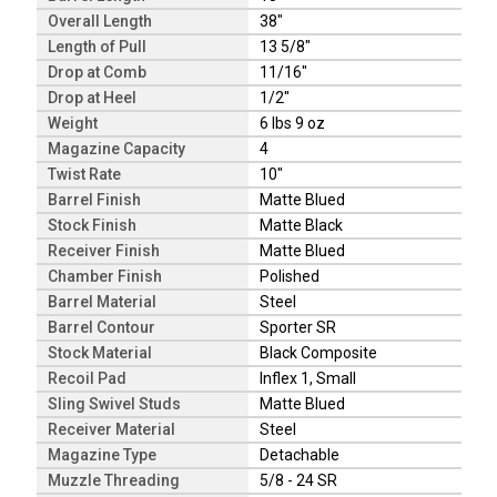
Overall Length
38"
Length of Pull
13 5/8"
Drop at Comb
11/16"
Drop at Heel
1/2"
Weight
6 lbs 9 oz
Magazine Capacity
4
Twist Rate
10"
Barrel Finish
Matte Blued
Stock Finish
Matte Black
Receiver Finish
Matte Blued
Chamber Finish
Polished
Barrel Material
Steel
Barrel Contour
Sporter SR
Stock Material
Black Composite
Recoil Pad
Inflex 1, Small
Sling Swivel Studs
Matte Blued
Receiver Material
Steel
Magazine Type
Detachable
Muzzle Threading
5/8 - 24 SR