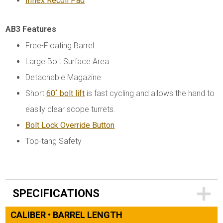
Inflex Recoil Pad
AB3 Features
Free-Floating Barrel
Large Bolt Surface Area
Detachable Magazine
Short
60˚ bolt lift
is fast cycling and allows the hand to
easily clear scope turrets.
Bolt Lock Override Button
Top-tang Safety
SPECIFICATIONS
CALIBER • BARREL LENGTH