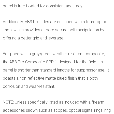
barrel is free floated for consistent accuracy.
Additionally, AB3 Pro rifles are equipped with a teardrop bolt
knob, which provides a more secure bolt manipulation by
offering a better grip and leverage.
Equipped with a gray/green weather-resistant composite,
the AB3 Pro Composite SPR is designed for the field. Its
barrel is shorter than standard lengths for suppressor use. It
boasts a non-reflective matte blued finish that is both
corrosion and wear-resistant.
NOTE: Unless specifically listed as included with a firearm,
accessories shown such as scopes, optical sights, rings, ring