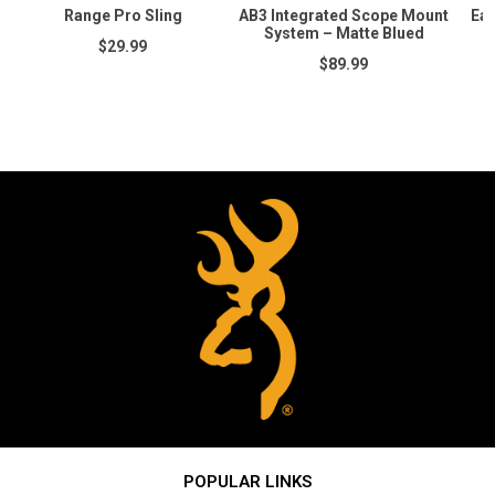
Range Pro Sling
AB3 Integrated Scope Mount
Ear
System – Matte Blued
$29.99
$89.99
POPULAR LINKS