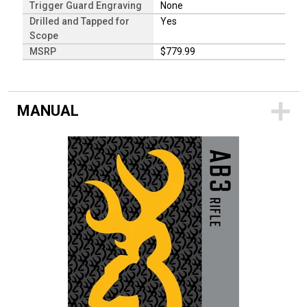
Trigger Guard Engraving
None
Drilled and Tapped for
Yes
Scope
MSRP
$779.99
MANUAL