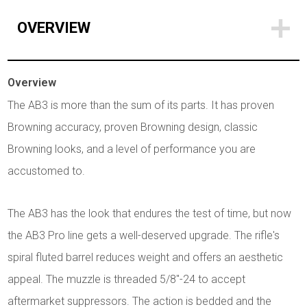
OVERVIEW
Overview
The AB3 is more than the sum of its parts. It has proven
Browning accuracy, proven Browning design, classic
Browning looks, and a level of performance you are
accustomed to.
The AB3 has the look that endures the test of time, but now
the AB3 Pro line gets a well-deserved upgrade. The rifle's
spiral fluted barrel reduces weight and offers an aesthetic
appeal. The muzzle is threaded 5/8"-24 to accept
aftermarket suppressors. The action is bedded and the