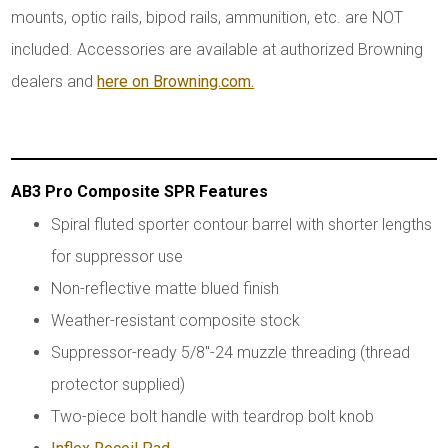
mounts, optic rails, bipod rails, ammunition, etc. are NOT
included. Accessories are available at authorized Browning
dealers and
here on Browning.com.
AB3 Pro Composite SPR Features
Spiral fluted sporter contour barrel with shorter lengths
for suppressor use
Non-reflective matte blued finish
Weather-resistant composite stock
Suppressor-ready 5/8"-24 muzzle threading (thread
protector supplied)
Two-piece bolt handle with teardrop bolt knob