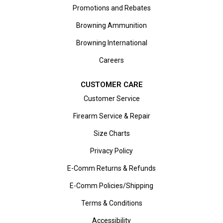
Promotions and Rebates
Browning Ammunition
Browning International
Careers
CUSTOMER CARE
Customer Service
Firearm Service & Repair
Size Charts
Privacy Policy
E-Comm Returns & Refunds
E-Comm Policies/Shipping
Terms & Conditions
Accessibility