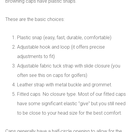
Browning caps have plastic snaps.
These are the basic choices:
Plastic snap (easy, fast, durable, comfortable)
Adjustable hook and loop (it offers precise
adjustments to fit)
Adjustable fabric tuck strap with slide closure (you
often see this on caps for golfers)
Leather strap with metal buckle and grommet.
Fitted caps. No closure type. Most of our fitted caps
have some significant elastic "give" but you still need
to be close to your head size for the best comfort.
Caps generally have a half-circle opening to allow for the