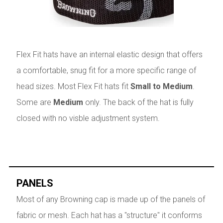
Flex Fit hats have an internal elastic design that offers
a comfortable, snug fit for a more specific range of
head sizes. Most Flex Fit hats fit
Small to Medium
.
Some are
Medium
only. The back of the hat is fully
closed with no visble adjustment system.
PANELS
Most of any Browning cap is made up of the panels of
fabric or mesh. Each hat has a "structure" it conforms