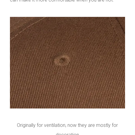
Originally for ventilation, now they are mostly for
decoration