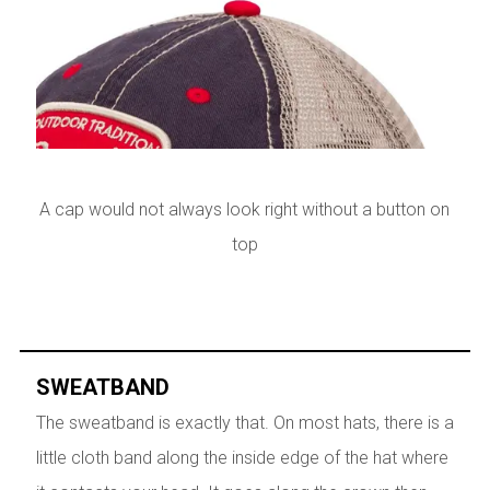
A cap would not always look right without a button on
top
SWEATBAND
The sweatband is exactly that. On most hats, there is a
little cloth band along the inside edge of the hat where