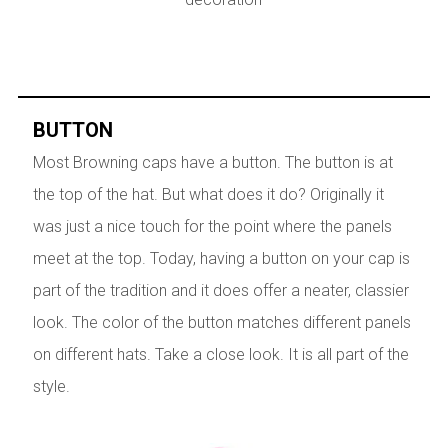
BUTTON
Most Browning caps have a button. The button is at
the top of the hat. But what does it do? Originally it
was just a nice touch for the point where the panels
meet at the top. Today, having a button on your cap is
part of the tradition and it does offer a neater, classier
look. The color of the button matches different panels
on different hats. Take a close look. It is all part of the
style.