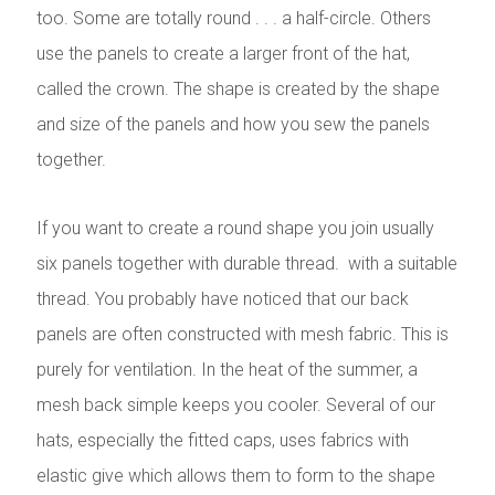
too. Some are totally round . . . a half-circle. Others
use the panels to create a larger front of the hat,
called the crown. The shape is created by the shape
and size of the panels and how you sew the panels
together.
If you want to create a round shape you join usually
six panels together with durable thread. with a suitable
thread. You probably have noticed that our back
panels are often constructed with mesh fabric. This is
purely for ventilation. In the heat of the summer, a
mesh back simple keeps you cooler. Several of our
hats, especially the fitted caps, uses fabrics with
elastic give which allows them to form to the shape