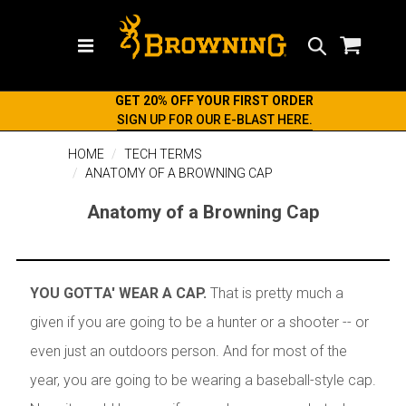
Search
GET 20% OFF YOUR FIRST ORDER
SIGN UP FOR OUR E-BLAST HERE.
HOME
TECH TERMS
ANATOMY OF A BROWNING CAP
Anatomy of a Browning Cap
YOU GOTTA' WEAR A CAP.
That is pretty much a
given if you are going to be a hunter or a shooter -- or
even just an outdoors person. And for most of the
year, you are going to be wearing a baseball-style cap.