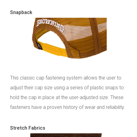
Snapback
This classic cap fastening system allows the user to
adjust their cap size using a series of plastic snaps to
hold the cap in place at the user-adjusted size. These
fasteners have a proven history of wear and reliability.
Stretch Fabrics