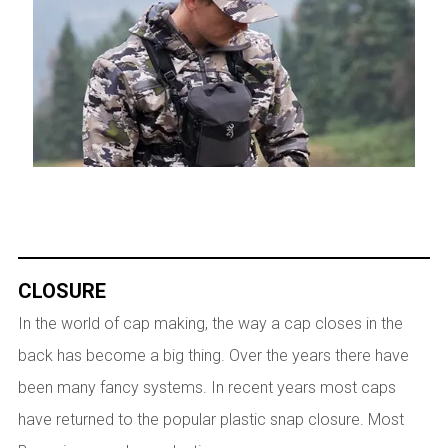
CLOSURE
In the world of cap making, the way a cap closes in the
back has become a big thing. Over the years there have
been many fancy systems. In recent years most caps
have returned to the popular plastic snap closure. Most