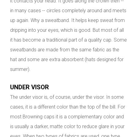
it contacts your head. It goes along the crown then --
in many cases -- circles completely around and meets
up again. Why a sweatband. It helps keep sweat from
dripping into your eyes, which is good. But most of all
it has become a traditional part of a quality cap. Some
sweatbands are made from the same fabric as the
hat and some are extra absorbent (hats designed for
summer).
UNDER VISOR
The under visor is, of course, under the visor. In some
cases, it is a different color than the top of the bill. For
most Browning caps it is a complementary color and
is usually a darker, matte color to reduce glare in your
eyes. When two types of fabrics are used, one type