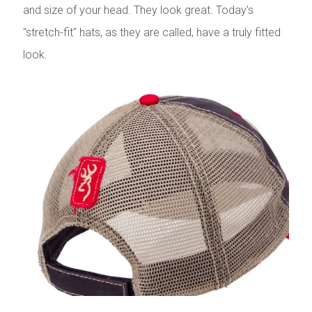
and size of your head. They look great. Today's
"stretch-fit" hats, as they are called, have a truly fitted
look.