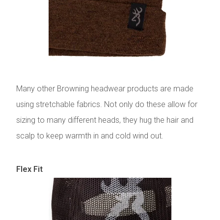
Many other Browning headwear products are made
using stretchable fabrics. Not only do these allow for
sizing to many different heads, they hug the hair and
scalp to keep warmth in and cold wind out.
Flex Fit