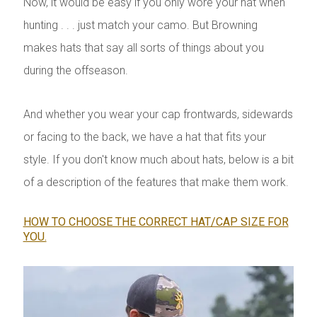
Now, it would be easy if you only wore your hat when
hunting . . . just match your camo. But Browning
makes hats that say all sorts of things about you
during the offseason.
And whether you wear your cap frontwards, sidewards
or facing to the back, we have a hat that fits your
style. If you don't know much about hats, below is a bit
of a description of the features that make them work.
HOW TO CHOOSE THE CORRECT HAT/CAP SIZE FOR
YOU.