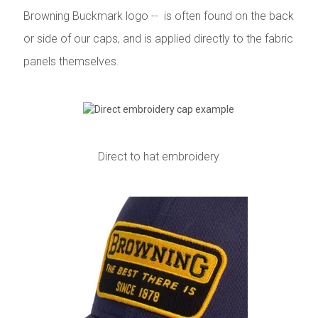
Browning Buckmark logo -- is often found on the back
or side of our caps, and is applied directly to the fabric
panels themselves.
Direct to hat embroidery