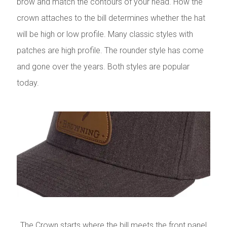
brow and match the contours of your head. How the
crown attaches to the bill determines whether the hat
will be high or low profile. Many classic styles with
patches are high profile. The rounder style has come
and gone over the years. Both styles are popular
today.
The Crown starts where the bill meets the front panel