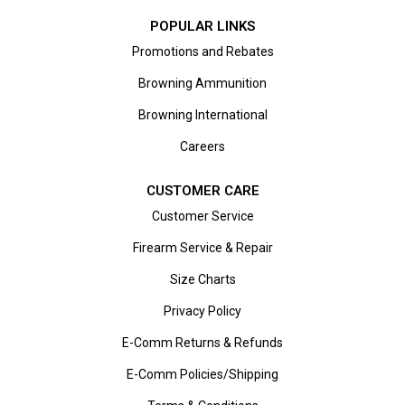
POPULAR LINKS
Promotions and Rebates
Browning Ammunition
Browning International
Careers
CUSTOMER CARE
Customer Service
Firearm Service & Repair
Size Charts
Privacy Policy
E-Comm Returns & Refunds
E-Comm Policies/Shipping