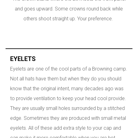
and goes upward. Some crowns round back while
others shoot straight up. Your preference.
EYELETS
Eyelets are one of the cool parts of a Browning camp.
Not all hats have them but when they do you should
know that the original intent, many decades ago was
to provide ventilation to keep your head cool provide.
They are usually small holes surrounded by a stitched
edge. Sometimes they are produced with small metal
eyelets. All of these add extra style to your cap and
can make it more comfortable when you are hot.