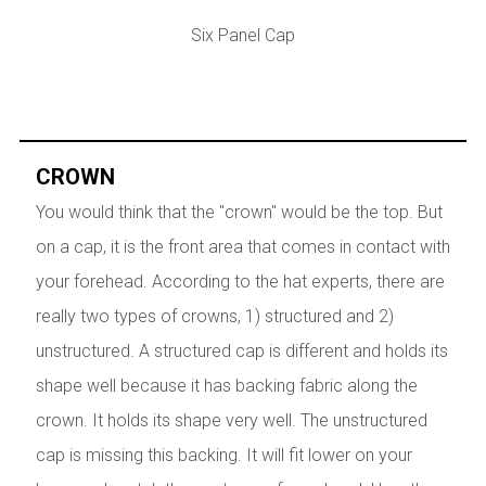
Six Panel Cap
CROWN
You would think that the "crown" would be the top. But
on a cap, it is the front area that comes in contact with
your forehead. According to the hat experts, there are
really two types of crowns, 1) structured and 2)
unstructured. A structured cap is different and holds its
shape well because it has backing fabric along the
crown. It holds its shape very well. The unstructured
cap is missing this backing. It will fit lower on your