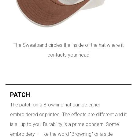
The Sweatband circles the inside of the hat where it
contacts your head
PATCH
The patch on a Browning hat can be either
embroidered or printed. The effects are different and it
is all up to you. Durability is a prime concern. Some
embroidery -- like the word "Browning" or a side