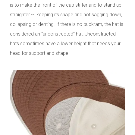
is to make the front of the cap stiffer and to stand up
straighter -- keeping its shape and not sagging down,
collapsing or denting. If there is no buckram, the hat is
considered an "unconstructed" hat: Unconstructed
hats sometimes have a lower height that needs your
head for support and shape.