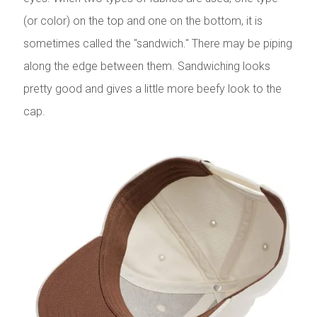
(or color) on the top and one on the bottom, it is
sometimes called the "sandwich." There may be piping
along the edge between them. Sandwiching looks
pretty good and gives a little more beefy look to the
cap.