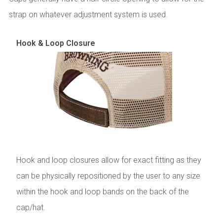
strap on whatever adjustment system is used.
Hook & Loop Closure
Hook and loop closures allow for exact fitting as they
can be physically repositioned by the user to any size
within the hook and loop bands on the back of the
cap/hat.