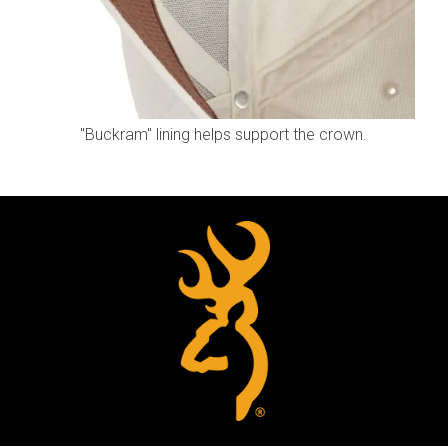
"Buckram" lining helps support the crown.