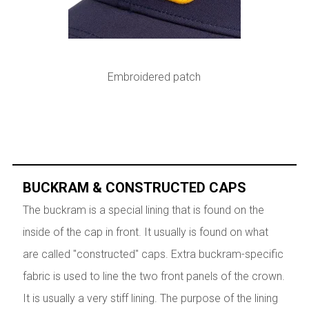
Embroidered patch
BUCKRAM & CONSTRUCTED CAPS
The buckram is a special lining that is found on the
inside of the cap in front. It usually is found on what
are called "constructed" caps. Extra buckram-specific
fabric is used to line the two front panels of the crown.
It is usually a very stiff lining. The purpose of the lining