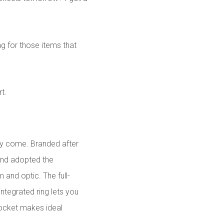
ng for those items that
t.
hey come. Branded after
and adopted the
 and optic. The full-
ntegrated ring lets you
pocket makes ideal