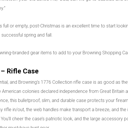
y.”
 full or empty, post-Christmas is an excellent time to start looki
 successful spring and fall.
wning-branded gear items to add to your Browning Shopping Car
 – Rifle Case
ntial, and Browning's 1776 Collection rifle case is as good as t
he American colonies declared independence from Great Britain 
ce, this bulletproof, slim, and durable case protects your firearm
y rifle in/out, the web handles make transport a breeze, and the i
You’ll cheer the case’s patriotic look, and the large accessory 
her must-have hunt gear.