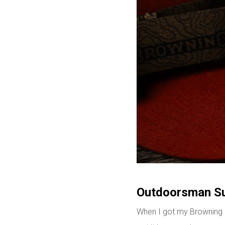
Outdoorsman Sur
When I got my Browning Ou