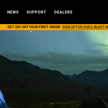
NEWS
SUPPORT
DEALERS
GET 20% OFF YOUR FIRST ORDER
SIGN UP FOR OUR E-BLAST H