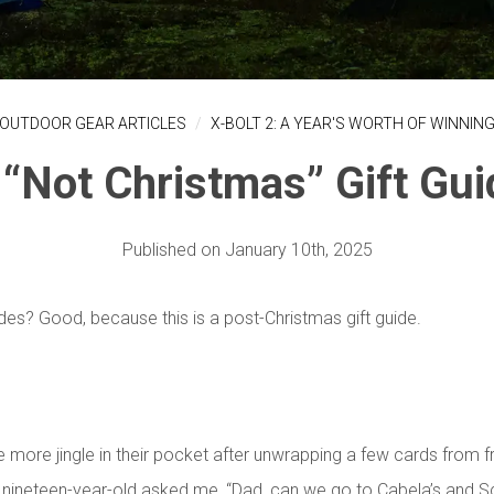
OUTDOOR GEAR ARTICLES
X-BOLT 2: A YEAR'S WORTH OF WINNIN
 “Not Christmas” Gift Gui
Published on January 10th,
2025
ides? Good, because this is a post-Christmas gift guide.
e more jingle in their pocket after unwrapping a few cards from f
nineteen-year-old asked me, “Dad, can we go to Cabela’s and S