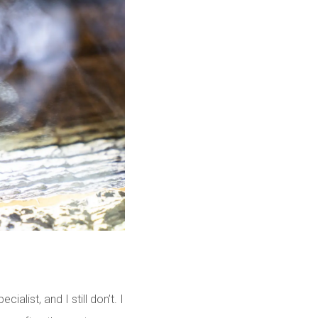
list, and I still don’t. I