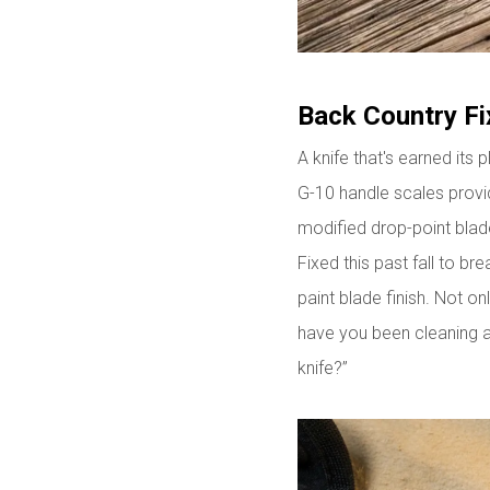
Back Country Fi
A knife that's earned its p
G-10 handle scales provid
modified drop-point blade
Fixed this past fall to br
paint blade finish. Not on
have you been cleaning an
knife?”