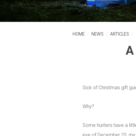
HOME
NEWS
ARTICLES
A
Sick of Christmas gift gu
Why?
Some hunters have a littl
eve of December 25, my 