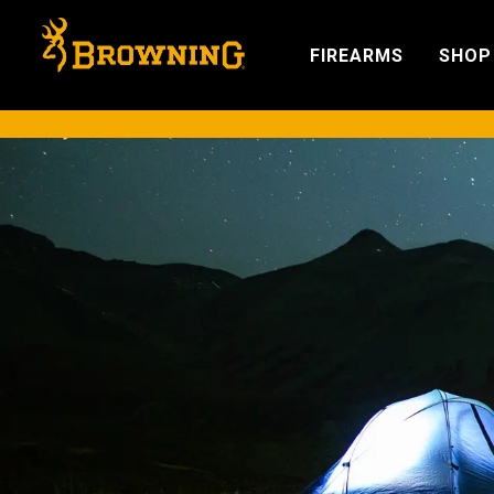
FIREARMS
SHOP