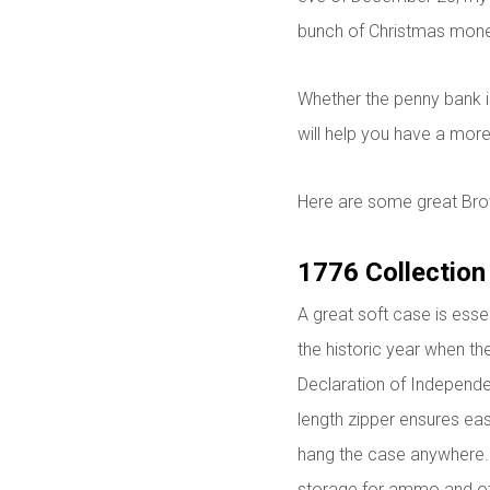
bunch of Christmas mone
Whether the penny bank is
will help you have a more
Here are some great Bro
1776 Collection
A great soft case is esse
the historic year when t
Declaration of Independen
length zipper ensures eas
hang the case anywhere. 
storage for ammo and ot