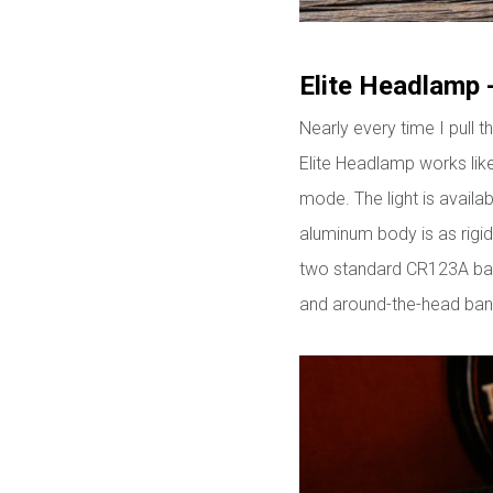
Elite Headlamp 
Nearly every time I pull t
Elite Headlamp works lik
mode. The light is availab
aluminum body is as rigi
two standard CR123A batt
and around-the-head ban