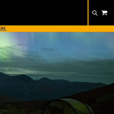
Search
ERE.