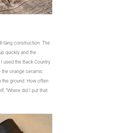
l-tang construction. The
up quickly and the
. I used the Back Country
ike the orange ceramic
 on the ground. How often
, “Where did I put that