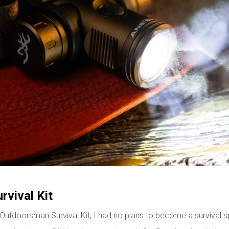
vival Kit
tdoorsman Survival Kit, I had no plans to become a survival specia