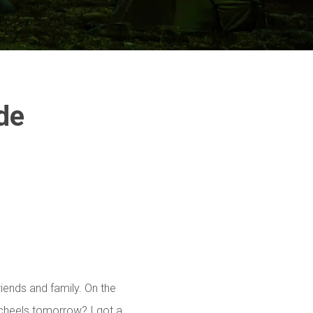
G
de
riends and family. On the
cheels tomorrow? I got a