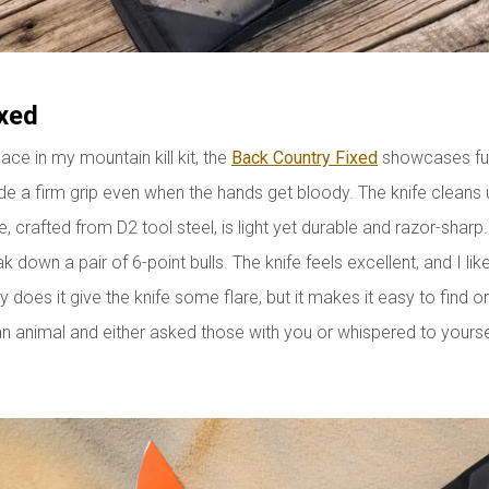
xed
lace in my mountain kill kit, the
Back Country Fixed
showcases ful
e a firm grip even when the hands get bloody. The knife cleans 
, crafted from D2 tool steel, is light yet durable and razor-sharp
eak down a pair of 6-point bulls. The knife feels excellent, and I l
ly does it give the knife some flare, but it makes it easy to find
 animal and either asked those with you or whispered to yourself