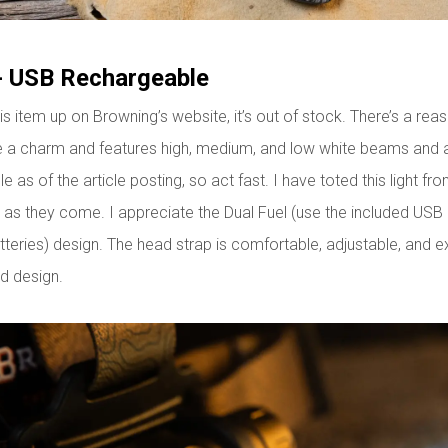
- USB Rechargeable
his item up on Browning’s website, it’s out of stock. There’s a rea
e a charm and features high, medium, and low white beams and 
le as of the article posting, so act fast. I have toted this light fr
d as they come. I appreciate the Dual Fuel (use the included USB
eries) design. The head strap is comfortable, adjustable, and ex
d design.