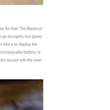
son for that: The Blackout
a go-incognito low green
om Africa to Alaska; the
 rechargeable battery or
tra secure with the over-