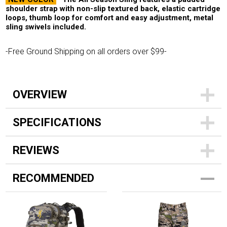
shoulder strap with non-slip textured back, elastic cartridge
loops, thumb loop for comfort and easy adjustment, metal
sling swivels included.
-Free Ground Shipping on all orders over $99-
OVERVIEW
SPECIFICATIONS
REVIEWS
RECOMMENDED