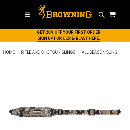
Search
GET 20% OFF YOUR FIRST ORDER
SIGN UP FOR OUR E-BLAST HERE.
HOME
RIFLE AND SHOTGUN SLINGS
ALL SEASON SLING