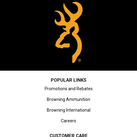
POPULAR LINKS
Promotions and Rebates
Browning Ammunition
Browning International
Careers
CUSTOMER CARE