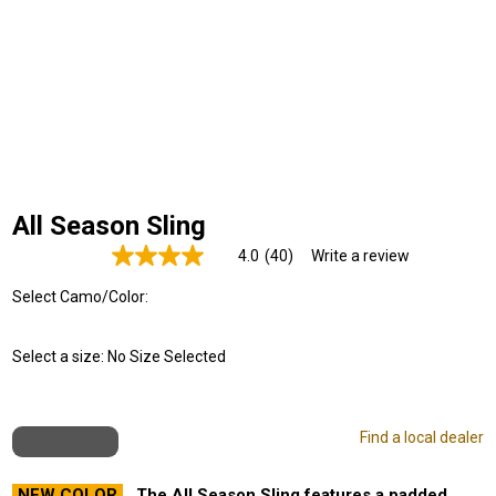
All Season Sling
4.0
(40)
Write a review
Read
40
Select Camo/Color:
Reviews.
Same
page
link.
Select a size:
No Size Selected
Find a local dealer
NEW COLOR
The All Season Sling features a padded