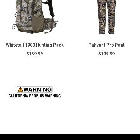
Whitetail 1900 Hunting Pack
Pahvant Pro Pant
$139.99
$109.99