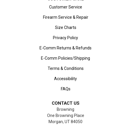
Customer Service
Firearm Service & Repair
Size Charts
Privacy Policy
E-Comm Returns & Refunds
E-Comm Policies/Shipping
Terms & Conditions
Accessibility
FAQs
CONTACT US
Browning
One Browning Place
Morgan, UT 84050