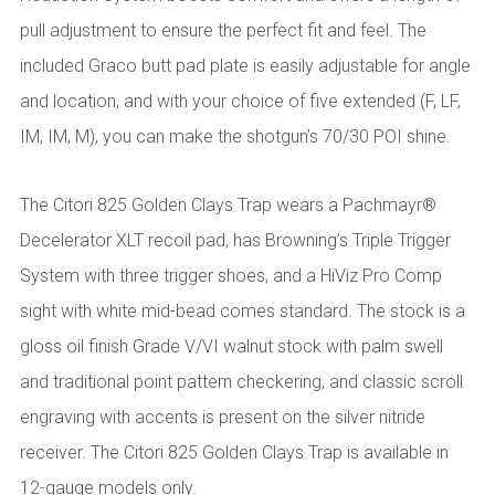
pull adjustment to ensure the perfect fit and feel. The
included Graco butt pad plate is easily adjustable for angle
and location, and with your choice of five extended (F, LF,
IM, IM, M), you can make the shotgun’s 70/30 POI shine.
The Citori 825 Golden Clays Trap wears a Pachmayr®
Decelerator XLT recoil pad, has Browning’s Triple Trigger
System with three trigger shoes, and a HiViz Pro Comp
sight with white mid-bead comes standard. The stock is a
gloss oil finish Grade V/VI walnut stock with palm swell
and traditional point pattern checkering, and classic scroll
engraving with accents is present on the silver nitride
receiver. The Citori 825 Golden Clays Trap is available in
12-gauge models only.