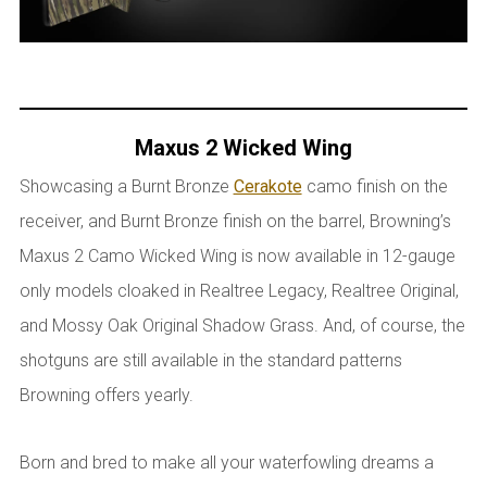
Maxus 2 Wicked Wing
Showcasing a Burnt Bronze
Cerakote
camo finish on the
receiver, and Burnt Bronze finish on the barrel, Browning’s
Maxus 2 Camo Wicked Wing is now available in 12-gauge
only models cloaked in Realtree Legacy, Realtree Original,
and Mossy Oak Original Shadow Grass. And, of course, the
shotguns are still available in the standard patterns
Browning offers yearly.
Born and bred to make all your waterfowling dreams a