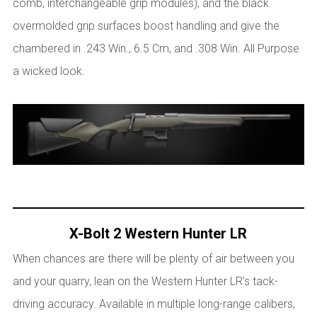
comb, interchangeable grip modules), and the black
overmolded grip surfaces boost handling and give the
chambered in .243 Win., 6.5 Cm, and .308 Win. All Purpose
a wicked look.
X-Bolt 2 Western Hunter LR
When chances are there will be plenty of air between you
and your quarry, lean on the Western Hunter LR’s tack-
driving accuracy. Available in multiple long-range calibers,