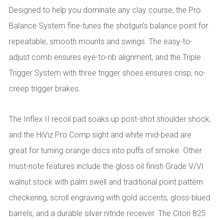
Designed to help you dominate any clay course, the Pro
Balance System fine-tunes the shotgun’s balance point for
repeatable, smooth mounts and swings. The easy-to-
adjust comb ensures eye-to-rib alignment, and the Triple
Trigger System with three trigger shoes ensures crisp, no-
creep trigger brakes.
The Inflex II recoil pad soaks up post-shot shoulder shock,
and the HiViz Pro Comp sight and white mid-bead are
great for turning orange discs into puffs of smoke. Other
must-note features include the gloss oil finish Grade V/VI
walnut stock with palm swell and traditional point pattern
checkering, scroll engraving with gold accents, gloss-blued
barrels, and a durable silver nitride receiver. The Citori 825