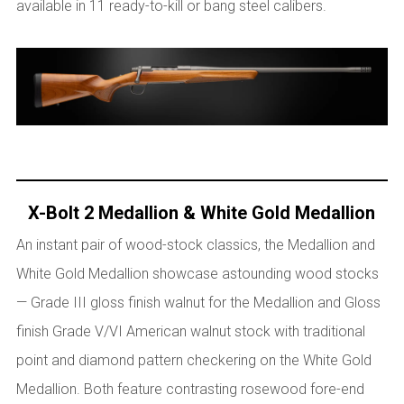
available in 11 ready-to-kill or bang steel calibers.
X-Bolt 2 Medallion & White Gold Medallion
An instant pair of wood-stock classics, the Medallion and
White Gold Medallion showcase astounding wood stocks
— Grade III gloss finish walnut for the Medallion and Gloss
finish Grade V/VI American walnut stock with traditional
point and diamond pattern checkering on the White Gold
Medallion. Both feature contrasting rosewood fore-end