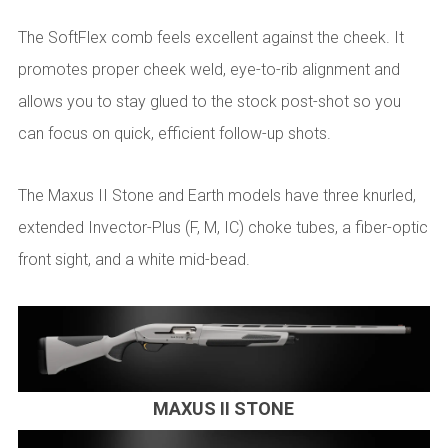
The SoftFlex comb feels excellent against the cheek. It
promotes proper cheek weld, eye-to-rib alignment and
allows you to stay glued to the stock post-shot so you
can focus on quick, efficient follow-up shots.
The Maxus II Stone and Earth models have three knurled,
extended Invector-Plus (F, M, IC) choke tubes, a fiber-optic
front sight, and a white mid-bead.
MAXUS II STONE