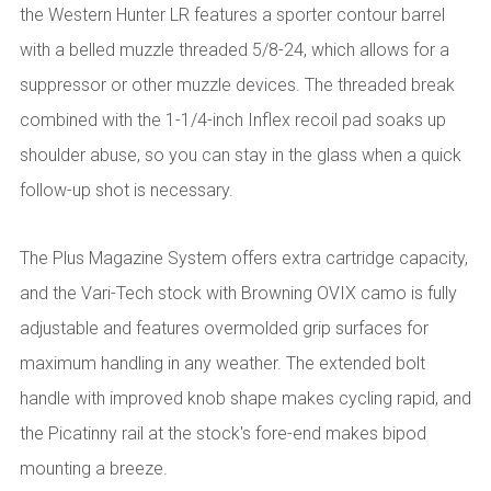
the Western Hunter LR features a sporter contour barrel
with a belled muzzle threaded 5/8-24, which allows for a
suppressor or other muzzle devices. The threaded break
combined with the 1-1/4-inch Inflex recoil pad soaks up
shoulder abuse, so you can stay in the glass when a quick
follow-up shot is necessary.
The Plus Magazine System offers extra cartridge capacity,
and the Vari-Tech stock with Browning OVIX camo is fully
adjustable and features overmolded grip surfaces for
maximum handling in any weather. The extended bolt
handle with improved knob shape makes cycling rapid, and
the Picatinny rail at the stock's fore-end makes bipod
mounting a breeze.