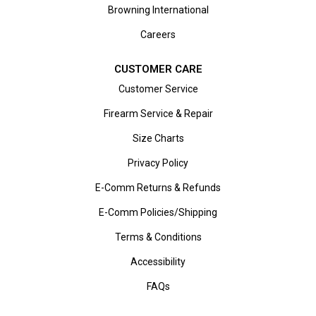
Browning International
Careers
CUSTOMER CARE
Customer Service
Firearm Service & Repair
Size Charts
Privacy Policy
E-Comm Returns & Refunds
E-Comm Policies/Shipping
Terms & Conditions
Accessibility
FAQs