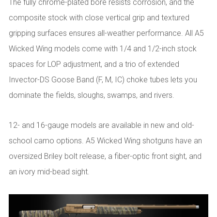
The fully chrome-plated bore resists corrosion, and the
composite stock with close vertical grip and textured
gripping surfaces ensures all-weather performance. All A5
Wicked Wing models come with 1/4 and 1/2-inch stock
spaces for LOP adjustment, and a trio of extended
Invector-DS Goose Band (F, M, IC) choke tubes lets you
dominate the fields, sloughs, swamps, and rivers.
12- and 16-gauge models are available in new and old-
school camo options. A5 Wicked Wing shotguns have an
oversized Briley bolt release, a fiber-optic front sight, and
an ivory mid-bead sight.