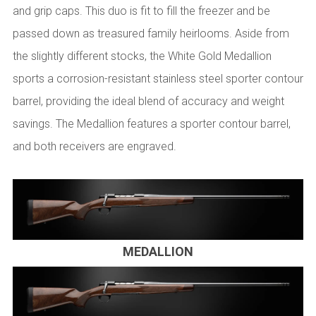
and grip caps. This duo is fit to fill the freezer and be
passed down as treasured family heirlooms. Aside from
the slightly different stocks, the White Gold Medallion
sports a corrosion-resistant stainless steel sporter contour
barrel, providing the ideal blend of accuracy and weight
savings. The Medallion features a sporter contour barrel,
and both receivers are engraved.
MEDALLION