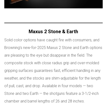
Maxus 2 Stone & Earth
Solid color options have caught fire with consumers, and
Browning’s new-for-2025 Maxus 2 Stone and Earth options
are pleasing to the eye but disappear in the field. The
composite stock with close radius grip and over-molded
gripping surfaces guarantees fast, efficient handling in any
weather, and the stocks are shim-adjustable for the length
of pull, cast, and drop. Available in four models — two
Stone and two Earth — the shotguns feature a 3-1/2-inch
chamber and barrel lengths of 26 and 28 inches.