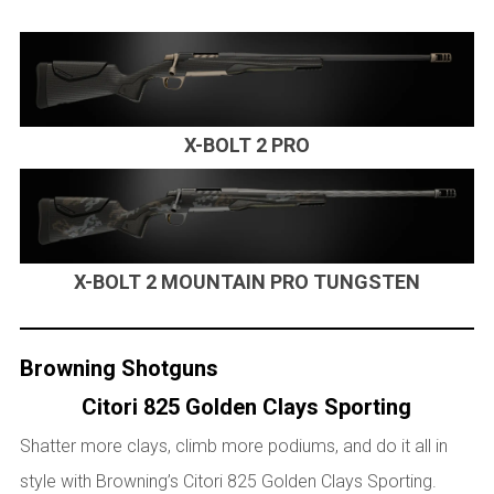
X-BOLT 2 PRO
X-BOLT 2 MOUNTAIN PRO TUNGSTEN
Browning Shotguns
Citori 825 Golden Clays Sporting
Shatter more clays, climb more podiums, and do it all in
style with Browning’s Citori 825 Golden
Clays Sporting.