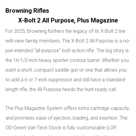
Browning Rifles
X-Bolt 2 All Purpose, Plus Magazine
For 2025, Browning furthers the legacy of its X-Bolt 2 line
with new family members. The X-Bolt 2 All Purpose is a no-
pun-intended “all-purpose” bolt-action rifle. The big story is
the 16-1/2-inch heavy sporter contour barrel. Whether you
want a short, compact saddle gun or one that allows you
to add a 6 or 7-inch suppressor and still have a standard-
length rifle, the All Purpose heeds the hunt-ready call.
The Plus Magazine System offers extra cartridge capacity,
and promises ease of ejection, loading, and insertion. The
OD-Green Vari-Tech Stock is fully customizable (LOP,