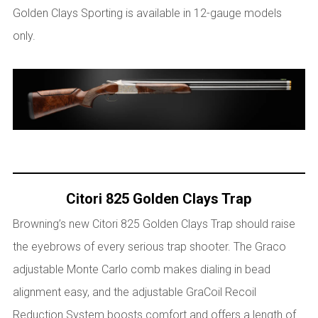
Golden Clays Sporting is available in 12-gauge models
only.
Citori 825 Golden Clays Trap
Browning’s new Citori 825 Golden Clays Trap should raise
the eyebrows of every serious trap shooter. The Graco
adjustable Monte Carlo comb makes dialing in bead
alignment easy, and the adjustable GraCoil Recoil
Reduction System boosts comfort and offers a length of