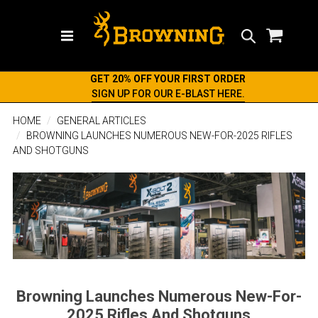
Search
GET 20% OFF YOUR FIRST ORDER
SIGN UP FOR OUR E-BLAST HERE.
HOME
GENERAL ARTICLES
BROWNING LAUNCHES NUMEROUS NEW-FOR-2025 RIFLES
AND SHOTGUNS
Browning Launches Numerous New-For-
2025 Rifles And Shotguns