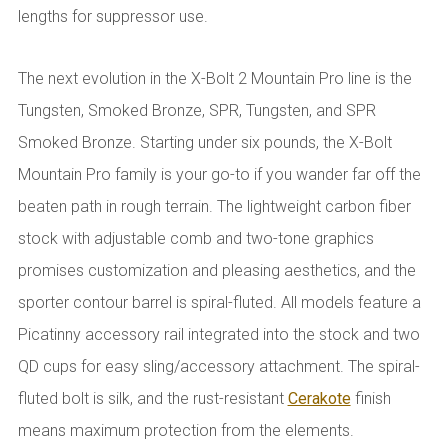
lengths for suppressor use.
The next evolution in the X-Bolt 2 Mountain Pro line is the
Tungsten, Smoked Bronze, SPR, Tungsten, and SPR
Smoked Bronze. Starting under six pounds, the X-Bolt
Mountain Pro family is your go-to if you wander far off the
beaten path in rough terrain. The lightweight carbon fiber
stock with adjustable comb and two-tone graphics
promises customization and pleasing aesthetics, and the
sporter contour barrel is spiral-fluted. All models feature a
Picatinny accessory rail integrated into the stock and two
QD cups for easy sling/accessory attachment. The spiral-
fluted bolt is silk, and the rust-resistant
Cerakote
finish
means maximum protection from the elements.