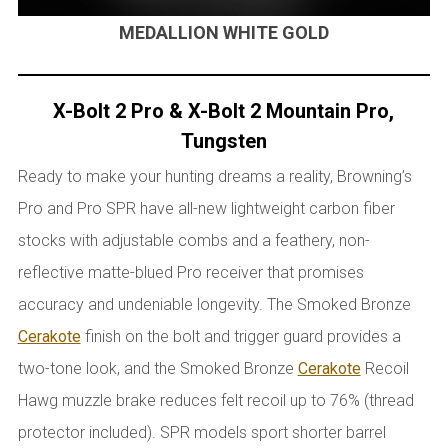
MEDALLION WHITE GOLD
X-Bolt 2 Pro & X-Bolt 2 Mountain Pro,
Tungsten
Ready to make your hunting dreams a reality, Browning’s
Pro and Pro SPR have all-new lightweight carbon fiber
stocks with adjustable combs and a feathery, non-
reflective matte-blued Pro receiver that promises
accuracy and undeniable longevity. The Smoked Bronze
Cerakote
finish on the bolt and trigger guard provides a
two-tone look, and the Smoked Bronze
Cerakote
Recoil
Hawg muzzle brake reduces felt recoil up to 76% (thread
protector included). SPR models sport shorter barrel