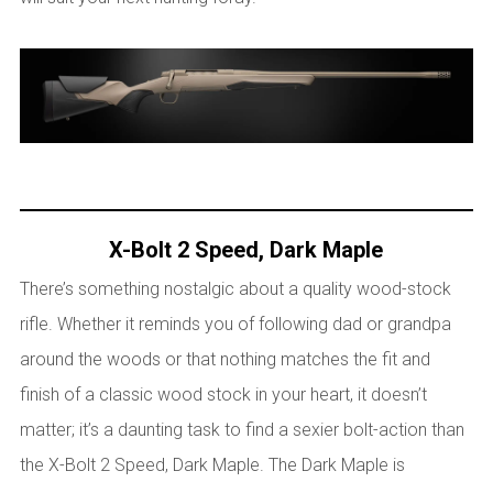
X-Bolt 2 Speed, Dark Maple
There’s something nostalgic about a quality wood-stock
rifle. Whether it reminds you of following dad or grandpa
around the woods or that nothing matches the fit and
finish of a classic wood stock in your heart, it doesn’t
matter; it’s a daunting task to find a sexier bolt-action than
the X-Bolt 2 Speed, Dark Maple. The Dark Maple is