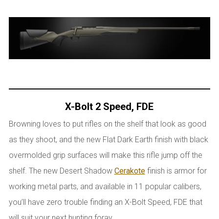
X-Bolt 2 Speed, FDE
Browning loves to put rifles on the shelf that look as good
as they shoot, and the new Flat Dark Earth finish with black
overmolded grip surfaces will make this rifle jump off the
shelf. The new Desert Shadow
Cerakote
finish is armor for
working metal parts, and available in 11 popular calibers,
you’ll have zero trouble finding an X-Bolt Speed, FDE that
will suit your next hunting foray.