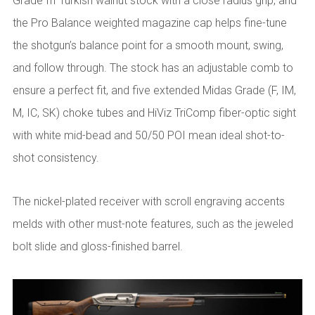
Grade III Turkish walnut stock with a close radius grip, and
the Pro Balance weighted magazine cap helps fine-tune
the shotgun’s balance point for a smooth mount, swing,
and follow through. The stock has an adjustable comb to
ensure a perfect fit, and five extended Midas Grade (F, IM,
M, IC, SK) choke tubes and HiViz TriComp fiber-optic sight
with white mid-bead and 50/50 POI mean ideal shot-to-
shot consistency.
The nickel-plated receiver with scroll engraving accents
melds with other must-note features, such as the jeweled
bolt slide and gloss-finished barrel.