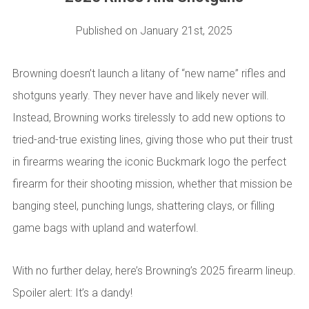
Published on January 21st,
2025
Browning doesn’t launch a litany of “new name” rifles and
shotguns yearly. They never have and likely never will.
Instead, Browning works tirelessly to add new options to
tried-and-true existing lines, giving those who put their trust
in firearms wearing the iconic Buckmark logo the perfect
firearm for their shooting mission, whether that mission be
banging steel, punching lungs, shattering clays, or filling
game bags with upland and waterfowl.
With no further delay, here’s Browning’s 2025 firearm lineup.
Spoiler alert: It’s a dandy!