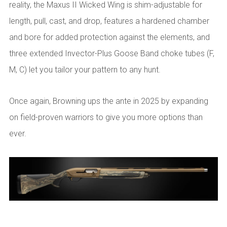
reality, the Maxus II Wicked Wing is shim-adjustable for
length, pull, cast, and drop, features a hardened chamber
and bore for added protection against the elements, and
three extended Invector-Plus Goose Band choke tubes (F,
M, C) let you tailor your pattern to any hunt.
Once again, Browning ups the ante in 2025 by expanding
on field-proven warriors to give you more options than
ever.