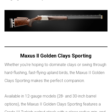
Maxus II Golden Clays Sporting
Whether you’re hoping to dominate clays or swing through
hard-flushing, fast-flying upland birds, the Maxus II Golden
Clays Sporting makes the perfect companion.
Available in 12-gauge models (28- and 30-inch barrel
options), the Maxus II Golden Clays Sporting features a