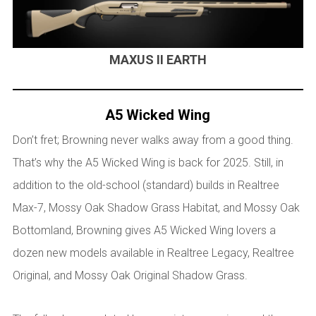
MAXUS II EARTH
A5 Wicked Wing
Don’t fret; Browning never walks away from a good thing.
That’s why the A5 Wicked Wing is back for 2025. Still, in
addition to the old-school (standard) builds in Realtree
Max-7, Mossy Oak Shadow Grass Habitat, and Mossy Oak
Bottomland, Browning gives A5 Wicked Wing lovers a
dozen new models available in Realtree Legacy, Realtree
Original, and Mossy Oak Original Shadow Grass.