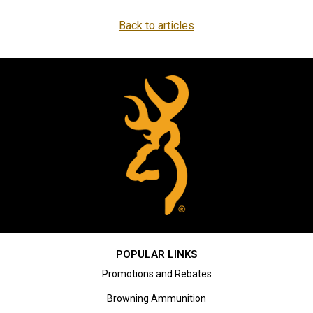
Back to articles
POPULAR LINKS
Promotions and Rebates
Browning Ammunition