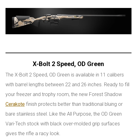
X-Bolt 2 Speed, OD Green
The X-Bolt 2 Speed, OD Green is available in 11 calibers
with barrel lengths between 22 and 26 inches. Ready to fill
your freezer and trophy room, the new Forest Shadow
Cerakote
finish protects better than traditional bluing or
bare stainless steel. Like the All Purpose, the OD Green
Vari-Tech stock with black over-molded grip surfaces
gives the rifle a racy look.