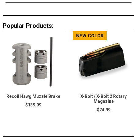
Popular Products:
NEW COLOR
Recoil Hawg Muzzle Brake
X-Bolt / X-Bolt 2 Rotary
Magazine
$139.99
$74.99