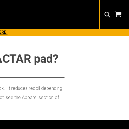
Search
ERE.
EACTAR pad?
ck. It reduces recoil depending
t, see the Apparel section of