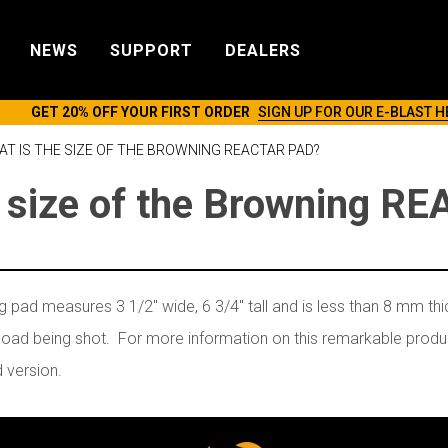
NEWS
SUPPORT
DEALERS
GET 20% OFF YOUR FIRST ORDER
SIGN UP FOR OUR E-BLAST H
T IS THE SIZE OF THE BROWNING REACTAR PAD?
e size of the Browning R
ad measures 3 1/2" wide, 6 3/4" tall and is less than 8 mm thi
 load being shot. For more information on this remarkable produc
d version.