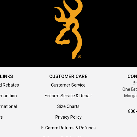
LINKS
CUSTOMER CARE
CON
B
d Rebates
Customer Service
One Br
munition
Firearm Service & Repair
Morga
rnational
Size Charts
800
rs
Privacy Policy
E-Comm Returns & Refunds