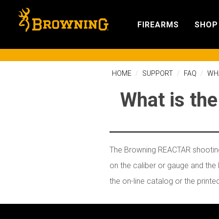
FIREARMS
SHOP
HOME
SUPPORT
FAQ
WHA
What is th
The Browning REACTAR shooting p
on the caliber or gauge and the
the on-line catalog or the printe