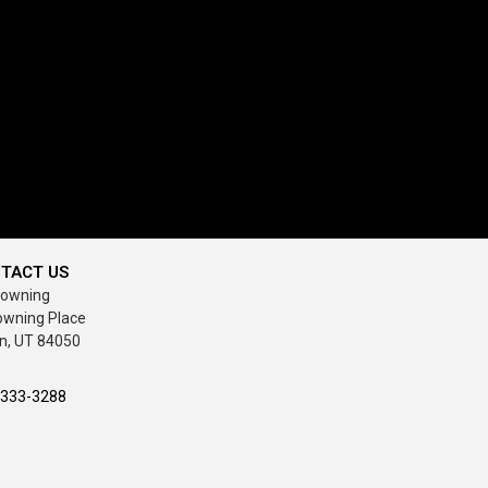
TACT US
rowning
owning Place
n, UT 84050
-333-3288