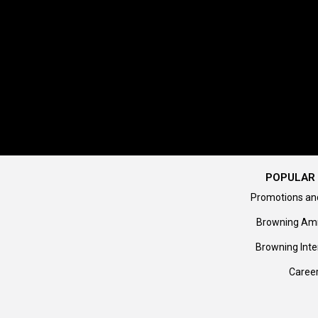
POPULAR 
Promotions an
Browning Am
Browning Inte
Caree