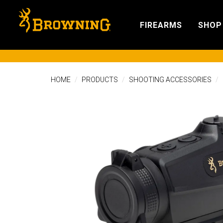
FIREARMS
SHOP
HOME
PRODUCTS
SHOOTING ACCESSORIES