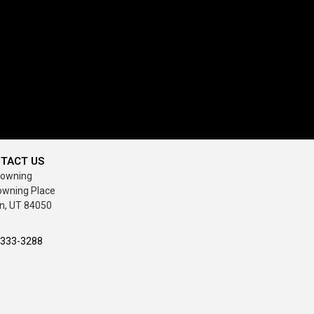
TACT US
rowning
owning Place
n, UT 84050
-333-3288