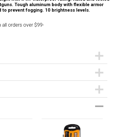
otguns. Tough aluminum body with flexible armor
 to prevent fogging. 10 brightness levels.
 all orders over $99-