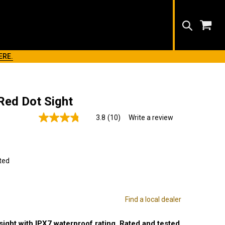
Search
ERE.
Red Dot Sight
3.8
(10)
Write a review
Read
10
Reviews.
Same
page
link.
ted
Find a local dealer
ight with IPX7 waterproof rating. Rated and tested