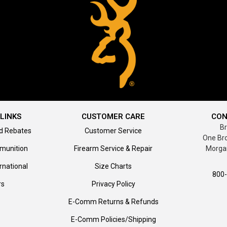
LINKS
CUSTOMER CARE
CON
B
d Rebates
Customer Service
One Br
munition
Firearm Service & Repair
Morga
rnational
Size Charts
800
rs
Privacy Policy
E-Comm Returns & Refunds
E-Comm Policies/Shipping