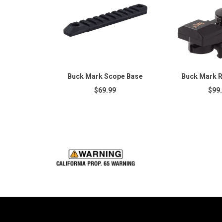
Buck Mark Scope Base
Buck Mark R
$69.99
$99