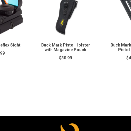
eflex Sight
Buck Mark Pistol Holster
Buck Mark
with Magazine Pouch
Pistol 
.99
$30.99
$4