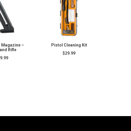
 Magazine –
Pistol Cleaning Kit
and Rifle
$29.99
9.99