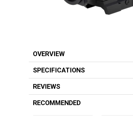
OVERVIEW
SPECIFICATIONS
REVIEWS
RECOMMENDED