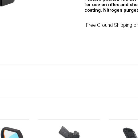
for use on rifles and sh
coating. Nitrogen purged
-Free Ground Shipping on