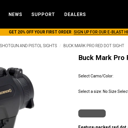
NEWS
SUPPORT
DEALERS
GET 20% OFF YOUR FIRST ORDER
SIGN UP FOR OUR E-BLAST H
SHOTGUN AND PISTOL SIGHTS
BUCK MARK PRO RED DOT SIGHT
Buck Mark Pro 
Select Camo/Color:
Select a size:
No Size Selec
Feature-packed red dot s