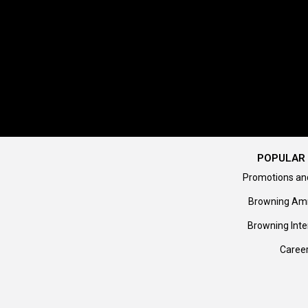
POPULAR 
Promotions an
Browning Am
Browning Inte
Caree