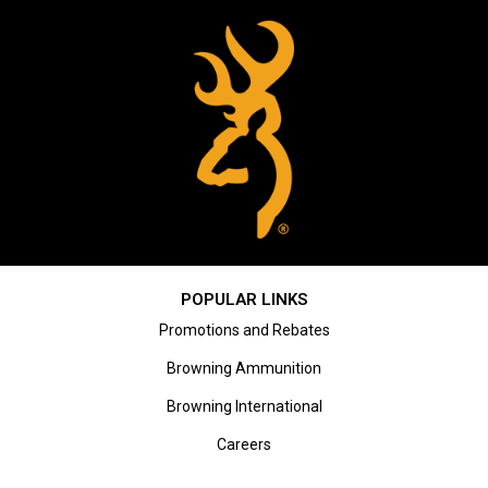
POPULAR LINKS
Promotions and Rebates
Browning Ammunition
Browning International
Careers