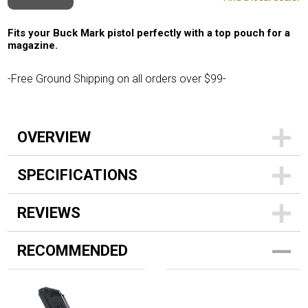
Fits your Buck Mark pistol perfectly with a top pouch for a
magazine.
-Free Ground Shipping on all orders over $99-
OVERVIEW
SPECIFICATIONS
REVIEWS
RECOMMENDED