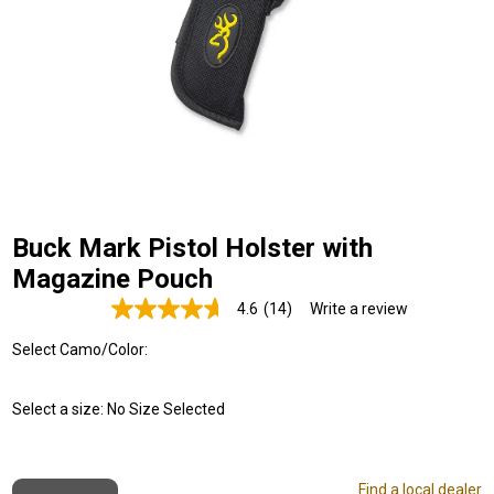
Buck Mark Pistol Holster with
Magazine Pouch
4.6
(14)
Write a review
Read
14
Select Camo/Color:
Reviews.
Same
page
link.
Select a size:
No Size Selected
Find a local dealer