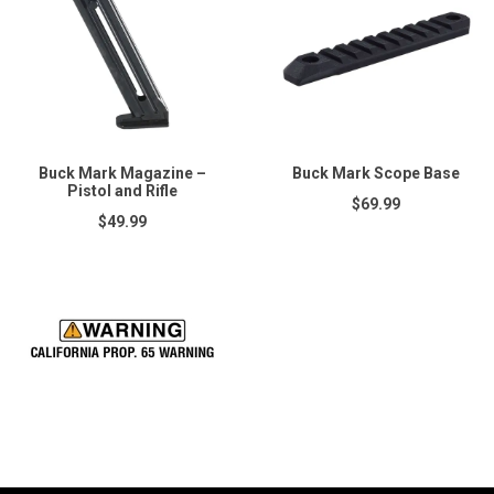
Buck Mark Magazine –
Buck Mark Scope Base
Pistol and Rifle
$69.99
$49.99