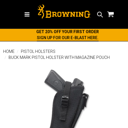
Search
GET 20% OFF YOUR FIRST ORDER
SIGN UP FOR OUR E-BLAST HERE.
HOME
PISTOL HOLSTERS
BUCK MARK PISTOL HOLSTER WITH MAGAZINE POUCH