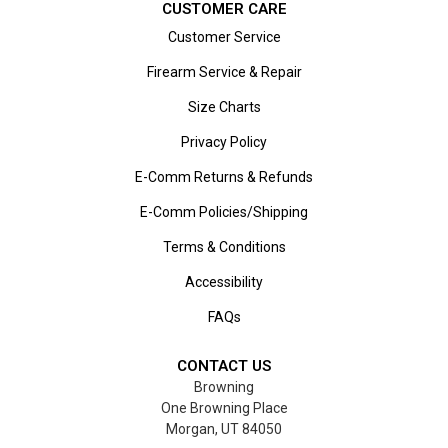
CUSTOMER CARE
Customer Service
Firearm Service & Repair
Size Charts
Privacy Policy
E-Comm Returns & Refunds
E-Comm Policies/Shipping
Terms & Conditions
Accessibility
FAQs
CONTACT US
Browning
One Browning Place
Morgan, UT 84050