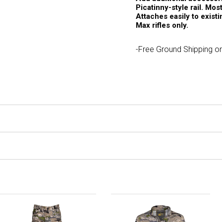
Picatinny-style rail. Mo
Attaches easily to exist
Max rifles only.
-Free Ground Shipping on