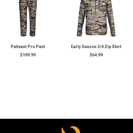
Pahvant Pro Pant
Early Season 3/4 Zip Shirt
$109.99
$64.99