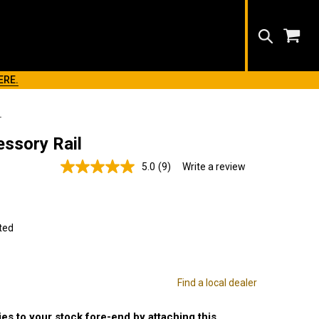
Search
ERE.
L
ssory Rail
5.0
(9)
Write a review
Read
9
Reviews.
Same
page
link.
ted
Find a local dealer
es to your stock fore-end by attaching this