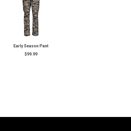
Early Season Pant
$99.99