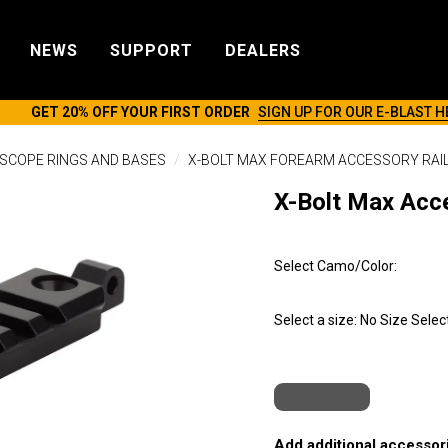
NEWS
SUPPORT
DEALERS
GET 20% OFF YOUR FIRST ORDER
SIGN UP FOR OUR E-BLAST H
SCOPE RINGS AND BASES
X-BOLT MAX FOREARM ACCESSORY RAI
X-Bolt Max Acce
Select Camo/Color:
Select a size:
No Size Selec
Add additional accessori