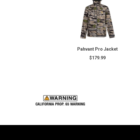
Pahvant Pro Jacket
$179.99