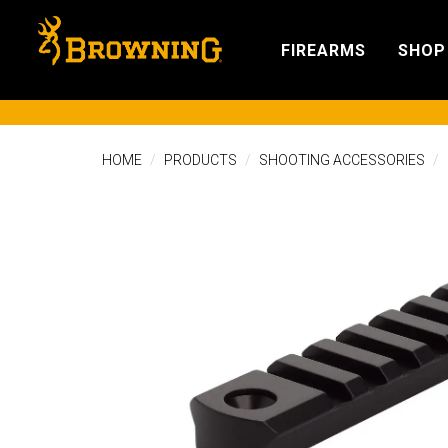
FIREARMS
SHOP
HOME
PRODUCTS
SHOOTING ACCESSORIES