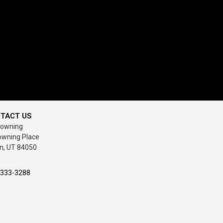
TACT US
rowning
owning Place
n, UT 84050
-333-3288