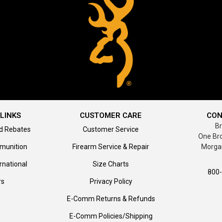
LINKS
CUSTOMER CARE
CON
B
d Rebates
Customer Service
One Br
munition
Firearm Service & Repair
Morga
rnational
Size Charts
800
rs
Privacy Policy
E-Comm Returns & Refunds
E-Comm Policies/Shipping