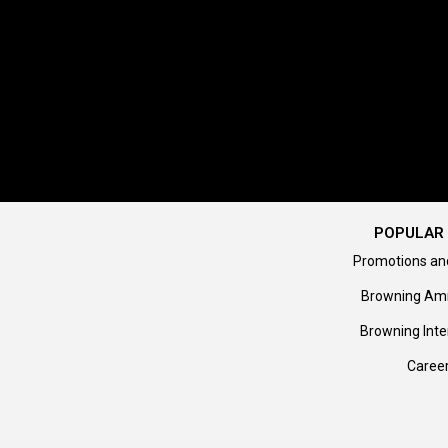
POPULAR 
Promotions an
Browning Am
Browning Inte
Caree