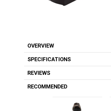
OVERVIEW
SPECIFICATIONS
REVIEWS
RECOMMENDED