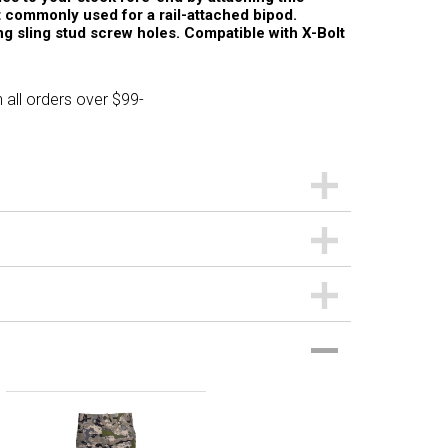
st commonly used for a rail-attached bipod.
ing sling stud screw holes. Compatible with X-Bolt
 all orders over $99-