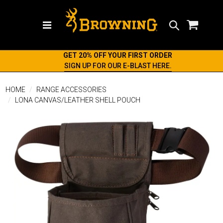
Search
GET 20% OFF YOUR FIRST ORDER
SIGN UP FOR OUR E-BLAST HERE.
HOME
RANGE ACCESSORIES
LONA CANVAS/LEATHER SHELL POUCH