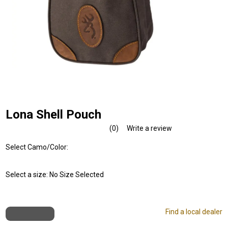
Lona Shell Pouch
(0)
Write a review
No
rating
Select Camo/Color:
value.
Same
page
link.
Select a size:
No Size Selected
Find a local dealer