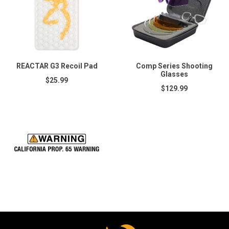
REACTAR G3 Recoil Pad
Comp Series Shooting
Glasses
$25.99
$129.99