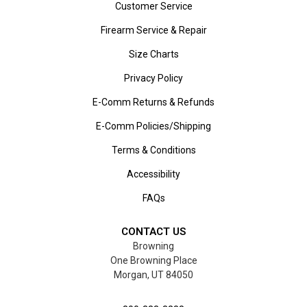
Customer Service
Firearm Service & Repair
Size Charts
Privacy Policy
E-Comm Returns & Refunds
E-Comm Policies/Shipping
Terms & Conditions
Accessibility
FAQs
CONTACT US
Browning
One Browning Place
Morgan, UT 84050