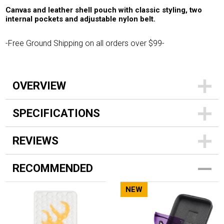
Canvas and leather shell pouch with classic styling, two
internal pockets and adjustable nylon belt.
-Free Ground Shipping on all orders over $99-
OVERVIEW
SPECIFICATIONS
REVIEWS
RECOMMENDED
NEW