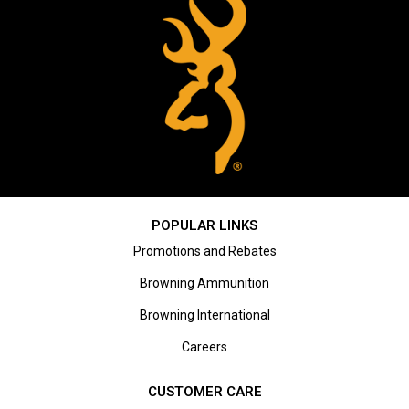
POPULAR LINKS
Promotions and Rebates
Browning Ammunition
Browning International
Careers
CUSTOMER CARE