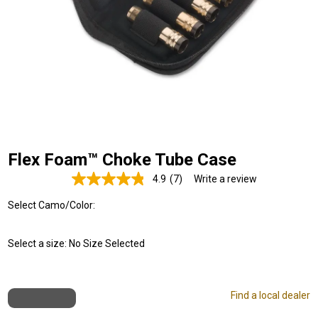
Flex Foam™ Choke Tube Case
4.9
(7)
Write a review
Read
7
Select Camo/Color:
Reviews.
Same
page
link.
Select a size:
No Size Selected
Find a local dealer