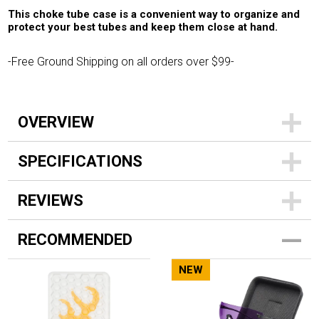
This choke tube case is a convenient way to organize and
protect your best tubes and keep them close at hand.
-Free Ground Shipping on all orders over $99-
OVERVIEW
SPECIFICATIONS
REVIEWS
RECOMMENDED
NEW