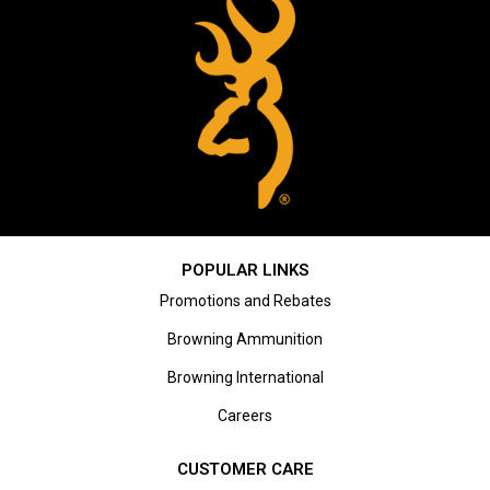
POPULAR LINKS
Promotions and Rebates
Browning Ammunition
Browning International
Careers
CUSTOMER CARE