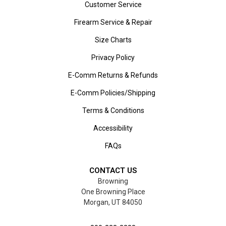
Customer Service
Firearm Service & Repair
Size Charts
Privacy Policy
E-Comm Returns & Refunds
E-Comm Policies/Shipping
Terms & Conditions
Accessibility
FAQs
CONTACT US
Browning
One Browning Place
Morgan, UT 84050