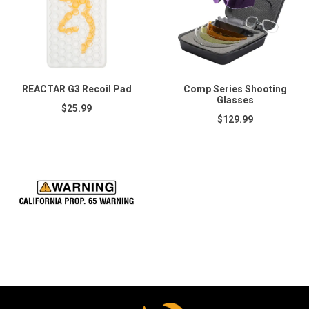
REACTAR G3 Recoil Pad
Comp Series Shooting
Glasses
$25.99
$129.99