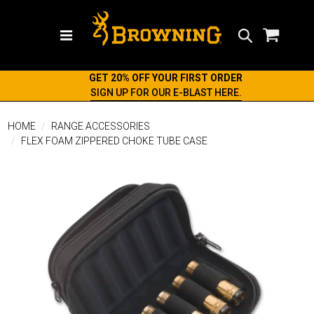
Search
GET 20% OFF YOUR FIRST ORDER
SIGN UP FOR OUR E-BLAST HERE.
HOME
RANGE ACCESSORIES
FLEX FOAM ZIPPERED CHOKE TUBE CASE