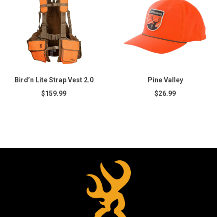
Bird’n Lite Strap Vest 2.0
Pine Valley
$159.99
$26.99