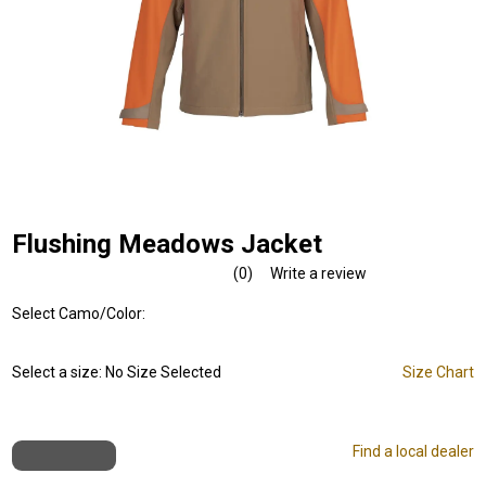
Flushing Meadows Jacket
(0)
Write a review
No
rating
Select Camo/Color:
value.
Same
page
link.
Select a size:
No Size Selected
Size Chart
Find a local dealer