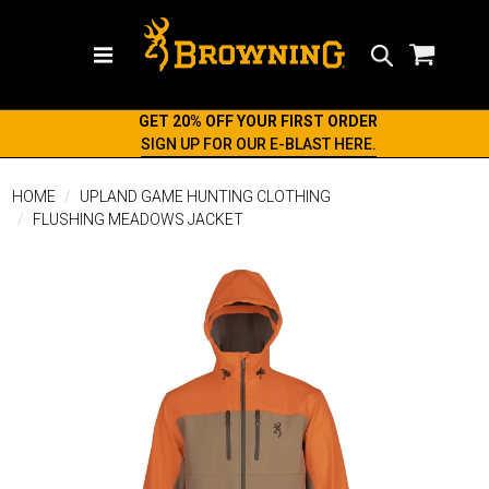
Search
GET 20% OFF YOUR FIRST ORDER
SIGN UP FOR OUR E-BLAST HERE.
HOME
UPLAND GAME HUNTING CLOTHING
FLUSHING MEADOWS JACKET