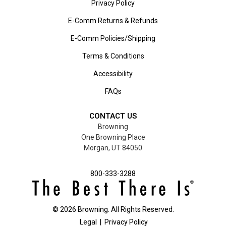
Privacy Policy
E-Comm Returns & Refunds
E-Comm Policies/Shipping
Terms & Conditions
Accessibility
FAQs
CONTACT US
Browning
One Browning Place
Morgan, UT 84050
800-333-3288
©
2026
Browning. All Rights Reserved.
Legal
|
Privacy Policy