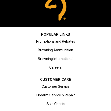
POPULAR LINKS
Promotions and Rebates
Browning Ammunition
Browning International
Careers
CUSTOMER CARE
Customer Service
Firearm Service & Repair
Size Charts