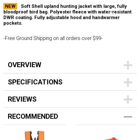
NEW
Soft Shell upland hunting jacket with large, fully
bloodproof bird bag. Polyester fleece with water-resistant
DWR coating. Fully adjustable hood and handwarmer
pockets.
-Free Ground Shipping on all orders over $99-
OVERVIEW
SPECIFICATIONS
REVIEWS
RECOMMENDED