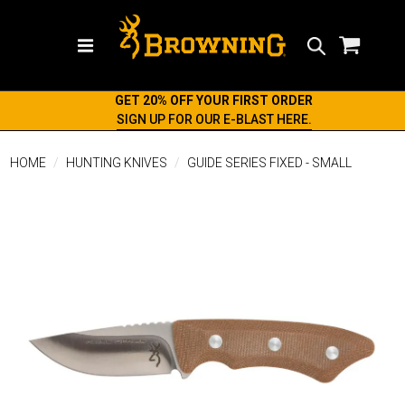
Search
GET 20% OFF YOUR FIRST ORDER
SIGN UP FOR OUR E-BLAST HERE.
HOME
HUNTING KNIVES
GUIDE SERIES FIXED - SMALL