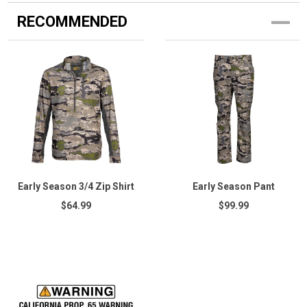
RECOMMENDED
Early Season 3/4 Zip Shirt
Early Season Pant
$64.99
$99.99