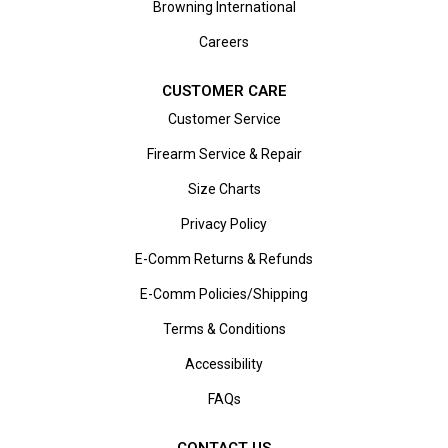
Browning International
Careers
CUSTOMER CARE
Customer Service
Firearm Service & Repair
Size Charts
Privacy Policy
E-Comm Returns & Refunds
E-Comm Policies/Shipping
Terms & Conditions
Accessibility
FAQs