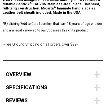
®
durable Sandvik
14C28N stainless steel blade. Balanced,
®
full-tang construction. Micarta
laminate handle scales.
Leather belt sheath included. Made in the USA.
*By clicking 'Add to Cart' I confirm that I am 18 years of age or older
and am legally allowed to own/possess this knife product.
-Free Ground Shipping on all orders over $99-
OVERVIEW
SPECIFICATIONS
REVIEWS