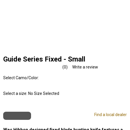
Guide Series Fixed - Small
(0)
Write a review
No
rating
Select Camo/Color:
value.
Same
page
link.
Select a size:
No Size Selected
Find a local dealer
Wes Hibbon designed fixed blade hunting knife features a