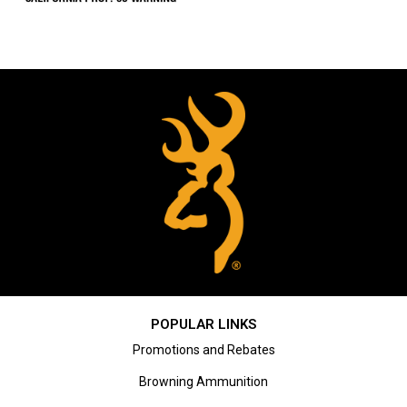
POPULAR LINKS
Promotions and Rebates
Browning Ammunition