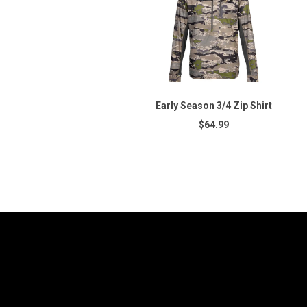
Early Season 3/4 Zip Shirt
$64.99