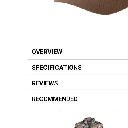
OVERVIEW
SPECIFICATIONS
REVIEWS
RECOMMENDED