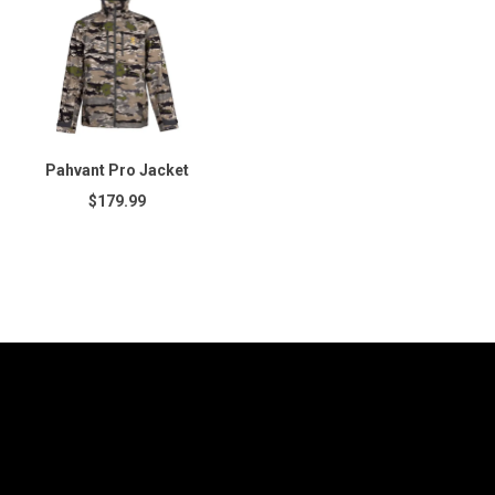
Pahvant Pro Jacket
$179.99