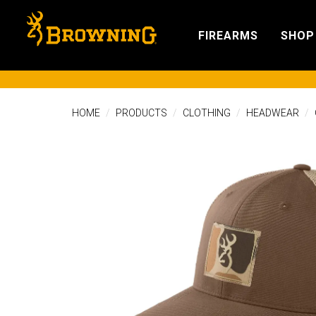
FIREARMS
SHOP
HOME
PRODUCTS
CLOTHING
HEADWEAR