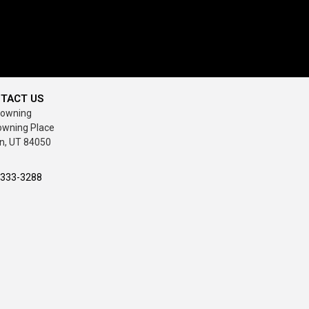
TACT US
rowning
owning Place
n, UT 84050
-333-3288