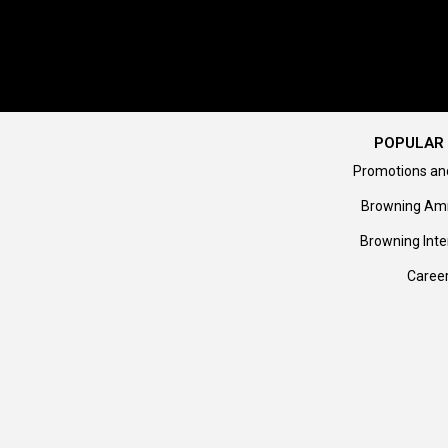
POPULAR 
Promotions an
Browning Am
Browning Inte
Caree