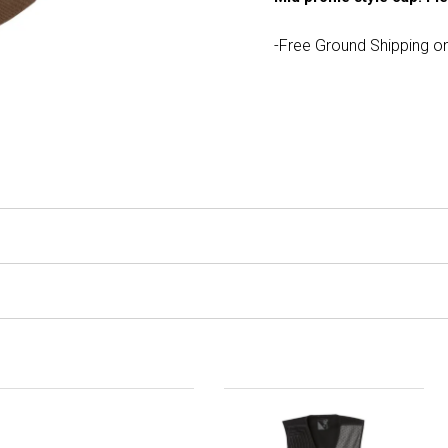
-Free Ground Shipping on