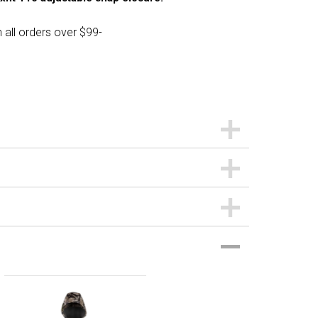
 all orders over $99-