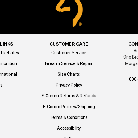
LINKS
CUSTOMER CARE
CON
B
d Rebates
Customer Service
One Br
munition
Firearm Service & Repair
Morga
rnational
Size Charts
800
rs
Privacy Policy
E-Comm Returns & Refunds
E-Comm Policies/Shipping
Terms & Conditions
Accessibility