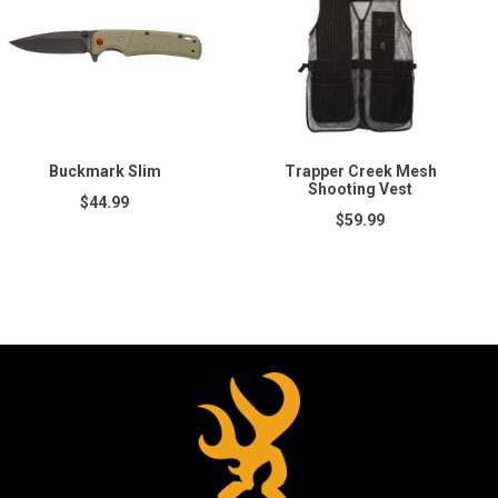
Buckmark Slim
Trapper Creek Mesh
Shooting Vest
$44.99
$59.99