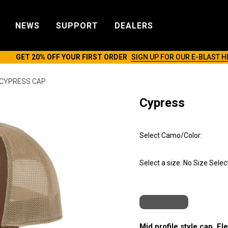
NEWS
SUPPORT
DEALERS
GET 20% OFF YOUR FIRST ORDER
SIGN UP FOR OUR E-BLAST H
CYPRESS CAP
Cypress
Select Camo/Color:
Select a size:
No Size Selec
Mid profile style cap. Fl