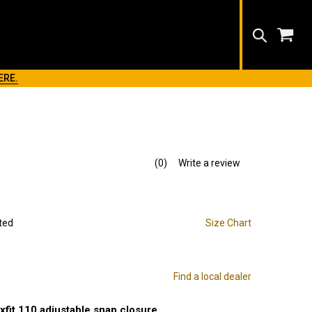
Search
ERE.
(0)
Write a review
No
rating
value.
Same
page
link.
ted
Size Chart
Find a local dealer
exfit 110 adjustable snap closure.