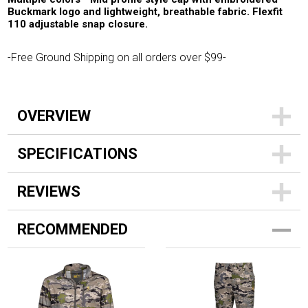
Buckmark logo and lightweight, breathable fabric. Flexfit
110 adjustable snap closure.
-Free Ground Shipping on all orders over $99-
OVERVIEW
SPECIFICATIONS
REVIEWS
RECOMMENDED