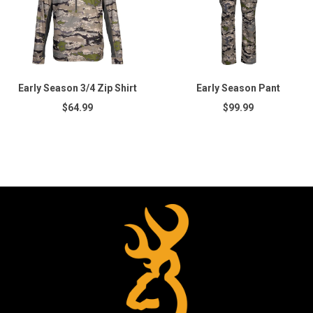
Early Season 3/4 Zip Shirt
Early Season Pant
$64.99
$99.99