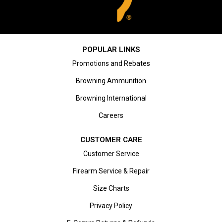
POPULAR LINKS
Promotions and Rebates
Browning Ammunition
Browning International
Careers
CUSTOMER CARE
Customer Service
Firearm Service & Repair
Size Charts
Privacy Policy