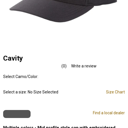
Cavity
(0)
Write a review
No
rating
Select Camo/Color:
value.
Same
page
link.
Select a size:
No Size Selected
Size Chart
Find a local dealer
Multiple colors - Mid profile style cap with embroidered