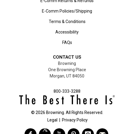
E-Comm Returns & Refunds
E-Comm Policies/Shipping
Terms & Conditions
Accessibility
FAQs
CONTACT US
Browning
One Browning Place
Morgan, UT 84050
800-333-3288
©
2026
Browning. All Rights Reserved.
Legal
|
Privacy Policy