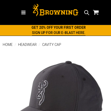
Search
GET 20% OFF YOUR FIRST ORDER
SIGN UP FOR OUR E-BLAST HERE.
HOME
HEADWEAR
CAVITY CAP