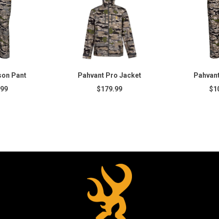
son Pant
Pahvant Pro Jacket
Pahvant
.99
$179.99
$1