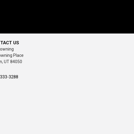
TACT US
rowning
owning Place
n, UT 84050
-333-3288