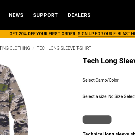
NEWS
SUPPORT
DEALERS
GET 20% OFF YOUR FIRST ORDER
SIGN UP FOR OUR E-BLAST H
TING CLOTHING
TECH LONG SLEEVE T-SHIRT
Tech Long Sleev
Select Camo/Color:
Select a size:
No Size Selec
Technical long sleeve sh