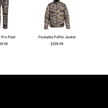
 Pro Pant
Packable Puffer Jacket
09.99
$209.99