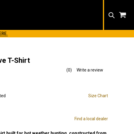
Search
ERE.
e T-Shirt
(0)
Write a review
No
rating
value.
Same
page
link.
ted
Size Chart
Find a local dealer
irt built for hot weather hunting. constructed from