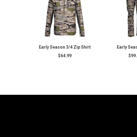
Early Season 3/4 Zip Shirt
Early Sea
$64.99
$99