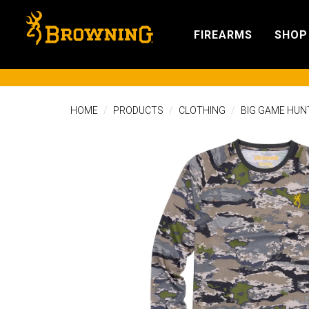
FIREARMS
SHOP
HOME
PRODUCTS
CLOTHING
BIG GAME HUN