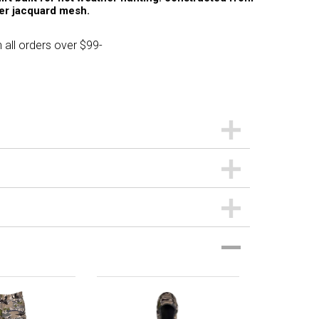
ter jacquard mesh.
 all orders over $99-