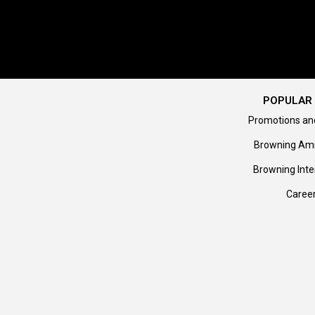
POPULAR 
Promotions an
Browning Am
Browning Inte
Caree