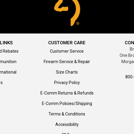
LINKS
CUSTOMER CARE
CON
B
d Rebates
Customer Service
One Br
munition
Firearm Service & Repair
Morga
rnational
Size Charts
800
rs
Privacy Policy
E-Comm Returns & Refunds
E-Comm Policies/Shipping
Terms & Conditions
Accessibility