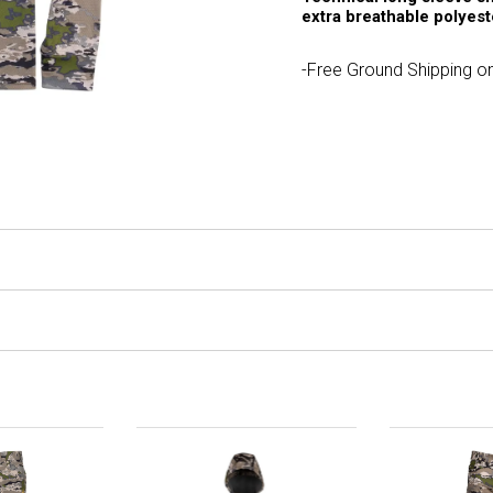
extra breathable polyes
-Free Ground Shipping on