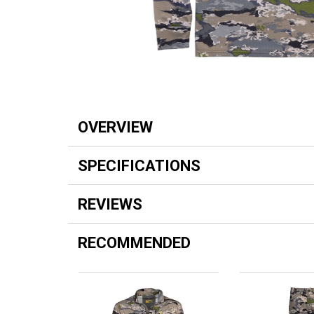
OVERVIEW
SPECIFICATIONS
REVIEWS
RECOMMENDED