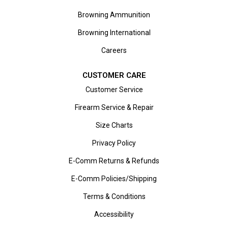
Browning Ammunition
Browning International
Careers
CUSTOMER CARE
Customer Service
Firearm Service & Repair
Size Charts
Privacy Policy
E-Comm Returns & Refunds
E-Comm Policies/Shipping
Terms & Conditions
Accessibility