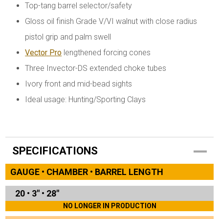
Top-tang barrel selector/safety
Gloss oil finish Grade V/VI walnut with close radius
pistol grip and palm swell
Vector Pro
lengthened forcing cones
Three Invector-DS extended choke tubes
Ivory front and mid-bead sights
Ideal usage: Hunting/Sporting Clays
SPECIFICATIONS
GAUGE • CHAMBER • BARREL LENGTH
20
•
3"
•
28"
NO LONGER IN PRODUCTION