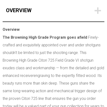
OVERVIEW
Overview
The Browning High Grade Program goes afield
Finely-
crafted and exquisitely appointed over and under shotguns
shouldn’t be limited to just the shooting range. This
Browning High Grade Citori 725 Field Grade VI shotgun
exudes class and workmanship — from the detailed and gold
enhanced receiverengraving to the expertly fitted wood. Its
beauty runs more than skin deep. These guns share the
same long-wearing action and mechanical trigger design of
the proven Citori 725 line that ensures the gun you order
today will be a valued part of your gun collection for years to