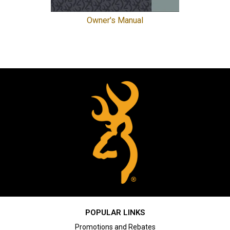
Owner's Manual
POPULAR LINKS
Promotions and Rebates