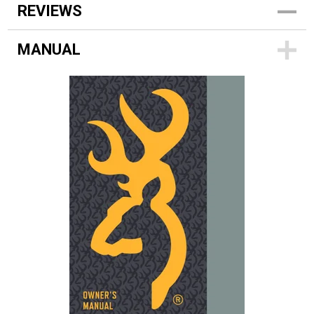
REVIEWS
MANUAL