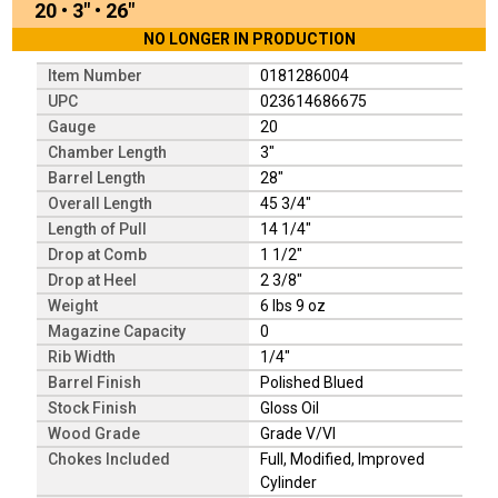
20
•
3"
•
26"
NO LONGER IN PRODUCTION
Item Number
0181286004
UPC
023614686675
Gauge
20
Chamber Length
3"
Barrel Length
28"
Overall Length
45 3/4"
Length of Pull
14 1/4"
Drop at Comb
1 1/2"
Drop at Heel
2 3/8"
Weight
6 lbs 9 oz
Magazine Capacity
0
Rib Width
1/4"
Barrel Finish
Polished Blued
Stock Finish
Gloss Oil
Wood Grade
Grade V/VI
Chokes Included
Full, Modified, Improved
Cylinder