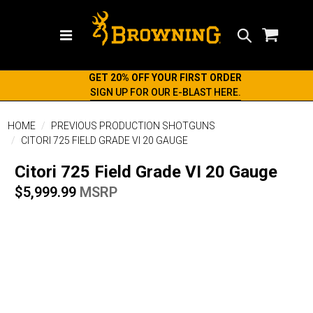
Search
GET 20% OFF YOUR FIRST ORDER
SIGN UP FOR OUR E-BLAST HERE.
HOME
PREVIOUS PRODUCTION SHOTGUNS
CITORI 725 FIELD GRADE VI 20 GAUGE
Citori 725 Field Grade VI 20 Gauge
$5,999.99
MSRP