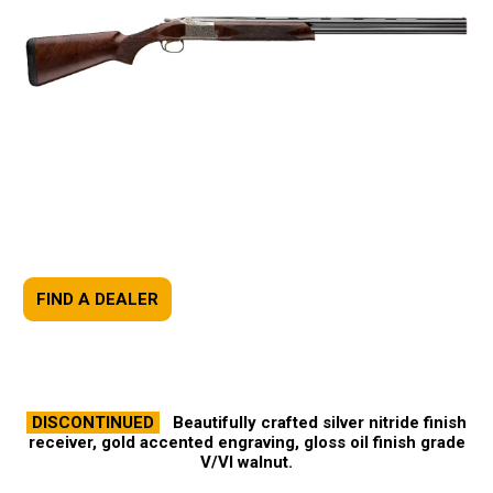
FIND A DEALER
DISCONTINUED
Beautifully crafted silver nitride finish
receiver, gold accented engraving, gloss oil finish grade
V/VI walnut.