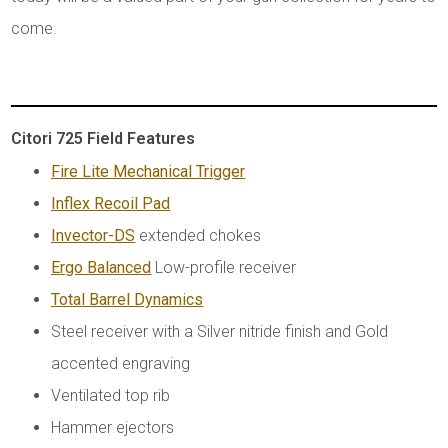
come.
Citori 725 Field Features
Fire Lite Mechanical Trigger
Inflex Recoil Pad
Invector-DS
extended chokes
Ergo Balanced
Low-profile receiver
Total Barrel Dynamics
Steel receiver with a Silver nitride finish and Gold
accented engraving
Ventilated top rib
Hammer ejectors