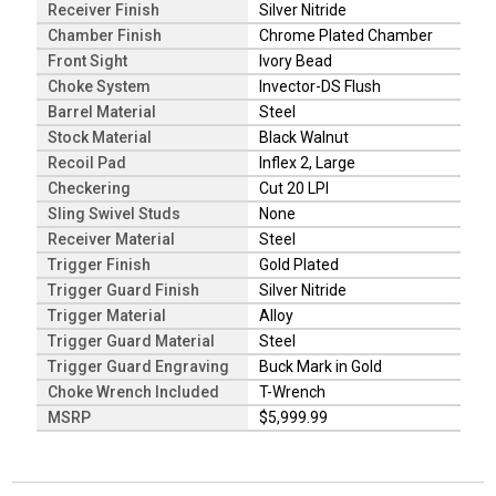
Receiver Finish
Silver Nitride
Chamber Finish
Chrome Plated Chamber
Front Sight
Ivory Bead
Choke System
Invector-DS Flush
Barrel Material
Steel
Stock Material
Black Walnut
Recoil Pad
Inflex 2, Large
Checkering
Cut 20 LPI
Sling Swivel Studs
None
Receiver Material
Steel
Trigger Finish
Gold Plated
Trigger Guard Finish
Silver Nitride
Trigger Material
Alloy
Trigger Guard Material
Steel
Trigger Guard Engraving
Buck Mark in Gold
Choke Wrench Included
T-Wrench
MSRP
$5,999.99