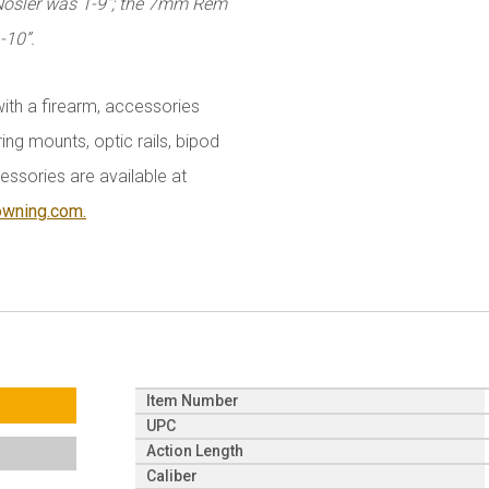
 Nosler was 1-9”; the 7mm Rem
-10”.
with a firearm, accessories
ing mounts, optic rails, bipod
essories are available at
owning.com.
Item Number
UPC
Action Length
Caliber