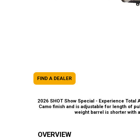
FIND A DEALER
2026 SHOT Show Special -
Experience Total A
Camo finish and is adjustable for length of pul
weight barrel is shorter with
OVERVIEW