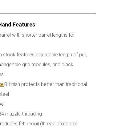
 Hand Features
arrel with shorter barrel lengths for
stock features adjustable length of pull,
hangeable grip modules, and black
es
te
® finish protects better than traditional
steel
pe
24 muzzle threading
educes felt recoil (thread protector