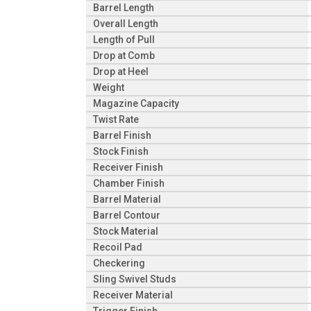
Barrel Length
Overall Length
Length of Pull
Drop at Comb
Drop at Heel
Weight
Magazine Capacity
Twist Rate
Barrel Finish
Stock Finish
Receiver Finish
Chamber Finish
Barrel Material
Barrel Contour
Stock Material
Recoil Pad
Checkering
Sling Swivel Studs
Receiver Material