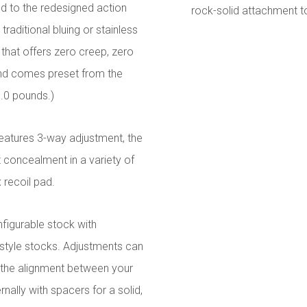
d to the redesigned action
rock-solid attachment t
raditional bluing or stainless
 that offers zero creep, zero
and comes preset from the
3.0 pounds.)
eatures 3-way adjustment, the
 concealment in a variety of
 recoil pad.
figurable stock with
-style stocks. Adjustments can
n the alignment between your
rnally with spacers for a solid,