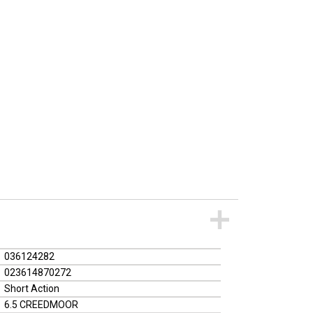
036124282
023614870272
Short Action
6.5 CREEDMOOR