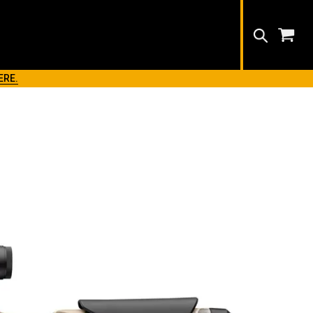
Search
ERE.