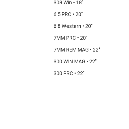
308 Win
•
18"
6.5 PRC
•
20"
6.8 Western
•
20"
7MM PRC
•
20"
7MM REM MAG
•
22"
300 WIN MAG
•
22"
300 PRC
•
22"