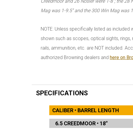
Creedmoor and 26 Nosler were 1-8”; the 28
Mag was 1-9.5” and the 300 Win Mag was 1
NOTE: Unless specifically listed as included 
shown such as scopes, optical sights, rings, r
rails, ammunition, etc. are NOT included. Acc
authorized Browning dealers and
here on Br
SPECIFICATIONS
CALIBER • BARREL LENGTH
6.5 CREEDMOOR
•
18"