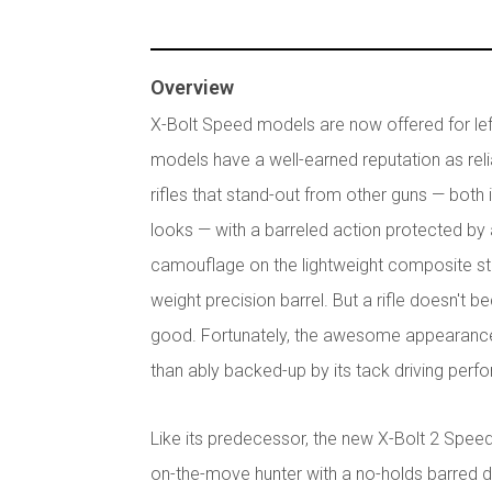
Overview
X-Bolt Speed models are now offered for le
models have a well-earned reputation as relia
rifles that stand-out from other guns — bot
looks — with a barreled action protected by
camouflage on the lightweight composite sto
weight precision barrel. But a rifle doesn't
good. Fortunately, the awesome appearance
than ably backed-up by its tack driving per
Like its predecessor, the new X-Bolt 2 Speed 
on-the-move hunter with a no-holds barred de