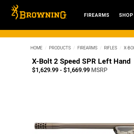
FIREARMS
SHOP
HOME
PRODUCTS
FIREARMS
RIFLES
X-BO
X-Bolt 2 Speed SPR Left Hand
$1,629.99 - $1,669.99
MSRP