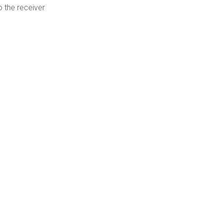
o the receiver