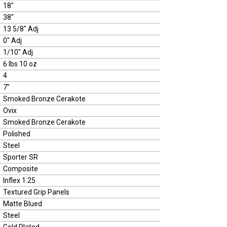
18"
38"
13 5/8" Adj
0" Adj
1/10" Adj
6 lbs 10 oz
4
7"
Smoked Bronze Cerakote
Ovix
Smoked Bronze Cerakote
Polished
Steel
Sporter SR
Composite
Inflex 1.25
Textured Grip Panels
Matte Blued
Steel