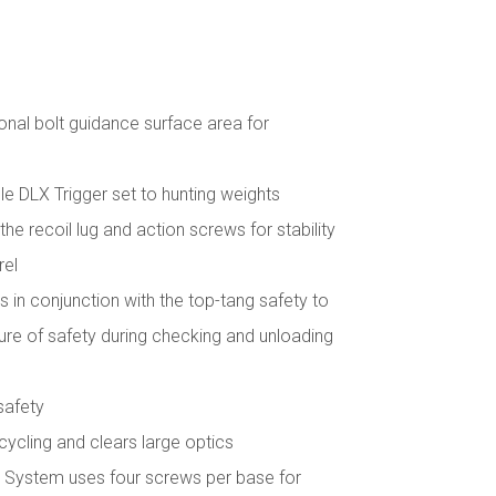
onal bolt guidance surface area for
e DLX Trigger set to hunting weights
he recoil lug and action screws for stability
rel
 in conjunction with the top-tang safety to
e of safety during checking and unloading
safety
t cycling and clears large optics
System uses four screws per base for