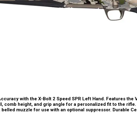
ccuracy with the X-Bolt 2 Speed SPR Left Hand. Features the 
l, comb height, and grip angle for a personalized fit to the rifl
 a belled muzzle for use with an optional suppressor. Durable 