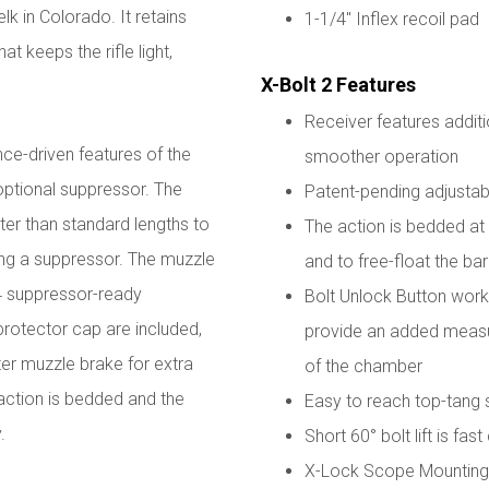
lk in Colorado. It retains
1-1/4" Inflex recoil pad
at keeps the rifle light,
X-Bolt 2 Features
Receiver features additi
e-driven features of the
smoother operation
 optional suppressor. The
Patent-pending adjustabl
rter than standard lengths to
The action is bedded at t
sing a suppressor. The muzzle
and to free-float the bar
4 suppressor-ready
Bolt Unlock Button works
protector cap are included,
provide an added measur
er muzzle brake for extra
of the chamber
 action is bedded and the
Easy to reach top-tang 
y.
Short 60° bolt lift is fas
X-Lock Scope Mounting 