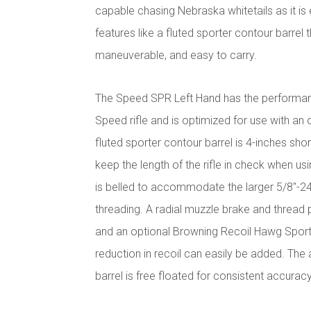
capable chasing Nebraska whitetails as it is e
features like a fluted sporter contour barrel th
maneuverable, and easy to carry.
The Speed SPR Left Hand has the performanc
Speed rifle and is optimized for use with an
fluted sporter contour barrel is 4-inches sho
keep the length of the rifle in check when u
is belled to accommodate the larger 5/8"-2
threading. A radial muzzle brake and thread 
and an optional Browning Recoil Hawg Sport
reduction in recoil can easily be added. The
barrel is free floated for consistent accurac