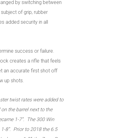
 changed by switching between
subject of grip, rubber
s added security in all
rmine success or failure.
ock creates a rifle that feels
 an accurate first shot off
ow up shots.
ster twist rates were added to
 on the barrel next to the
became 1-7”. The 300 Win
8”. Prior to 2018 the 6.5