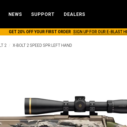
NEWS
SUPPORT
DEALERS
GET 20% OFF YOUR FIRST ORDER
SIGN UP FOR OUR E-BLAST H
LT 2
X-BOLT 2 SPEED SPR LEFT HAND