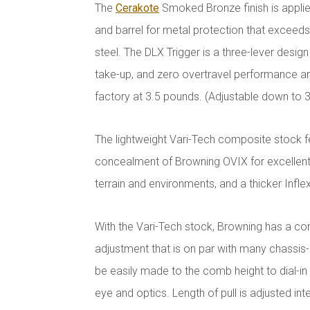
The
Cerakote
Smoked Bronze finish is applie
and barrel for metal protection that exceeds t
steel. The DLX Trigger is a three-lever design
take-up, and zero overtravel performance 
factory at 3.5 pounds. (Adjustable down to 
The lightweight Vari-Tech composite stock f
concealment of Browning OVIX for excellent
terrain and environments, and a thicker Inflex
With the Vari-Tech stock, Browning has a con
adjustment that is on par with many chassis
be easily made to the comb height to dial-i
eye and optics. Length of pull is adjusted inte