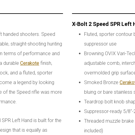
X-Bolt 2 Speed SPR Left
ft handed shooters. Speed
Fluted, sporter contour b
ble, straight-shooting hunting
suppressor use
h in terms of performance and
Browning OVIX Vari-Tech 
 a durable
Cerakote
finish,
adjustable comb, interc
ck, and a fluted, sporter
overmolded grip surfac
 become a legend by looking
Smoked Bronze
Cerako
 of the Speed rifle was more
bluing or bare stainless 
formance.
Teardrop bolt knob sha
Suppressor-ready 5/8"-
SPR Left Hand is built for the
Threaded muzzle brake r
sign that is equally as
included)