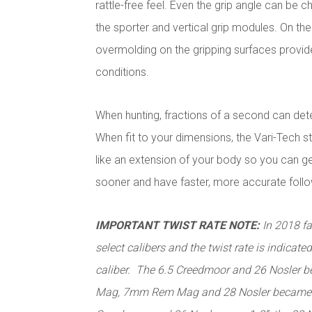
rattle-free feel. Even the grip angle can be
the sporter and vertical grip modules. On the 
overmolding on the gripping surfaces provide
conditions.
When hunting, fractions of a second can dete
When fit to your dimensions, the Vari-Tech st
like an extension of your body so you can get
sooner and have faster, more accurate foll
IMPORTANT TWIST RATE NOTE:
In 2018 fa
select calibers and the twist rate is indicated
caliber. The 6.5 Creedmoor and 26 Nosler 
Mag, 7mm Rem Mag and 28 Nosler became 1-