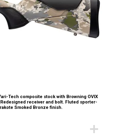
Vari-Tech composite stock with Browning OVIX
e. Redesigned receiver and bolt. Fluted sporter-
Cerakote Smoked Bronze finish.