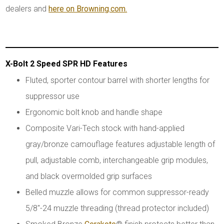
dealers and
here on Browning.com.
X-Bolt 2 Speed SPR HD Features
Fluted, sporter contour barrel with shorter lengths for
suppressor use
Ergonomic bolt knob and handle shape
Composite Vari-Tech stock with hand-applied
gray/bronze camouflage features adjustable length of
pull, adjustable comb, interchangeable grip modules,
and black overmolded grip surfaces
Belled muzzle allows for common suppressor-ready
5/8"-24 muzzle threading (thread protector included)