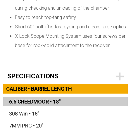
during checking and unloading of the chamber
Easy to reach top-tang safety
Short 60° bolt lift is fast cycling and clears large optics
X-Lock Scope Mounting System uses four screws per
base for rock-solid attachment to the receiver
SPECIFICATIONS
CALIBER • BARREL LENGTH
6.5 CREEDMOOR
•
18"
308 Win
•
18"
7MM PRC
•
20"