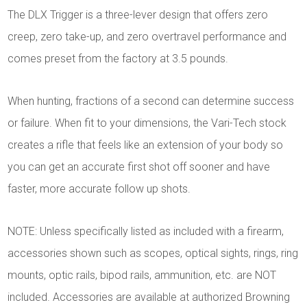
The DLX Trigger is a three-lever design that offers zero
creep, zero take-up, and zero overtravel performance and
comes preset from the factory at 3.5 pounds.
When hunting, fractions of a second can determine success
or failure. When fit to your dimensions, the Vari-Tech stock
creates a rifle that feels like an extension of your body so
you can get an accurate first shot off sooner and have
faster, more accurate follow up shots.
NOTE: Unless specifically listed as included with a firearm,
accessories shown such as scopes, optical sights, rings, ring
mounts, optic rails, bipod rails, ammunition, etc. are NOT
included. Accessories are available at authorized Browning