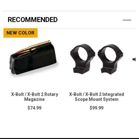
RECOMMENDED
NEW COLOR
X-Bolt / X-Bolt 2 Rotary
X-Bolt / X-Bolt 2 Integrated
Magazine
Scope Mount System
$74.99
$99.99