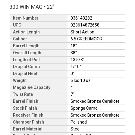
300 WIN MAG
•
22"
Item Number
036143282
UPC
023614872658
Action Length
Short Action
Caliber
6.5 CREEDMOOR
Barrel Length
18"
Overall Length
38"
Length of Pull
13 5/8"
Drop at Comb
1/10"
Drop at Heel
0"
Weight
6 lbs 10 oz
Magazine Capacity
4
Twist Rate
7"
Barrel Finish
Smoked Bronze Cerakote
Stock Finish
Sponge Camo
Receiver Finish
Smoked Bronze Cerakote
Chamber Finish
Polished
Barrel Material
Steel