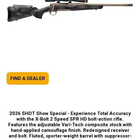
FIND A DEALER
2026 SHOT Show Special -
Experience Total Accuracy
with the X-Bolt 2 Speed SPR HD bolt-action rifle.
Features the adjustable Vari-Tech composite stock with
hand-applied camouflage finish. Redesigned receiver
and bolt. Fluted, sporter-weight barrel with suppressor-