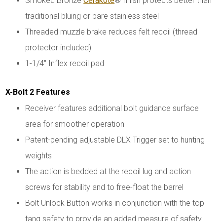
Smoked Bronze
Cerakote
® finish protects better than
traditional bluing or bare stainless steel
Threaded muzzle brake reduces felt recoil (thread
protector included)
1-1/4" Inflex recoil pad
X-Bolt 2 Features
Receiver features additional bolt guidance surface
area for smoother operation
Patent-pending adjustable DLX Trigger set to hunting
weights
The action is bedded at the recoil lug and action
screws for stability and to free-float the barrel
Bolt Unlock Button works in conjunction with the top-
tang safety to provide an added measure of safety