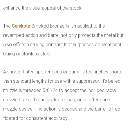
enhance the visual appeal of the stock.
The
Cerakote
Smoked Bronze finish applied to the
revamped action and barrel not only protects the metal but
also offers a striking contrast that surpasses conventional
bluing or stainless steel.
A shorter fluted sporter contour barrel is four inches shorter
than standard lengths for use with a suppressor. It's belled
muzzle is threaded 5/8"-24 to accept the included radial
muzzle brake, thread protector cap, or an aftermarket
muzzle device. The action is bedded and the barrel is free
floated for consistent accuracy.