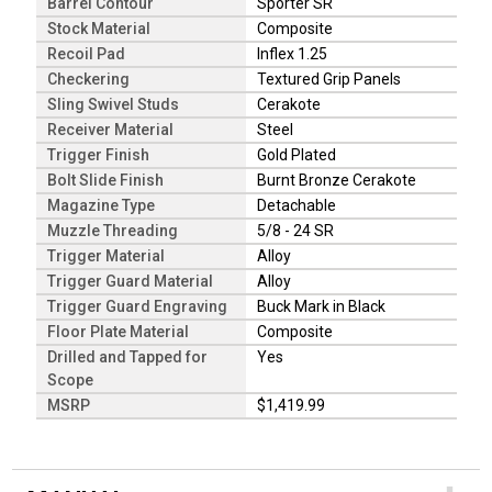
Barrel Contour
Sporter SR
Stock Material
Composite
Recoil Pad
Inflex 1.25
Checkering
Textured Grip Panels
Sling Swivel Studs
Cerakote
Receiver Material
Steel
Trigger Finish
Gold Plated
Bolt Slide Finish
Burnt Bronze Cerakote
Magazine Type
Detachable
Muzzle Threading
5/8 - 24 SR
Trigger Material
Alloy
Trigger Guard Material
Alloy
Trigger Guard Engraving
Buck Mark in Black
Floor Plate Material
Composite
Drilled and Tapped for
Yes
Scope
MSRP
$1,419.99