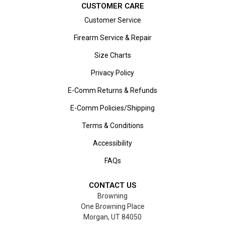
CUSTOMER CARE
Customer Service
Firearm Service & Repair
Size Charts
Privacy Policy
E-Comm Returns & Refunds
E-Comm Policies/Shipping
Terms & Conditions
Accessibility
FAQs
CONTACT US
Browning
One Browning Place
Morgan, UT 84050