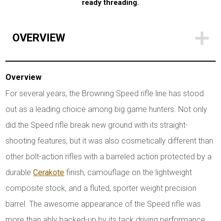
ready threading.
OVERVIEW
Overview
For several years, the Browning Speed rifle line has stood
out as a leading choice among big game hunters. Not only
did the Speed rifle break new ground with its straight-
shooting features, but it was also cosmetically different than
other bolt-action rifles with a barreled action protected by a
durable
Cerakote
finish, camouflage on the lightweight
composite stock, and a fluted, sporter weight precision
barrel. The awesome appearance of the Speed rifle was
more than ably backed-up by its tack driving performance.