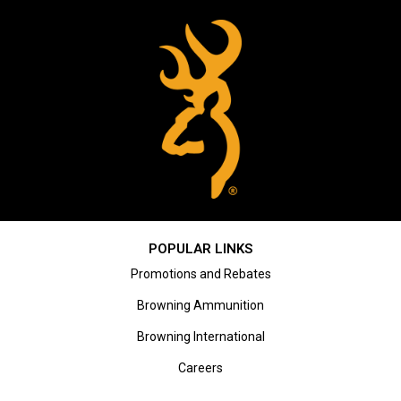
POPULAR LINKS
Promotions and Rebates
Browning Ammunition
Browning International
Careers