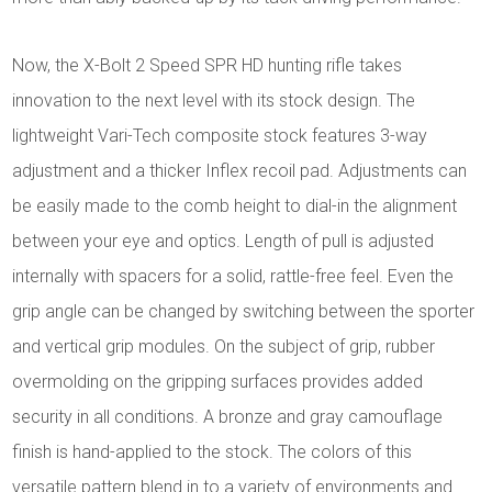
Now, the X-Bolt 2 Speed SPR HD hunting rifle takes
innovation to the next level with its stock design. The
lightweight Vari-Tech composite stock features 3-way
adjustment and a thicker Inflex recoil pad. Adjustments can
be easily made to the comb height to dial-in the alignment
between your eye and optics. Length of pull is adjusted
internally with spacers for a solid, rattle-free feel. Even the
grip angle can be changed by switching between the sporter
and vertical grip modules. On the subject of grip, rubber
overmolding on the gripping surfaces provides added
security in all conditions. A bronze and gray camouflage
finish is hand-applied to the stock. The colors of this
versatile pattern blend in to a variety of environments and