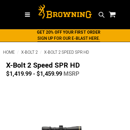
Search
GET 20% OFF YOUR FIRST ORDER
SIGN UP FOR OUR E-BLAST HERE.
HOME
X-BOLT 2
X-BOLT 2 SPEED SPR HD
X-Bolt 2 Speed SPR HD
$1,419.99 - $1,459.99
MSRP