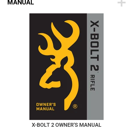
MANUAL
X-BOLT 2 OWNER'S MANUAL