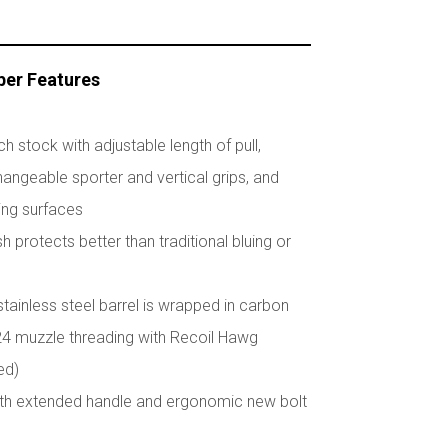
ber Features
 stock with adjustable length of pull,
angeable sporter and vertical grips, and
ing surfaces
sh protects better than traditional bluing or
stainless steel barrel is wrapped in carbon
-24 muzzle threading with Recoil Hawg
ed)
with extended handle and ergonomic new bolt