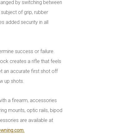
 changed by switching between
subject of grip, rubber
s added security in all
rmine success or failure.
ock creates a rifle that feels
 an accurate first shot off
ow up shots.
with a firearm, accessories
ing mounts, optic rails, bipod
essories are available at
owning.com.