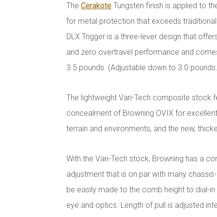
The
Cerakote
Tungsten finish is applied to t
for metal protection that exceeds traditional 
DLX Trigger is a three-lever design that offe
and zero overtravel performance and comes 
3.5 pounds. (Adjustable down to 3.0 pounds.
The lightweight Vari-Tech composite stock f
concealment of Browning OVIX for excellent
terrain and environments, and the new, thicker
With the Vari-Tech stock, Browning has a con
adjustment that is on par with many chassis
be easily made to the comb height to dial-i
eye and optics. Length of pull is adjusted inte