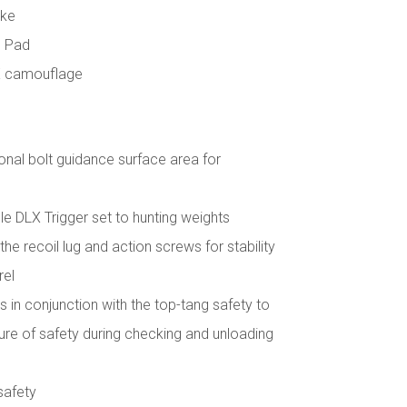
ake
l Pad
X camouflage
onal bolt guidance surface area for
e DLX Trigger set to hunting weights
he recoil lug and action screws for stability
rel
 in conjunction with the top-tang safety to
e of safety during checking and unloading
safety