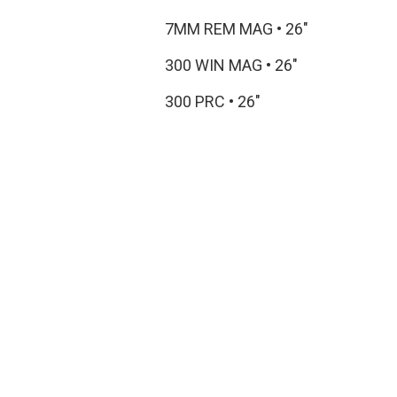
7MM REM MAG
•
26"
300 WIN MAG
•
26"
300 PRC
•
26"