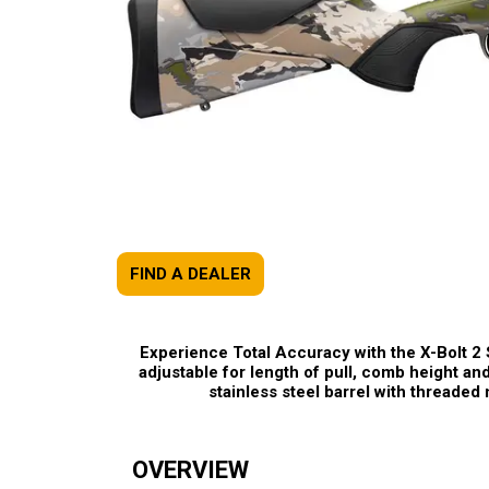
FIND A DEALER
Experience Total Accuracy with the X-Bolt 2
adjustable for length of pull, comb height and
stainless steel barrel with threade
OVERVIEW