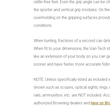
rattle-free feel. Even the grip angle can be
the sporter and vertical grip modules. On the 
overmolding on the gripping surfaces provide
conditions.
When hunting, fractions of a second can dete
When fit to your dimensions, the Vari-Tech st
like an extension of your body so you can get
sooner and have faster, more accurate foll
NOTE: Unless specifically listed as included 
shown such as scopes, optical sights, rings, r
rails, ammunition, etc. are NOT included. Acc
authorized Browning dealers and
here on Br