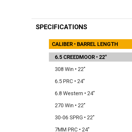
SPECIFICATIONS
CALIBER • BARREL LENGTH
6.5 CREEDMOOR
•
22"
308 Win
•
22"
6.5 PRC
•
24"
6.8 Western
•
24"
270 Win
•
22"
30-06 SPRG
•
22"
7MM PRC
•
24"