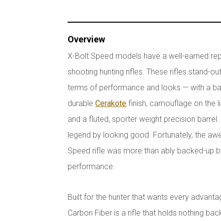
Overview
X-Bolt Speed models have a well-earned reput
shooting hunting rifles. These rifles stand-o
terms of performance and looks — with a ba
durable
Cerakote
finish, camouflage on the 
and a fluted, sporter weight precision barrel
legend by looking good. Fortunately, the 
Speed rifle was more than ably backed-up by 
performance.
Built for the hunter that wants every advant
Carbon Fiber is a rifle that holds nothing bac