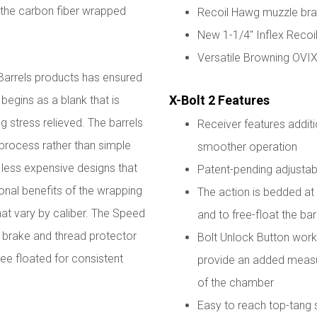
f the carbon fiber wrapped
Recoil Hawg muzzle br
New 1-1/4" Inflex Recoi
Versatile Browning OVI
 Barrels products has ensured
X-Bolt 2 Features
 begins as a blank that is
g stress relieved. The barrels
Receiver features additi
 process rather than simple
smoother operation
e less expensive designs that
Patent-pending adjustabl
ional benefits of the wrapping
The action is bedded at t
hat vary by caliber. The Speed
and to free-float the bar
 brake and thread protector
Bolt Unlock Button works
ree floated for consistent
provide an added measur
of the chamber
Easy to reach top-tang 