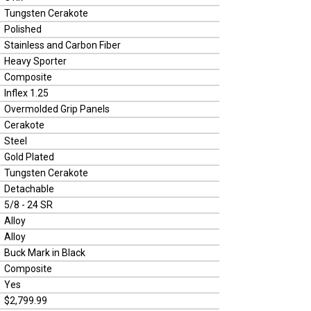
Tungsten Cerakote
Polished
Stainless and Carbon Fiber
Heavy Sporter
Composite
Inflex 1.25
Overmolded Grip Panels
Cerakote
Steel
Gold Plated
Tungsten Cerakote
Detachable
5/8 - 24 SR
Alloy
Alloy
Buck Mark in Black
Composite
Yes
$2,799.99