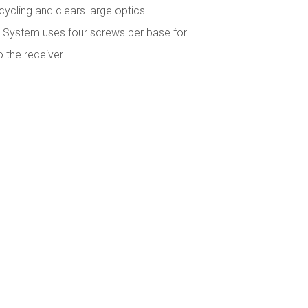
t cycling and clears large optics
System uses four screws per base for
o the receiver