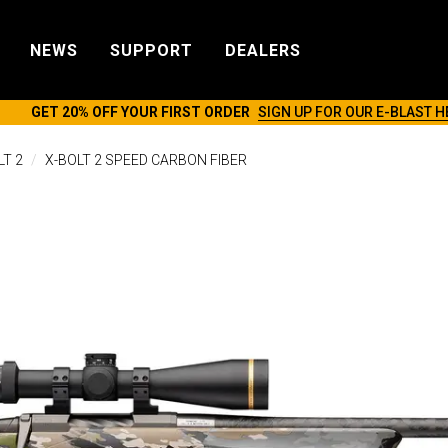
NEWS
SUPPORT
DEALERS
GET 20% OFF YOUR FIRST ORDER
SIGN UP FOR OUR E-BLAST H
LT 2
X-BOLT 2 SPEED CARBON FIBER