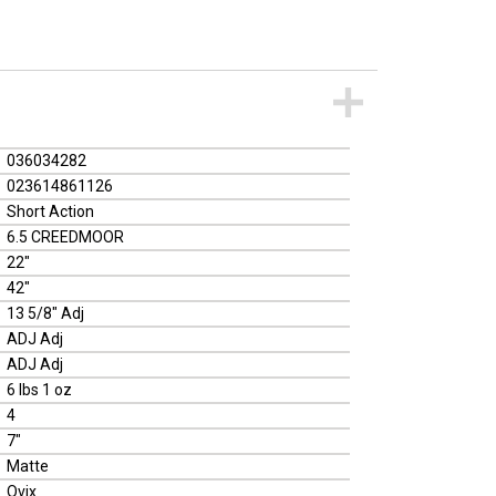
036034282
023614861126
Short Action
6.5 CREEDMOOR
22"
42"
13 5/8" Adj
ADJ Adj
ADJ Adj
6 lbs 1 oz
4
7"
Matte
Ovix