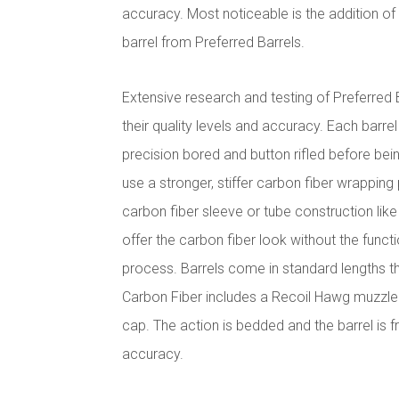
accuracy. Most noticeable is the addition o
barrel from Preferred Barrels.
Extensive research and testing of Preferred
their quality levels and accuracy. Each barrel
precision bored and button rifled before bein
use a stronger, stiffer carbon fiber wrapping
carbon fiber sleeve or tube construction lik
offer the carbon fiber look without the funct
process. Barrels come in standard lengths t
Carbon Fiber includes a Recoil Hawg muzzle
cap.
The action is bedded and the barrel is f
accuracy.