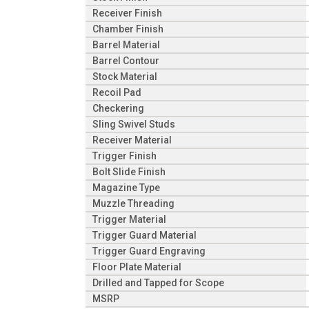
Receiver Finish
Chamber Finish
Barrel Material
Barrel Contour
Stock Material
Recoil Pad
Checkering
Sling Swivel Studs
Receiver Material
Trigger Finish
Bolt Slide Finish
Magazine Type
Muzzle Threading
Trigger Material
Trigger Guard Material
Trigger Guard Engraving
Floor Plate Material
Drilled and Tapped for Scope
MSRP