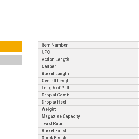
Item Number
UPC
Action Length
Caliber
Barrel Length
Overall Length
Length of Pull
Drop at Comb
Drop at Heel
Weight
Magazine Capacity
Twist Rate
Barrel Finish
Stock Finish