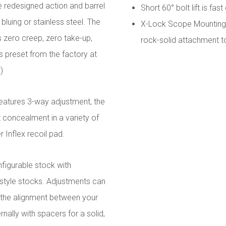
he redesigned action and barrel
Short 60° bolt lift is fas
bluing or stainless steel. The
X-Lock Scope Mounting 
rs zero creep, zero take-up,
rock-solid attachment t
preset from the factory at
)
eatures 3-way adjustment, the
 concealment in a variety of
 Inflex recoil pad.
figurable stock with
-style stocks. Adjustments can
n the alignment between your
rnally with spacers for a solid,