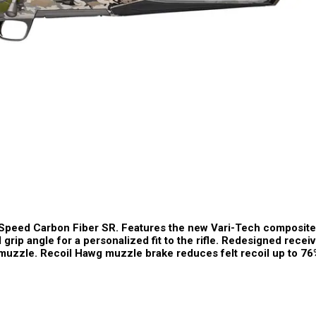
 Speed Carbon Fiber SR. Features the new Vari-Tech composite
 grip angle for a personalized fit to the rifle. Redesigned rece
d muzzle. Recoil Hawg muzzle brake reduces felt recoil up to 76