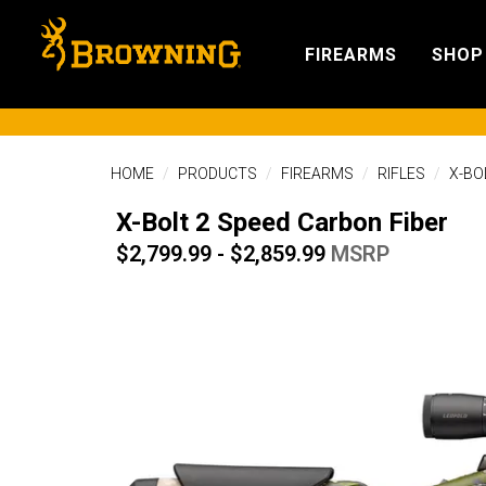
FIREARMS
SHOP
HOME
PRODUCTS
FIREARMS
RIFLES
X-BO
X-Bolt 2 Speed Carbon Fiber
$2,799.99 - $2,859.99
MSRP