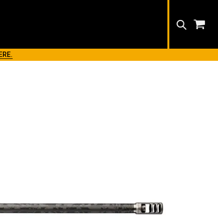
Search
ERE.