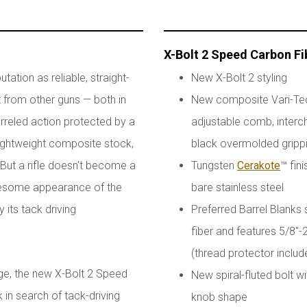
X-Bolt 2 Speed Carbon Fi
ation as reliable, straight-
New X-Bolt 2 styling
ut from other guns — both in
New composite Vari-Tech
rreled action protected by a
adjustable comb, interch
lightweight composite stock,
black overmolded gripp
. But a rifle doesn't become a
Tungsten
Cerakote
™ fini
awesome appearance of the
bare stainless steel
its tack driving
Preferred Barrel Blanks 
fiber and features 5/8"
(thread protector includ
age, the new X-Bolt 2 Speed
New spiral-fluted bolt 
k in search of tack-driving
knob shape