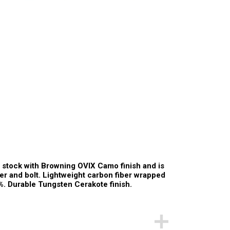
 stock with Browning OVIX Camo finish and is
iver and bolt. Lightweight carbon fiber wrapped
%. Durable Tungsten Cerakote finish.