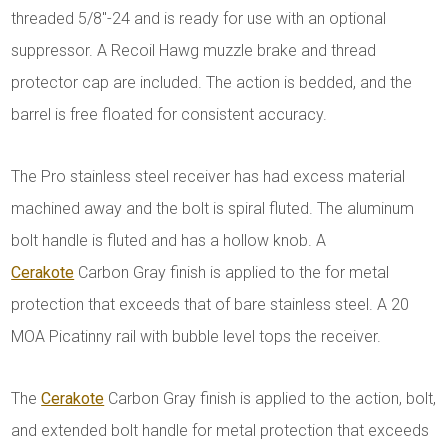
threaded 5/8"-24 and is ready for use with an optional
suppressor. A Recoil Hawg muzzle brake and thread
protector cap are included. The action is bedded, and the
barrel is free floated for consistent accuracy.
The Pro stainless steel receiver has had excess material
machined away and the bolt is spiral fluted. The aluminum
bolt handle is fluted and has a hollow knob. A
Cerakote
Carbon Gray finish is applied to the for metal
protection that exceeds that of bare stainless steel. A 20
MOA Picatinny rail with bubble level tops the receiver.
The
Cerakote
Carbon Gray finish is applied to the action, bolt,
and extended bolt handle for metal protection that exceeds