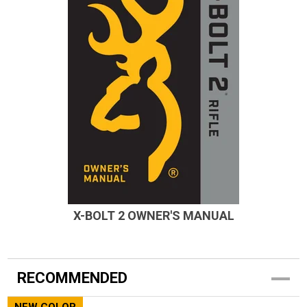
X-BOLT 2 OWNER'S MANUAL
RECOMMENDED