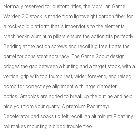
Normally reserved for custom rifles, the McMillan Game
Warden 2.0 stock is made from lightweight carbon fiber for
a rock-solid platform that is impervious to the elements.
Machined-in aluminum pillars ensure the action fits perfectly.
Bedding at the action screws and recoil lug free floats the
barrel for consistent accuracy. The Game Scout design
bridges the gap between a hunting and a target stock, with a
vertical grip with top thumb rest, wider fore-end, and raised
comb for correct eye alignment with large diameter
optics. Graphics are added to break up the outline and help
hide you from your quarry. A premium Pachmayr
Decelerator pad soaks up felt recoil. An aluminum Picatinny
rail makes mounting a bipod trouble free.