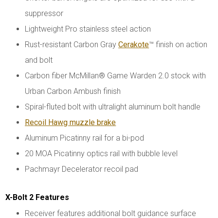
suppressor
Lightweight Pro stainless steel action
Rust-resistant Carbon Gray
Cerakote
™ finish on action
and bolt
Carbon fiber McMillan® Game Warden 2.0 stock with
Urban Carbon Ambush finish
Spiral-fluted bolt with ultralight aluminum bolt handle
Recoil Hawg muzzle brake
Aluminum Picatinny rail for a bi-pod
20 MOA Picatinny optics rail with bubble level
Pachmayr Decelerator recoil pad
X-Bolt 2 Features
Receiver features additional bolt guidance surface