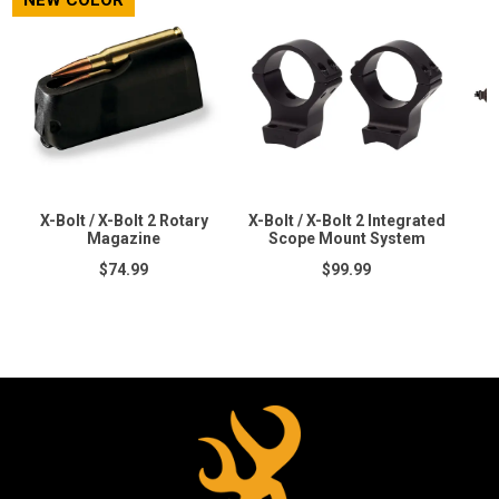
NEW COLOR
X-Bolt / X-Bolt 2 Rotary
X-Bolt / X-Bolt 2 Integrated
Magazine
Scope Mount System
$74.99
$99.99