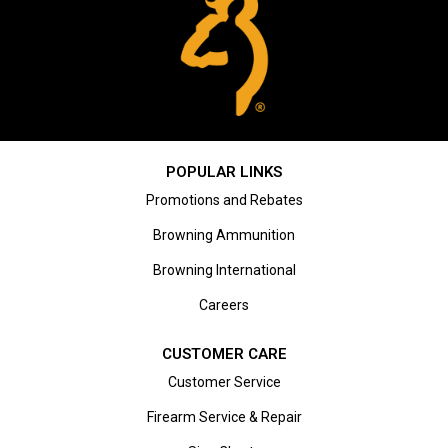
POPULAR LINKS
Promotions and Rebates
Browning Ammunition
Browning International
Careers
CUSTOMER CARE
Customer Service
Firearm Service & Repair