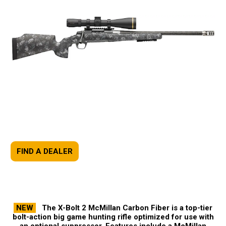
FIND A DEALER
NEW
The X-Bolt 2 McMillan Carbon Fiber is a top-tier
bolt-action big game hunting rifle optimized for use with