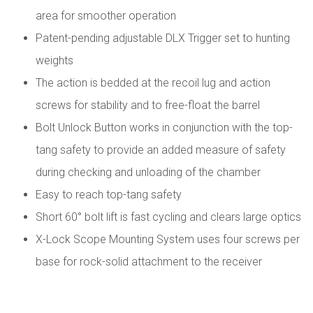
area for smoother operation
Patent-pending adjustable DLX Trigger set to hunting
weights
The action is bedded at the recoil lug and action
screws for stability and to free-float the barrel
Bolt Unlock Button works in conjunction with the top-
tang safety to provide an added measure of safety
during checking and unloading of the chamber
Easy to reach top-tang safety
Short 60° bolt lift is fast cycling and clears large optics
X-Lock Scope Mounting System uses four screws per
base for rock-solid attachment to the receiver