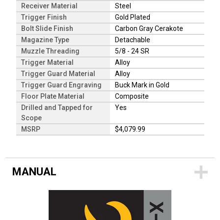
Receiver Material
Steel
Trigger Finish
Gold Plated
Bolt Slide Finish
Carbon Gray Cerakote
Magazine Type
Detachable
Muzzle Threading
5/8 - 24 SR
Trigger Material
Alloy
Trigger Guard Material
Alloy
Trigger Guard Engraving
Buck Mark in Gold
Floor Plate Material
Composite
Drilled and Tapped for
Yes
Scope
MSRP
$4,079.99
MANUAL