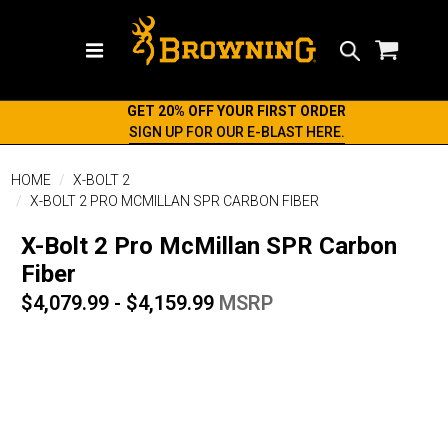
Search
GET 20% OFF YOUR FIRST ORDER
SIGN UP FOR OUR E-BLAST HERE.
HOME
X-BOLT 2
X-BOLT 2 PRO MCMILLAN SPR CARBON FIBER
X-Bolt 2 Pro McMillan SPR Carbon
Fiber
$4,079.99 - $4,159.99
MSRP