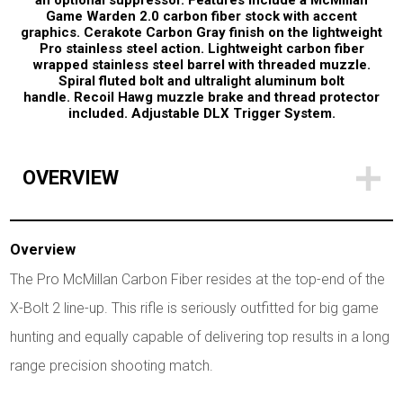
an optional suppressor. Features include a McMillan
Game Warden 2.0 carbon fiber stock with accent
graphics. Cerakote Carbon Gray finish on the lightweight
Pro stainless steel action. Lightweight carbon fiber
wrapped stainless steel barrel with threaded muzzle.
Spiral fluted bolt and ultralight aluminum bolt
handle. Recoil Hawg muzzle brake and thread protector
included. Adjustable DLX Trigger System.
OVERVIEW
Overview
The Pro McMillan Carbon Fiber resides at the top-end of the
X-Bolt 2 line-up. This rifle is seriously outfitted for big game
hunting and equally capable of delivering top results in a long
range precision shooting match.