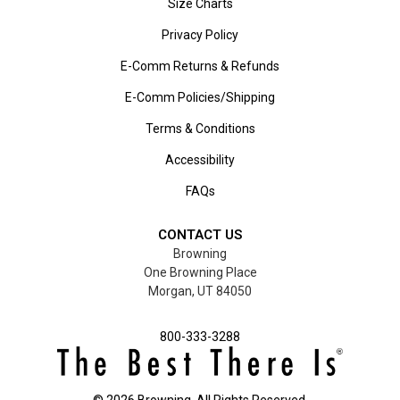
Size Charts
Privacy Policy
E-Comm Returns & Refunds
E-Comm Policies/Shipping
Terms & Conditions
Accessibility
FAQs
CONTACT US
Browning
One Browning Place
Morgan, UT 84050
800-333-3288