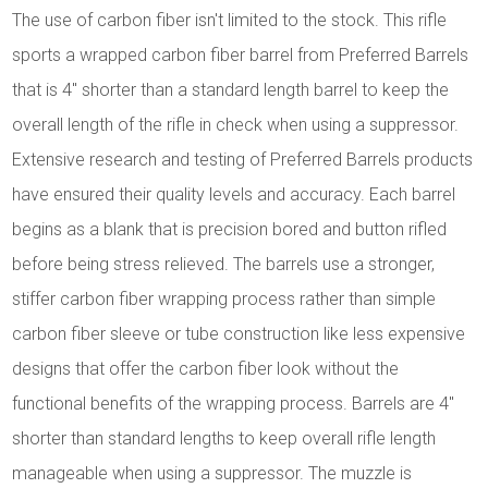
The use of carbon fiber isn't limited to the stock. This rifle
sports a wrapped carbon fiber barrel from Preferred Barrels
that is 4" shorter than a standard length barrel to keep the
overall length of the rifle in check when using a suppressor.
Extensive research and testing of Preferred Barrels products
have ensured their quality levels and accuracy. Each barrel
begins as a blank that is precision bored and button rifled
before being stress relieved. The barrels use a stronger,
stiffer carbon fiber wrapping process rather than simple
carbon fiber sleeve or tube construction like less expensive
designs that offer the carbon fiber look without the
functional benefits of the wrapping process. Barrels are 4"
shorter than standard lengths to keep overall rifle length
manageable when using a suppressor. The muzzle is