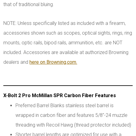
that of traditional bluing.
NOTE: Unless specifically listed as included with a firearm,
accessories shown such as scopes, optical sights, rings, ring
mounts, optic rails, bipod rails, ammunition, etc. are NOT
included. Accessories are available at authorized Browning
dealers and
here on Browning.com.
X-Bolt 2 Pro McMillan SPR Carbon Fiber Features
Preferred Barrel Blanks stainless steel barrel is
wrapped in carbon fiber and features 5/8"-24 muzzle
threading with Recoil Hawg (thread protector included)
Shorter barrel lengths are optimized for use with a