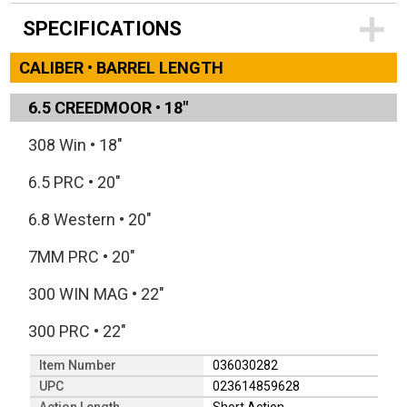
SPECIFICATIONS
CALIBER • BARREL LENGTH
6.5 CREEDMOOR
•
18"
308 Win
•
18"
6.5 PRC
•
20"
6.8 Western
•
20"
7MM PRC
•
20"
300 WIN MAG
•
22"
300 PRC
•
22"
Item Number
036030282
UPC
023614859628