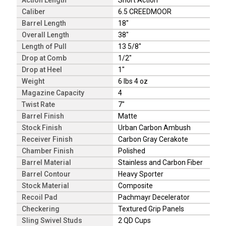
Action Length
Short Action
Caliber
6.5 CREEDMOOR
Barrel Length
18"
Overall Length
38"
Length of Pull
13 5/8"
Drop at Comb
1/2"
Drop at Heel
1"
Weight
6 lbs 4 oz
Magazine Capacity
4
Twist Rate
7"
Barrel Finish
Matte
Stock Finish
Urban Carbon Ambush
Receiver Finish
Carbon Gray Cerakote
Chamber Finish
Polished
Barrel Material
Stainless and Carbon Fiber
Barrel Contour
Heavy Sporter
Stock Material
Composite
Recoil Pad
Pachmayr Decelerator
Checkering
Textured Grip Panels
Sling Swivel Studs
2 QD Cups