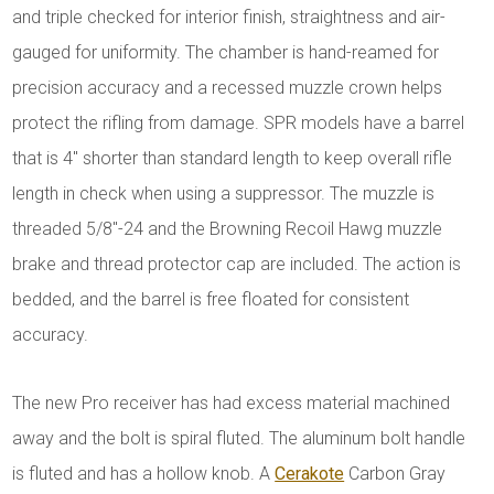
and triple checked for interior finish, straightness and air-
gauged for uniformity. The chamber is hand-reamed for
precision accuracy and a recessed muzzle crown helps
protect the rifling from damage. SPR models have a barrel
that is 4" shorter than standard length to keep overall rifle
length in check when using a suppressor. The muzzle is
threaded 5/8"-24 and the Browning Recoil Hawg muzzle
brake and thread protector cap are included. The action is
bedded, and the barrel is free floated for consistent
accuracy.
The new Pro receiver has had excess material machined
away and the bolt is spiral fluted. The aluminum bolt handle
is fluted and has a hollow knob. A
Cerakote
Carbon Gray