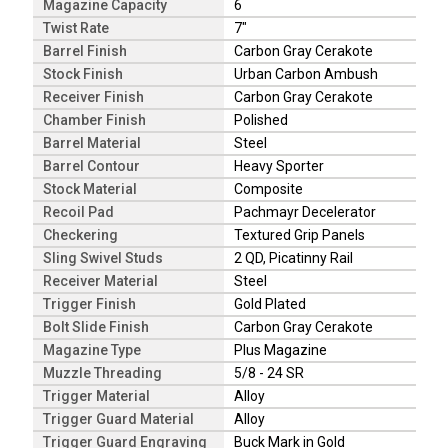
Magazine Capacity
6
Twist Rate
7"
Barrel Finish
Carbon Gray Cerakote
Stock Finish
Urban Carbon Ambush
Receiver Finish
Carbon Gray Cerakote
Chamber Finish
Polished
Barrel Material
Steel
Barrel Contour
Heavy Sporter
Stock Material
Composite
Recoil Pad
Pachmayr Decelerator
Checkering
Textured Grip Panels
Sling Swivel Studs
2 QD, Picatinny Rail
Receiver Material
Steel
Trigger Finish
Gold Plated
Bolt Slide Finish
Carbon Gray Cerakote
Magazine Type
Plus Magazine
Muzzle Threading
5/8 - 24 SR
Trigger Material
Alloy
Trigger Guard Material
Alloy
Trigger Guard Engraving
Buck Mark in Gold