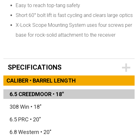
Easy to reach top-tang safety
Short 60° bolt lift is fast cycling and clears large optics
X-Lock Scope Mounting System uses four screws per
base for rock-solid attachment to the receiver
SPECIFICATIONS
CALIBER • BARREL LENGTH
6.5 CREEDMOOR
•
18"
308 Win
•
18"
6.5 PRC
•
20"
6.8 Western
•
20"