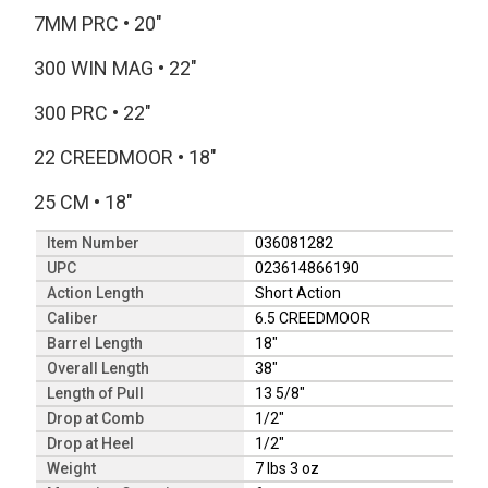
7MM PRC
•
20"
300 WIN MAG
•
22"
300 PRC
•
22"
22 CREEDMOOR
•
18"
25 CM
•
18"
Item Number
036081282
UPC
023614866190
Action Length
Short Action
Caliber
6.5 CREEDMOOR
Barrel Length
18"
Overall Length
38"
Length of Pull
13 5/8"
Drop at Comb
1/2"
Drop at Heel
1/2"
Weight
7 lbs 3 oz