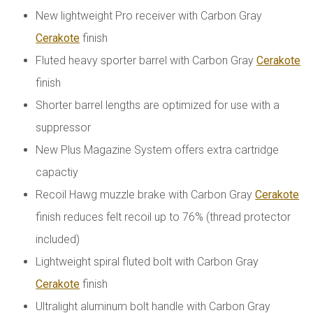
New lightweight Pro receiver with Carbon Gray
Cerakote
finish
Fluted heavy sporter barrel with Carbon Gray
Cerakote
finish
Shorter barrel lengths are optimized for use with a
suppressor
New Plus Magazine System offers extra cartridge
capactiy
Recoil Hawg muzzle brake with Carbon Gray
Cerakote
finish reduces felt recoil up to 76% (thread protector
included)
Lightweight spiral fluted bolt with Carbon Gray
Cerakote
finish
Ultralight aluminum bolt handle with Carbon Gray