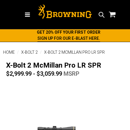
Search
GET 20% OFF YOUR FIRST ORDER
SIGN UP FOR OUR E-BLAST HERE.
HOME
X-BOLT 2
X-BOLT 2 MCMILLAN PRO LR SPR
X-Bolt 2 McMillan Pro LR SPR
$2,999.99 - $3,059.99
MSRP