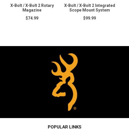
X-Bolt / X-Bolt 2 Rotary
X-Bolt / X-Bolt 2 Integrated
Magazine
Scope Mount System
$74.99
$99.99
POPULAR LINKS