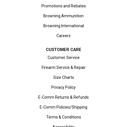
Promotions and Rebates
Browning Ammunition
Browning International
Careers
CUSTOMER CARE
Customer Service
Firearm Service & Repair
Size Charts
Privacy Policy
E-Comm Returns & Refunds
E-Comm Policies/Shipping
Terms & Conditions