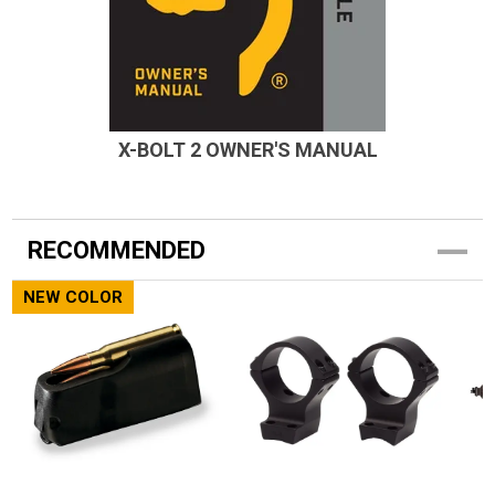
X-BOLT 2 OWNER'S MANUAL
RECOMMENDED
NEW COLOR