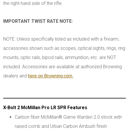
the right-hand side of the rifle.
IMPORTANT TWIST RATE NOTE:
NOTE: Unless specifically listed as included with a firearm,
accessories shown such as scopes, optical sights, rings, ring
mounts, optic rails, bipod rails, ammunition, etc. are NOT
included. Accessories are available at authorized Browning
dealers and
here on Browning.com.
X-Bolt 2 McMillan Pro LR SPR Features
Carbon fiber McMillan® Game Warden 2.0 stock with
raised comb and Urban Carbon Ambush finish