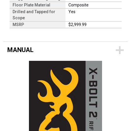
Floor Plate Material
Composite
Drilled and Tapped for
Yes
Scope
MSRP
$2,999.99
MANUAL