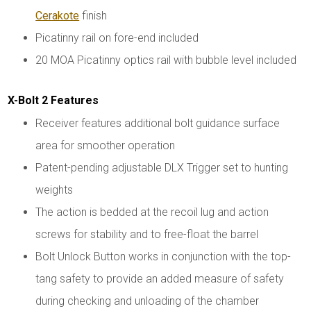
Cerakote
finish
Picatinny rail on fore-end included
20 MOA Picatinny optics rail with bubble level included
X-Bolt 2 Features
Receiver features additional bolt guidance surface
area for smoother operation
Patent-pending adjustable DLX Trigger set to hunting
weights
The action is bedded at the recoil lug and action
screws for stability and to free-float the barrel
Bolt Unlock Button works in conjunction with the top-
tang safety to provide an added measure of safety
during checking and unloading of the chamber