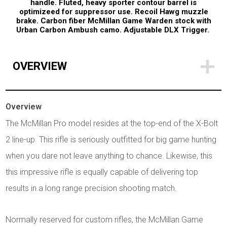
handle. Fluted, heavy sporter contour barrel is
optimizeed for suppressor use. Recoil Hawg muzzle
brake. Carbon fiber McMillan Game Warden stock with
Urban Carbon Ambush camo. Adjustable DLX Trigger.
OVERVIEW
Overview
The McMillan Pro model resides at the top-end of the X-Bolt
2 line-up. This rifle is seriously outfitted for big game hunting
when you dare not leave anything to chance. Likewise, this
this impressive rifle is equally capable of delivering top
results in a long range precision shooting match.
Normally reserved for custom rifles, the McMillan Game