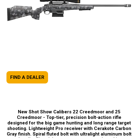
FIND A DEALER
New Shot Show Calibers 22 Creedmoor and 25
Creedmoor -
Top-tier, precision bolt-action rifle
designed for the big game hunting and long range target
shooting. Lightweight Pro receiver with Cerakote Carbon
Gray finish. Spiral fluted bolt with ultralight aluminum bolt