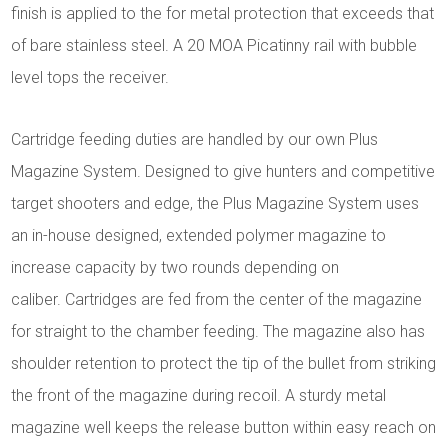
finish is applied to the for metal protection that exceeds that
of bare stainless steel. A 20 MOA Picatinny rail with bubble
level tops the receiver.
Cartridge feeding duties are handled by our own Plus
Magazine System. Designed to give hunters and competitive
target shooters and edge, the Plus Magazine System uses
an in-house designed, extended polymer magazine to
increase capacity by two rounds depending on
caliber. Cartridges are fed from the center of the magazine
for straight to the chamber feeding. The magazine also has
shoulder retention to protect the tip of the bullet from striking
the front of the magazine during recoil.
A sturdy metal
magazine well keeps the release button within easy reach on