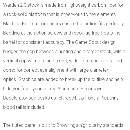
Warden 2.0 stock is made from lightweight carbon fiber for
a rock-solid platform that is impervious to the elements.
Machined-in aluminum pillars ensure the action fits perfectly.
Bedding at the action screws and recoil lug free floats the
barrel for consistent accuracy. The Game Scout design
bridges the gap between a hunting and a target stock, with a
vertical grip with top thumb rest, wider fore-end, and raised
comb for correct eye alignment with large diameter
optics. Graphics are added to break up the outline and help
hide you from your quarry. A premium Pachmayr
Decelerator pad soaks up felt recoil. Up front, a Picatinny
bipod rail is included.
The fluted barrel is built to Browning's high quality standards