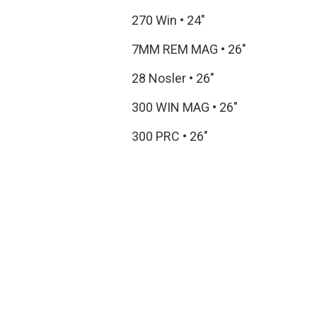
270 Win
•
24"
7MM REM MAG
•
26"
28 Nosler
•
26"
300 WIN MAG
•
26"
300 PRC
•
26"