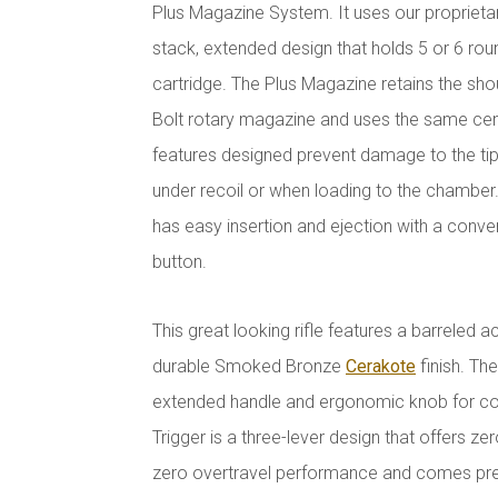
Plus Magazine System. It uses our proprietar
stack, extended design that holds 5 or 6 ro
cartridge. The Plus Magazine retains the shou
Bolt rotary magazine and uses the same cen
features designed prevent damage to the tip
under recoil or when loading to the chambe
has easy insertion and ejection with a conv
button.
This great looking rifle features a barreled ac
durable Smoked Bronze
Cerakote
finish. The
extended handle and ergonomic knob for con
Trigger is a three-lever design that offers ze
zero overtravel performance and comes pres