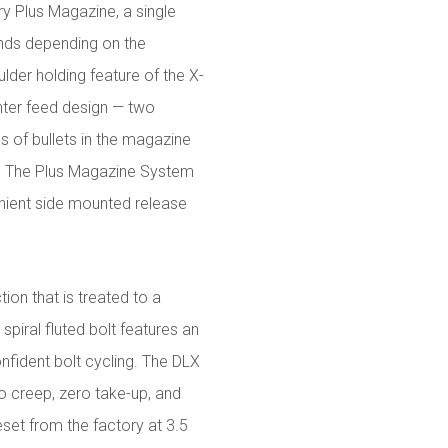
y Plus Magazine, a single
unds depending on the
lder holding feature of the X-
ter feed design — two
s of bullets in the magazine
r. The Plus Magazine System
enient side mounted release
tion that is treated to a
 spiral fluted bolt features an
fident bolt cycling. The DLX
ro creep, zero take-up, and
et from the factory at 3.5