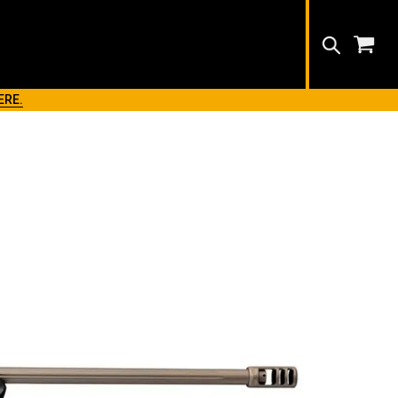
Search
ERE.