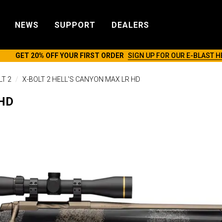
NEWS
SUPPORT
DEALERS
GET 20% OFF YOUR FIRST ORDER
SIGN UP FOR OUR E-BLAST H
LT 2
X-BOLT 2 HELL'S CANYON MAX LR HD
 HD