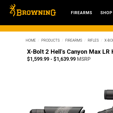
FIREARMS
SHOP
HOME
PRODUCTS
FIREARMS
RIFLES
X-BO
X-Bolt 2 Hell's Canyon Max LR
$1,599.99 - $1,639.99
MSRP