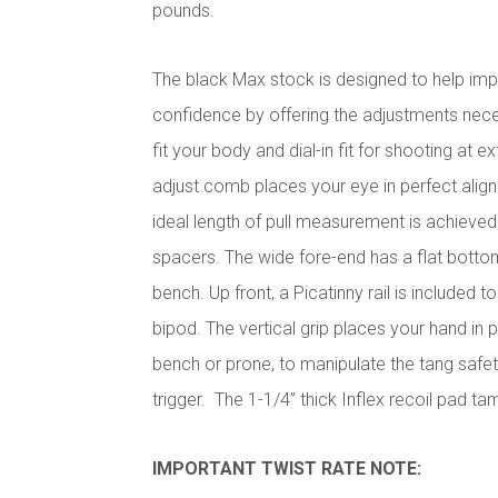
pounds.
The black Max stock is designed to help im
confidence by offering the adjustments nece
fit your body and dial-in fit for shooting at
adjust comb places your eye in perfect align
ideal length of pull measurement is achieved
spacers. The wide fore-end has a flat bottom
bench. Up front, a Picatinny rail is included 
bipod. The vertical grip places your hand in p
bench or prone, to manipulate the tang safe
trigger. The 1-1/4” thick Inflex recoil pad tam
IMPORTANT TWIST RATE NOTE: