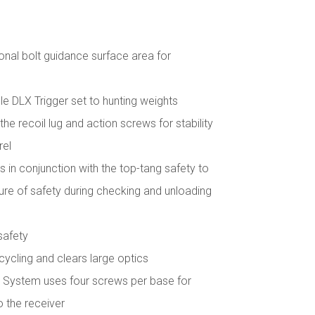
onal bolt guidance surface area for
e DLX Trigger set to hunting weights
he recoil lug and action screws for stability
rel
 in conjunction with the top-tang safety to
e of safety during checking and unloading
safety
t cycling and clears large optics
System uses four screws per base for
o the receiver