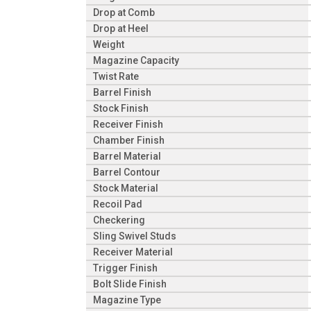
Drop at Comb
Drop at Heel
Weight
Magazine Capacity
Twist Rate
Barrel Finish
Stock Finish
Receiver Finish
Chamber Finish
Barrel Material
Barrel Contour
Stock Material
Recoil Pad
Checkering
Sling Swivel Studs
Receiver Material
Trigger Finish
Bolt Slide Finish
Magazine Type