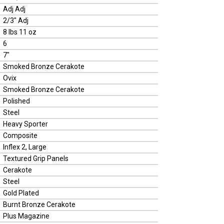
Adj Adj
2/3" Adj
8 lbs 11 oz
6
7"
Smoked Bronze Cerakote
Ovix
Smoked Bronze Cerakote
Polished
Steel
Heavy Sporter
Composite
Inflex 2, Large
Textured Grip Panels
Cerakote
Steel
Gold Plated
Burnt Bronze Cerakote
Plus Magazine