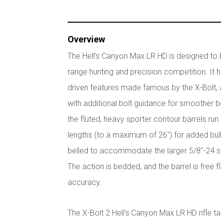
Overview
The Hell’s Canyon Max LR HD is designed to
range hunting and precision competition. It 
driven features made famous by the X-Bolt, al
with additional bolt guidance for smoother b
the fluted, heavy sporter contour barrels run
lengths (to a maximum of 26") for added bull
belled to accommodate the larger 5/8"-24 s
The action is bedded, and the barrel is free 
accuracy.
The X-Bolt 2 Hell's Canyon Max LR HD rifle ta