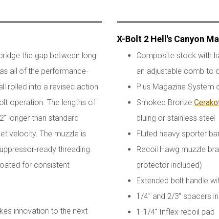
X-Bolt 2 Hell's Canyon M
 bridge the gap between long
Composite stock with h
has all of the performance-
an adjustable comb to d
l rolled into a revised action
Plus Magazine System of
olt operation. The lengths of
Smoked Bronze
Cerako
 2" longer than standard
bluing or stainless steel
et velocity. The muzzle is
Fluted heavy sporter ba
uppressor-ready threading.
Recoil Hawg muzzle brak
floated for consistent
protector included)
Extended bolt handle w
1/4" and 2/3" spacers in
kes innovation to the next
1-1/4" Inflex recoil pad