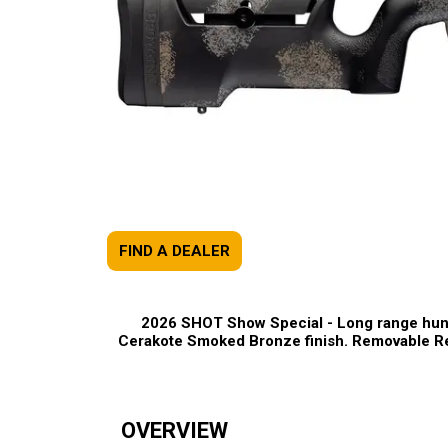
FIND A DEALER
2026 SHOT Show Special -
Long range hunti
Cerakote Smoked Bronze finish. Removable Re
OVERVIEW