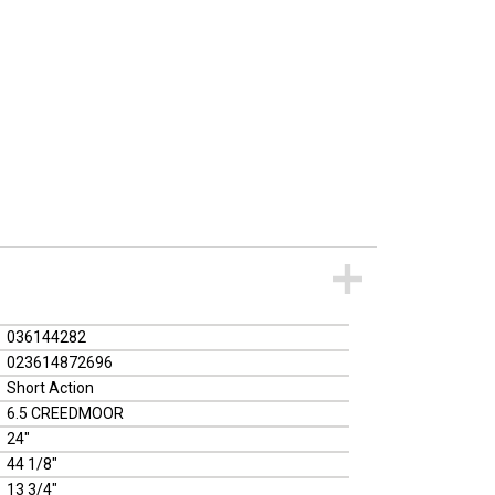
036144282
023614872696
Short Action
6.5 CREEDMOOR
24"
44 1/8"
13 3/4"