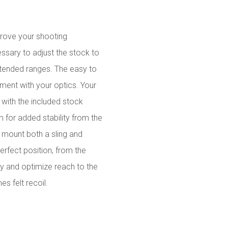
prove your shooting
ssary to adjust the stock to
 extended ranges. The easy to
ment with your optics. Your
 with the included stock
 for added stability from the
to mount both a sling and
erfect position, from the
ty and optimize reach to the
es felt recoil.