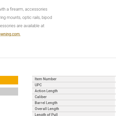
with a firearm, accessories
ing mounts, optic rails, bipod
essories are available at
owning.com.
Item Number
UPC
Action Length
Caliber
Barrel Length
Overall Length
Length of Pull