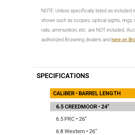
NOTE: Unless specifically listed as included 
shown such as scopes, optical sights, rings, r
rails, ammunition, etc. are NOT included. Acc
authorized Browning dealers and
here on Br
SPECIFICATIONS
CALIBER • BARREL LENGTH
6.5 CREEDMOOR
•
24"
6.5 PRC
•
26"
6.8 Western
•
26"