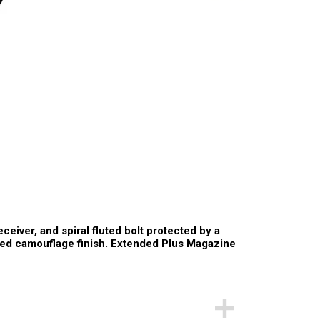
ceiver, and spiral fluted bolt protected by a
ed camouflage finish. Extended Plus Magazine