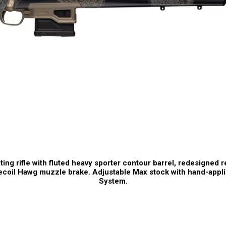
ng rifle with fluted heavy sporter contour barrel, redesigned re
coil Hawg muzzle brake. Adjustable Max stock with hand-appli
System.