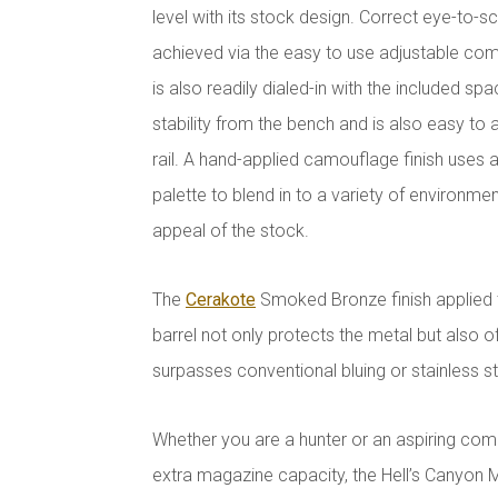
level with its stock design. Correct eye-to-s
achieved via the easy to use adjustable comb
is also readily dialed-in with the included s
stability from the bench and is also easy to
rail. A hand-applied camouflage finish uses 
palette to blend in to a variety of environme
appeal of the stock.
The
Cerakote
Smoked Bronze finish applied 
barrel not only protects the metal but also of
surpasses conventional bluing or stainless st
Whether you are a hunter or an aspiring compe
extra magazine capacity, the Hell’s Canyon M