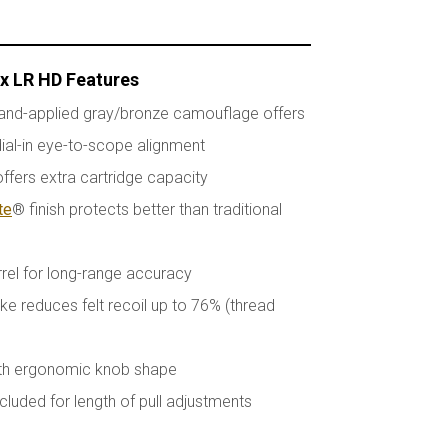
ax LR HD Features
and-applied gray/bronze camouflage offers
ial-in eye-to-scope alignment
fers extra cartridge capacity
te
® finish protects better than traditional
rrel for long-range accuracy
e reduces felt recoil up to 76% (thread
ith ergonomic knob shape
cluded for length of pull adjustments