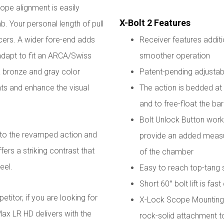
cope alignment is easily
X-Bolt 2 Features
. Your personal length of pull
pacers. A wider fore-end adds
Receiver features additi
 adapt to fit an ARCA/Swiss
smoother operation
a bronze and gray color
Patent-pending adjustabl
nts and enhance the visual
The action is bedded at t
and to free-float the bar
Bolt Unlock Button works
to the revamped action and
provide an added measur
fers a striking contrast that
of the chamber
eel.
Easy to reach top-tang 
Short 60° bolt lift is fas
titor, if you are looking for
X-Lock Scope Mounting 
ax LR HD delivers with the
rock-solid attachment t