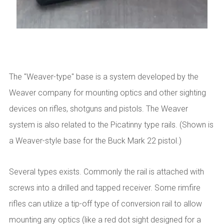
The "Weaver-type" base is a system developed by the
Weaver company for mounting optics and other sighting
devices on rifles, shotguns and pistols. The Weaver
system is also related to the Picatinny type rails. (Shown is
a Weaver-style base for the Buck Mark 22 pistol.)
Several types exists. Commonly the rail is attached with
screws into a drilled and tapped receiver. Some rimfire
rifles can utilize a tip-off type of conversion rail to allow
mounting any optics (like a red dot sight designed for a