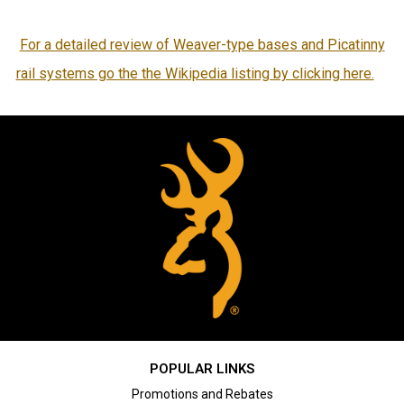
For a detailed review of Weaver-type bases and Picatinny
rail systems go the the Wikipedia listing by clicking here.
POPULAR LINKS
Promotions and Rebates