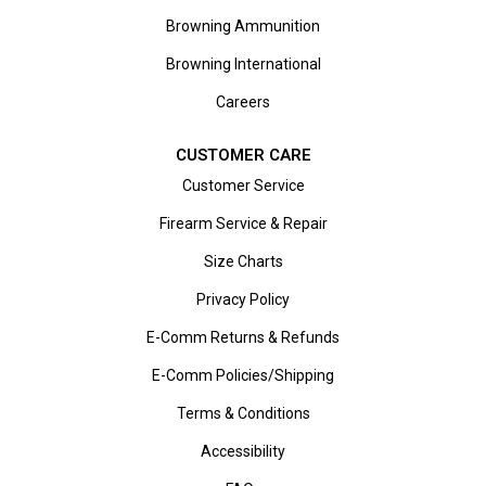
Browning Ammunition
Browning International
Careers
CUSTOMER CARE
Customer Service
Firearm Service & Repair
Size Charts
Privacy Policy
E-Comm Returns & Refunds
E-Comm Policies/Shipping
Terms & Conditions
Accessibility