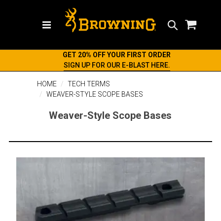
Search
GET 20% OFF YOUR FIRST ORDER
SIGN UP FOR OUR E-BLAST HERE.
HOME
TECH TERMS
WEAVER-STYLE SCOPE BASES
Weaver-Style Scope Bases