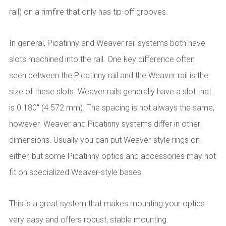
rail) on a rimfire that only has tip-off grooves.
In general, Picatinny and Weaver rail systems both have
slots machined into the rail. One key difference often
seen between the Picatinny rail and the Weaver rail is the
size of these slots. Weaver rails generally have a slot that
is 0.180" (4.572 mm). The spacing is not always the same,
however. Weaver and Picatinny systems differ in other
dimensions. Usually you can put Weaver-style rings on
either, but some Picatinny optics and accessories may not
fit on specialized Weaver-style bases.
This is a great system that makes mounting your optics
very easy and offers robust, stable mounting.