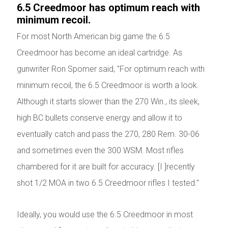
6.5 Creedmoor has optimum reach with
minimum recoil.
For most North American big game the 6.5
Creedmoor has become an ideal cartridge. As
gunwriter Ron Spomer said, "For optimum reach with
minimum recoil, the 6.5 Creedmoor is worth a look.
Although it starts slower than the 270 Win., its sleek,
high BC bullets conserve energy and allow it to
eventually catch and pass the 270, 280 Rem. 30-06
and sometimes even the 300 WSM. Most rifles
chambered for it are built for accuracy. [I ]recently
shot 1/2 MOA in two 6.5 Creedmoor rifles I tested."
Ideally, you would use the 6.5 Creedmoor in most