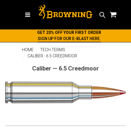
Search
GET 20% OFF YOUR FIRST ORDER
SIGN UP FOR OUR E-BLAST HERE.
HOME
TECH TERMS
CALIBER - 6.5 CREEDMOOR
Caliber — 6.5 Creedmoor