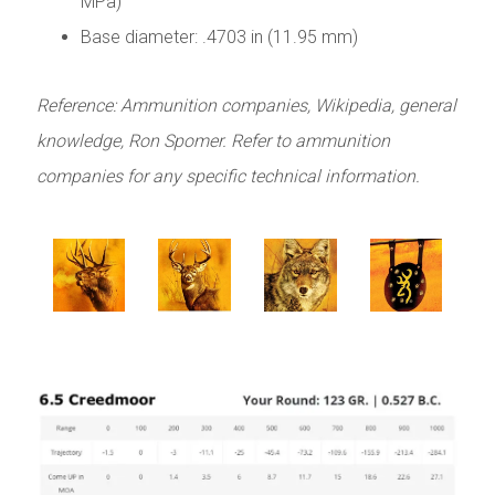
MPa)
Base diameter: .4703 in (11.95 mm)
Reference: Ammunition companies, Wikipedia, general
knowledge, Ron Spomer. Refer to ammunition
companies for any specific technical information.