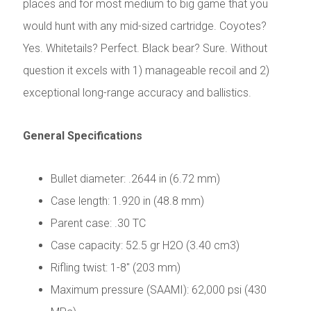
places and for most medium to big game that you
would hunt with any mid-sized cartridge. Coyotes?
Yes. Whitetails? Perfect. Black bear? Sure. Without
question it excels with 1) manageable recoil and 2)
exceptional long-range accuracy and ballistics.
General Specifications
Bullet diameter: .2644 in (6.72 mm)
Case length: 1.920 in (48.8 mm)
Parent case: .30 TC
Case capacity: 52.5 gr H2O (3.40 cm3)
Rifling twist: 1-8" (203 mm)
Maximum pressure (SAAMI): 62,000 psi (430