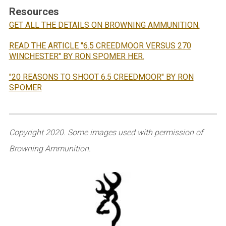
Resources
GET ALL THE DETAILS ON BROWNING AMMUNITION.
READ THE ARTICLE "6.5 CREEDMOOR VERSUS 270
WINCHESTER" BY RON SPOMER HER.
"20 REASONS TO SHOOT 6.5 CREEDMOOR" BY RON
SPOMER
Copyright 2020. Some images used with permission of
Browning Ammunition.