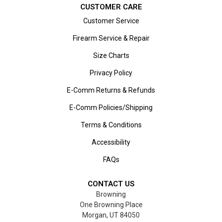
CUSTOMER CARE
Customer Service
Firearm Service & Repair
Size Charts
Privacy Policy
E-Comm Returns & Refunds
E-Comm Policies/Shipping
Terms & Conditions
Accessibility
FAQs
CONTACT US
Browning
One Browning Place
Morgan, UT 84050