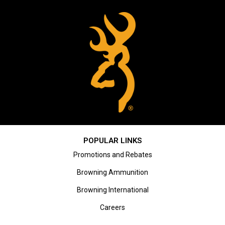
POPULAR LINKS
Promotions and Rebates
Browning Ammunition
Browning International
Careers