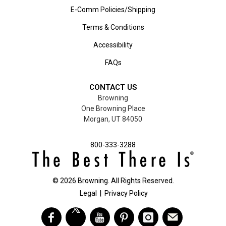
E-Comm Policies/Shipping
Terms & Conditions
Accessibility
FAQs
CONTACT US
Browning
One Browning Place
Morgan, UT 84050
800-333-3288
©
2026
Browning. All Rights Reserved.
Legal
|
Privacy Policy