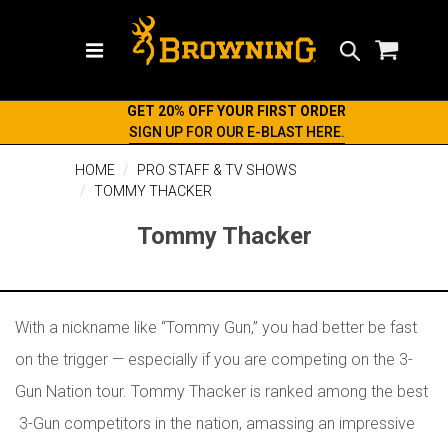
Search
GET 20% OFF YOUR FIRST ORDER
SIGN UP FOR OUR E-BLAST HERE.
HOME
PRO STAFF & TV SHOWS
TOMMY THACKER
Tommy Thacker
With a nickname like “Tommy Gun,” you had
better be fast
on the trigger — especially if you are competing on the 3-
Gun Nation tour. Tommy Thacker is ranked among the best
3-Gun competitors in the nation, amassing an impressive