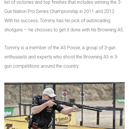
list of victories and top finishes that includes winning the 3-
Gun Nation Pro Series Championship in 2011 and 2012.
With his success, Tommy has his pick of autoloading
shotguns — he chooses to get it done with his Browning A5.
Tommy is a member of the A5 Posse, a group of 3-gun
enthusiasts and experts who shoot the Browning A5 in 3-
gun competitions around the country.