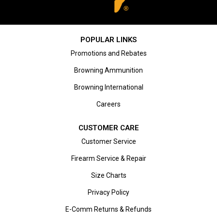
POPULAR LINKS
Promotions and Rebates
Browning Ammunition
Browning International
Careers
CUSTOMER CARE
Customer Service
Firearm Service & Repair
Size Charts
Privacy Policy
E-Comm Returns & Refunds