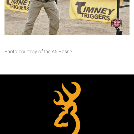
Photo courtesy of the A5 Posse.