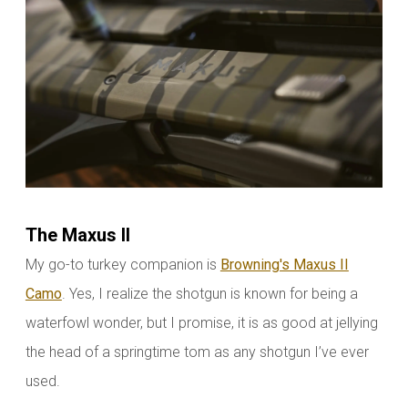
The Maxus II
My go-to turkey companion is
Browning's Maxus II
Camo
. Yes, I realize the shotgun is known for being a
waterfowl wonder, but I promise, it is as good at jellying
the head of a springtime tom as any shotgun I’ve ever
used.