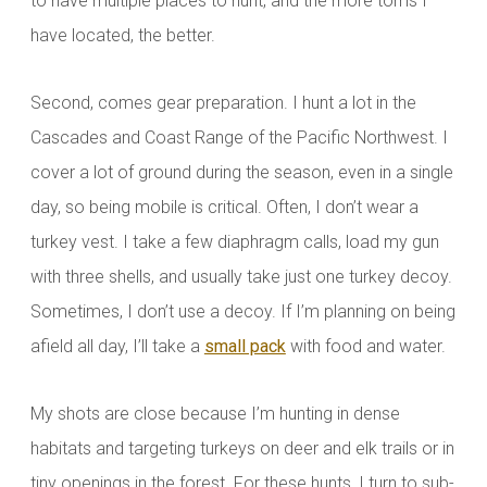
to have multiple places to hunt, and the more toms I
have
located, the better.
Second, comes gear preparation. I hunt a lot in the
Cascades and Coast Range of the Pacific Northwest. I
cover a lot of ground during the season, even in a single
day, so being mobile is critical. Often, I don’t wear a
turkey vest. I take a few diaphragm calls, load my gun
with three shells, and usually take just one turkey decoy.
Sometimes, I don’t use a decoy. If I’m planning on being
afield all day, I’ll take a
small pack
with food and water.
My shots are close because I’m hunting in dense
habitats and targeting turkeys on deer and elk trails or in
tiny openings in the forest. For these hunts, I turn to sub-