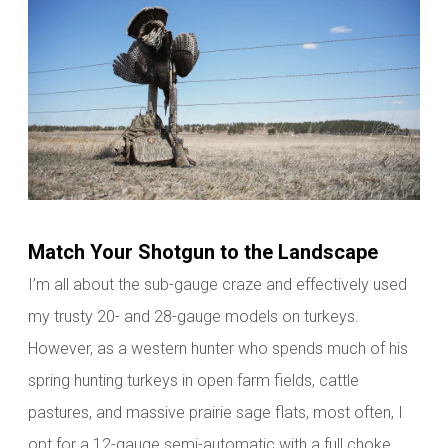
Match Your Shotgun to the Landscape
I’m all about the sub-gauge craze and effectively used
my trusty 20- and 28-gauge models on turkeys.
However, as a western hunter who spends much of his
spring hunting turkeys in open farm fields, cattle
pastures, and massive prairie sage flats, most often, I
opt for a 12-gauge semi-automatic with a full choke