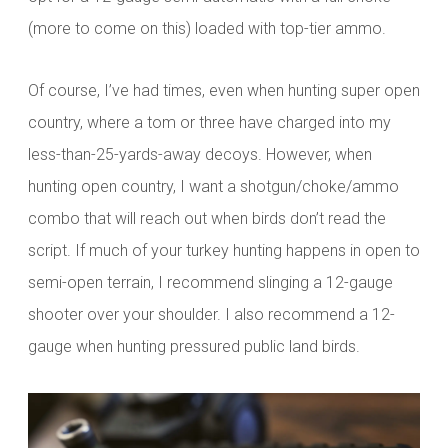
(more to come on this) loaded with top-tier ammo.
Of course, I’ve had times, even when hunting super open
country, where a tom or three have charged into my
less-than-25-yards-away decoys. However, when
hunting open country, I want a shotgun/choke/ammo
combo that will reach out when birds don’t read the
script. If much of your turkey hunting happens in open to
semi-open terrain, I recommend slinging a 12-gauge
shooter over your shoulder. I also recommend a 12-
gauge when hunting pressured public land birds.