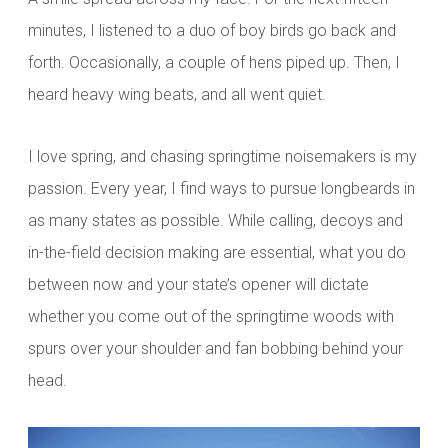
minutes, I listened to a duo of boy birds go back and
forth. Occasionally, a couple of hens piped up. Then, I
heard heavy wing beats, and all went quiet.
I love spring, and chasing springtime noisemakers is my
passion. Every year, I find ways to pursue longbeards in
as many states as possible. While calling, decoys and
in-the-field decision making are essential, what you do
between now and your state’s opener will dictate
whether you come out of the springtime woods with
spurs over your shoulder and fan bobbing behind your
head.