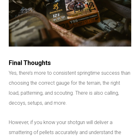
Final Thoughts
Yes, there’s more to consistent springtime success than
choosing the correct gauge for the terrain, the right
load, patterning, and scouting. There is also calling,
decoys, setups, and more.
However, if you know your shotgun will deliver a
smattering of pellets accurately and understand the