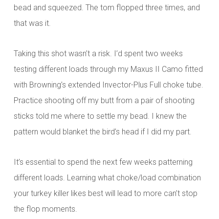
bead and squeezed. The tom flopped three times, and
that was it.
Taking this shot wasn’t a risk. I’d spent two weeks
testing different loads through my Maxus II Camo fitted
with Browning’s extended Invector-Plus Full choke tube.
Practice shooting off my butt from a pair of shooting
sticks told me where to settle my bead. I knew the
pattern would blanket the bird’s head if I did my part.
It’s essential to spend the next few weeks patterning
different loads. Learning what choke/load combination
your turkey killer likes best will lead to more can’t stop
the flop moments.