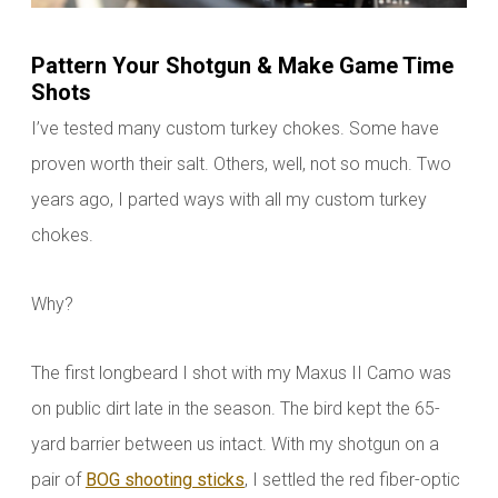
Pattern Your Shotgun & Make Game Time
Shots
I’ve tested many custom turkey chokes. Some have
proven worth their salt. Others, well, not so much. Two
years ago, I parted ways with all my custom turkey
chokes.
Why?
The first longbeard I shot with my Maxus II Camo was
on public dirt late in the season. The bird kept the 65-
yard barrier between us intact. With my shotgun on a
pair of
BOG shooting sticks
, I settled the red fiber-optic