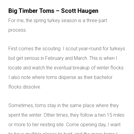
Big Timber Toms – Scott Haugen
For me, the spring turkey season is a three-part
process.
First comes the scouting. I scout year-round for turkeys
but get serious in February and March. This is when I
locate and watch the eventual breakup of winter flocks.
I also note where
toms disperse as their bachelor
flocks dissolve.
Sometimes,
toms stay in the same place where they
spent the winter. Other times, they follow a hen 15 miles
or more to her nesting site. Come opening day, I want