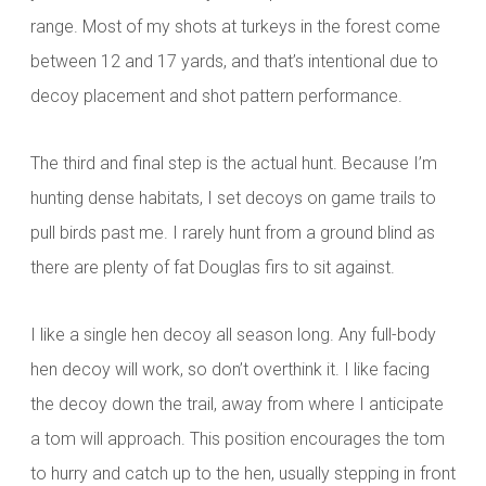
range. Most of my shots at turkeys in the forest come
between 12 and 17 yards, and that’s intentional due to
decoy placement and shot pattern performance.
The third and final step is the actual hunt. Because I’m
hunting dense habitats, I set decoys on game trails to
pull birds past me. I rarely hunt from a
ground blind as
there are plenty of fat Douglas firs to sit against.
I like a single hen decoy all season long. Any full-body
hen decoy will work, so don’t overthink it. I like facing
the decoy down the trail, away from where I anticipate
a tom will approach. This position encourages the tom
to hurry and catch up to the hen, usually stepping in front