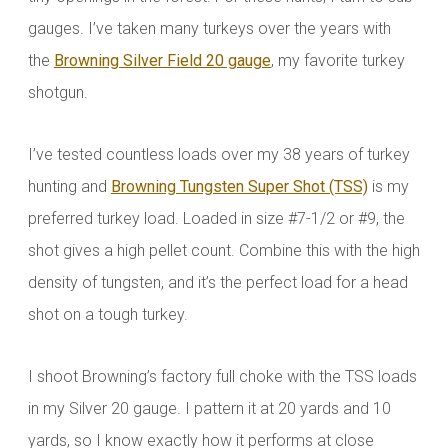
gauges. I’ve taken many turkeys over the years with
the
Browning Silver Field 20 gauge
, my favorite turkey
shotgun.
I’ve tested countless loads over my 38 years of turkey
hunting and
Browning Tungsten Super Shot (TSS)
is my
preferred turkey load. Loaded in size #7-1/2 or #9, the
shot gives a high pellet count. Combine this with the high
density of tungsten, and it’s the perfect load for a head
shot on a tough turkey.
I shoot Browning’s factory full choke with the TSS loads
in my Silver 20 gauge. I pattern it at 20 yards and 10
yards, so I know exactly how it performs at close