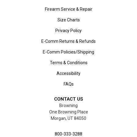
Firearm Service & Repair
Size Charts
Privacy Policy
E-Comm Returns & Refunds
E-Comm Policies/Shipping
Terms & Conditions
Accessibility
FAQs
CONTACT US
Browning
One Browning Place
Morgan, UT 84050
800-333-3288