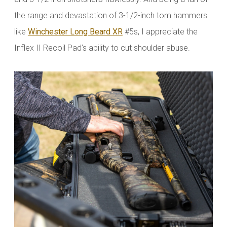
the range and devastation of 3-1/2-inch tom hammers
like
Winchester Long Beard XR
#5s, I appreciate the
Inflex II Recoil Pad’s ability to cut shoulder abuse.