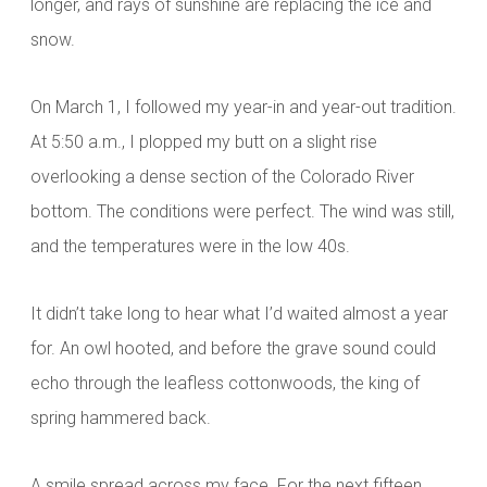
longer, and rays of sunshine are replacing the ice and
snow.
On March 1, I followed my year-in and year-out tradition.
At 5:50 a.m., I plopped my butt on a slight rise
overlooking a dense section of the Colorado River
bottom. The conditions were perfect. The wind was still,
and the temperatures were in the low 40s.
It
didn’t take long to hear what I’d waited almost a year
for. An owl hooted, and before the grave sound could
echo through the leafless cottonwoods, the king of
spring hammered back.
A smile spread across my face. For the next fifteen