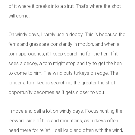
of it where it breaks into a strut. That’s where the shot
will come.
On windy days, I rarely use a decoy. This is because the
ferns and grass are constantly in motion, and when a
tom approaches, it’ll keep searching for the hen. If it
sees a decoy, a tom might stop and try to get the hen
to come to him. The wind puts turkeys on edge. The
longer a tom keeps searching, the greater the shot
opportunity becomes as it gets closer to you.
I move and call a lot on windy days. Focus hunting the
leeward side of hills and mountains, as turkeys often
head there for relief. I call loud and often with the wind,