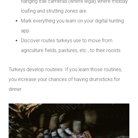
hanging trail cameras (where legal) where midday
loafing and strutting zones are.
Mark everything you learn on your digital hunting
app.
Discover routes turkeys use to move from
agriculture fields, pastures, etc., to their roosts.
Turkeys develop routines. If you learn those routines,
you increase your chances of having drumsticks for
dinner.