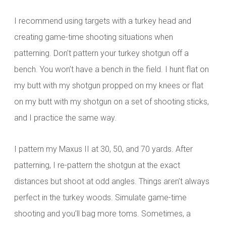
I recommend using targets with a turkey head and
creating game-time shooting situations when
patterning. Don’t pattern your turkey shotgun off a
bench. You won’t have a bench in the field. I hunt flat on
my butt with my shotgun propped on my knees or flat
on my butt with my shotgun on a set of shooting sticks,
and I practice the same way.
I pattern my Maxus II at 30, 50, and 70 yards. After
patterning, I re-pattern the shotgun at the exact
distances but shoot at odd angles. Things aren’t always
perfect in the turkey woods. Simulate game-time
shooting and you’ll bag more toms. Sometimes, a