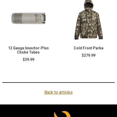
12 Gauge Invector-Plus
Cold Front Parka
Choke Tubes
$279.99
$39.99
Back to articles