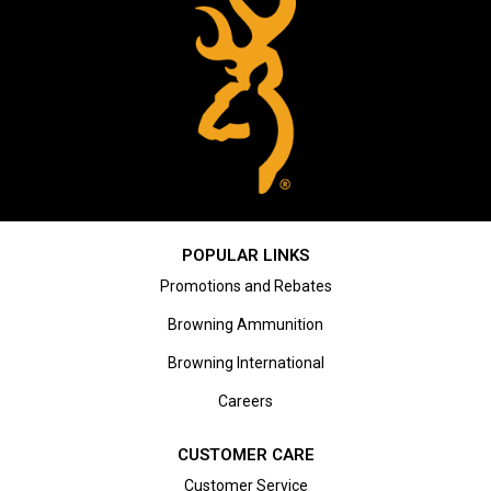
POPULAR LINKS
Promotions and Rebates
Browning Ammunition
Browning International
Careers
CUSTOMER CARE
Customer Service