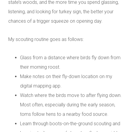
state’s woods, and the more time you spend glassing,
listening, and looking for turkey sign, the better your
chances of a trigger squeeze on opening day.
My scouting routine goes as follows:
Glass from a distance where birds fly down from
their morning roost.
Make notes on their fly-down location on my
digital mapping app.
Watch where the birds move to after flying down.
Most often, especially during the early season,
toms follow hens to a nearby food source.
Learn through boots-on-the-ground scouting and