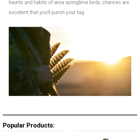
haunts and habits of area springtime birds, chances are
excellent that you’ll punch your tag.
Popular Products: