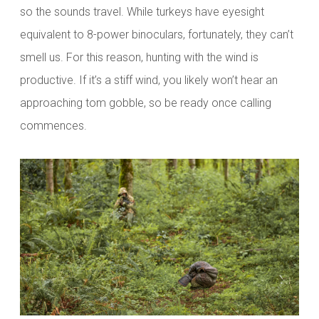
so the sounds travel. While turkeys have eyesight
equivalent to 8-power binoculars, fortunately, they can’t
smell us. For this reason, hunting with the wind is
productive. If it’s a stiff wind, you likely won’t hear an
approaching tom gobble, so be ready once calling
commences.