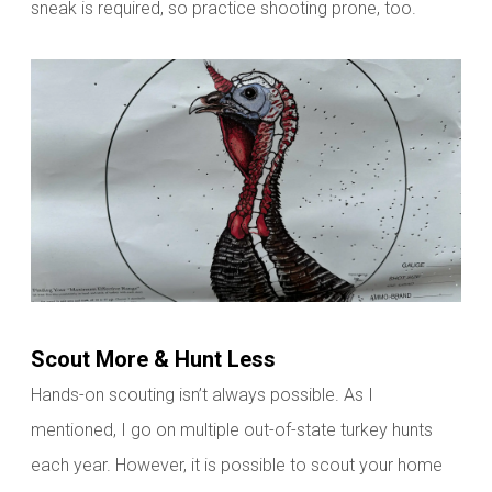
sneak is
required, so practice shooting prone, too.
Scout More & Hunt Less
Hands-on scouting isn’t always possible. As I
mentioned, I go on multiple out-of-state turkey hunts
each year. However, it is possible to scout your home