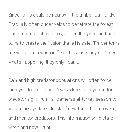
Since toms could be nearby in the timber, call lightly.
Gradually offer louder yelps to penetrate the forest.
Once a tom gobbles back, soften the yelps and add
purrs to create the illusion that all is safe. Timber toms
are warier than when in fields because they can’t see
what’s happening; they only hear it.
Rain and high predator populations will often force
turkeys into the timber. Always keep an eye out for
predator sign. I run trail cameras all turkey season to
watch turkeys, keep track of new toms that move in,
and monitor predators. This information will dictate
when and how I hunt.