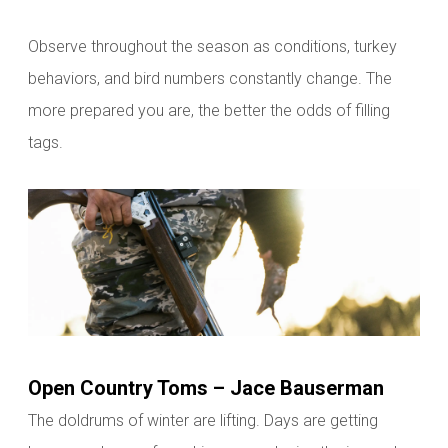
Observe throughout the season as conditions, turkey
behaviors, and bird numbers constantly change. The
more prepared you are, the better the odds of
filling
tags.
Open Country Toms – Jace Bauserman
The doldrums of winter are lifting. Days are getting