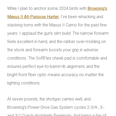
While I plan to anchor some 2024 birds with
Browning's
Maxus II All-Purpose Hunter
, I’ve been whacking and
stacking toms with the Maxus II Camo for the past few
years. I applaud the gun’s slim build. The narrow forearm
feels excellent in hand, and the rubber over-molding on
the stock and forearm boosts your grip in adverse
conditions. The SoftFlex cheek pad is comfortable and
ensures perfect eye-to-barrel rib alignment, and the
bright front fiber optic means accuracy no matter the
lighting conditions.
At seven pounds, the shotgun carries well, and
Browning’s Power Drive Gas System cycles 2-3/4-, 3-,
and 3-1/2-inch shotshells flawlessly. And being a fan of