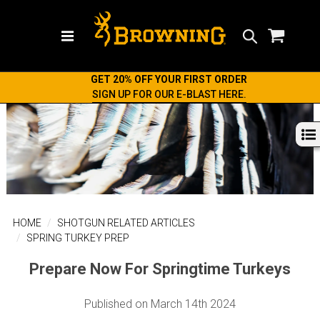
Search
GET 20% OFF YOUR FIRST ORDER
SIGN UP FOR OUR E-BLAST HERE.
HOME
SHOTGUN RELATED ARTICLES
SPRING TURKEY PREP
Prepare Now For Springtime Turkeys
Published on March 14th 2024