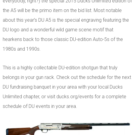
everybody, right?) the special 2015 Ducks Unlimited edition of
the A5 will be the primo item on the bid list. Most notable
about this year’s DU A5 is the special engraving featuring the
DU logo and a wonderful wild game scene motif that
hearkens back to those classic DU-edition Auto-5s of the
1980s and 1990s.
This is a highly collectable DU-edition shotgun that truly
belongs in your gun rack. Check out the schedule for the next
DU fundraising banquet in your area with your local Ducks
Unlimited chapter, or visit ducks.org/events for a complete
schedule of DU events in your area.