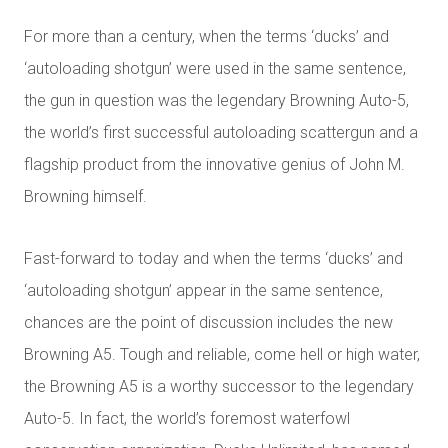
For more than a century, when the terms ‘ducks’ and
‘autoloading shotgun’ were used in the same sentence,
the gun in question was the legendary Browning Auto-5,
the world’s first successful autoloading scattergun and a
flagship product from the innovative genius of John M.
Browning himself.
Fast-forward to today and when the terms ‘ducks’ and
‘autoloading shotgun’ appear in the same sentence,
chances are the point of discussion includes the new
Browning A5. Tough and reliable, come hell or high water,
the Browning A5 is a worthy successor to the legendary
Auto-5. In fact, the world’s foremost waterfowl