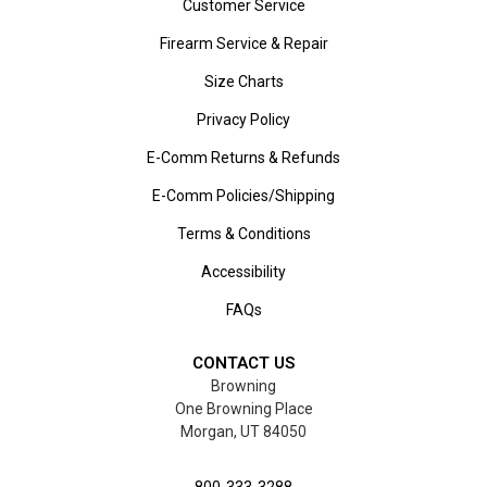
Customer Service
Firearm Service & Repair
Size Charts
Privacy Policy
E-Comm Returns & Refunds
E-Comm Policies/Shipping
Terms & Conditions
Accessibility
FAQs
CONTACT US
Browning
One Browning Place
Morgan, UT 84050
800-333-3288