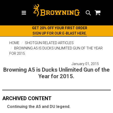
Search
GET 20% OFF YOUR FIRST ORDER
SIGN UP FOR OUR E-BLAST HERE.
HOME
SHOTGUN RELATED ARTICLES
BROWNING A5 IS DUCKS UNLIMITED GUN OF THE YEAR
FOR 2015.
January 01, 2015
Browning A5 is Ducks Unlimited Gun of the
Year for 2015.
ARCHIVED CONTENT
Continuing the A5 and DU legend.