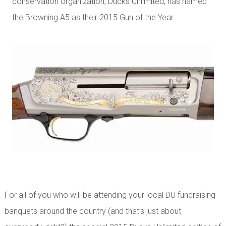
conservation organization, Ducks Unlimited, has named
the Browning A5 as their 2015 Gun of the Year.
For all of you who will be attending your local DU fundraising
banquets around the country (and that’s just about