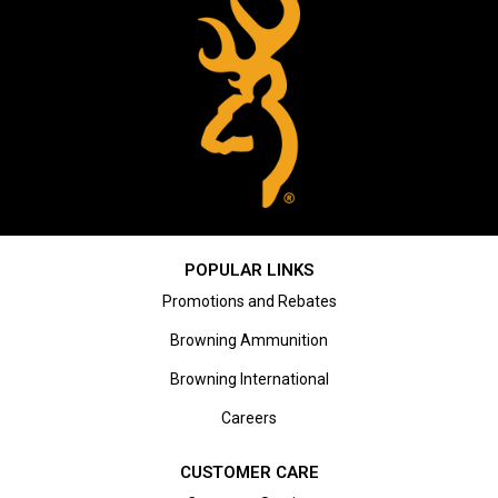
POPULAR LINKS
Promotions and Rebates
Browning Ammunition
Browning International
Careers
CUSTOMER CARE