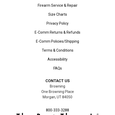
Firearm Service & Repair
Size Charts
Privacy Policy
E-Comm Returns & Refunds
E-Comm Policies/Shipping
Terms & Conditions
Accessibility
FAQs
CONTACT US
Browning
One Browning Place
Morgan, UT 84050
800-333-3288