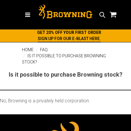
Search
GET 20% OFF YOUR FIRST ORDER
SIGN UP FOR OUR E-BLAST HERE.
HOME
FAQ
IS IT POSSIBLE TO PURCHASE BROWNING
STOCK?
Is it possible to purchase Browning stock?
No, Browning is a privately held corporation.