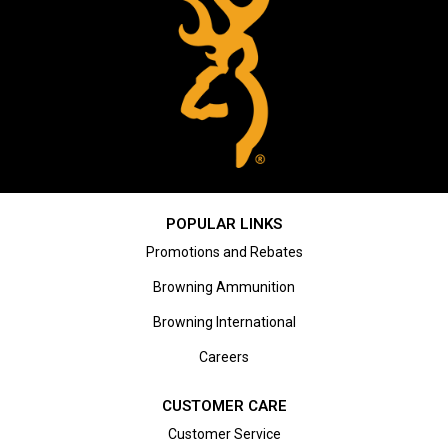
POPULAR LINKS
Promotions and Rebates
Browning Ammunition
Browning International
Careers
CUSTOMER CARE
Customer Service