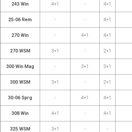
243 Win
4+1
-
4+1
25-06 Rem
-
-
4+1
270 Win
-
4+1
4+1
270 WSM
3+1
-
2+1
300 Win Mag
-
3+1
3+1
300 WSM
3+1
-
2+1
30-06 Sprg
-
4+1
4+1
308 Win
4+1
-
4+1
325 WSM
3+1
-
-