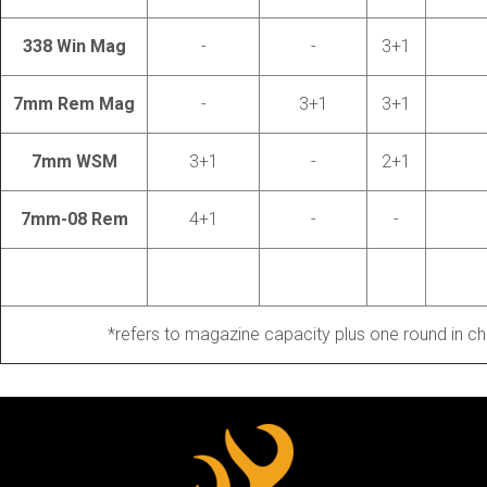
338 Win Mag
-
-
3+1
7mm Rem Mag
-
3+1
3+1
7mm WSM
3+1
-
2+1
7mm-08 Rem
4+1
-
-
*refers to magazine capacity plus one round in