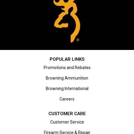
POPULAR LINKS
Promotions and Rebates
Browning Ammunition
Browning International
Careers
CUSTOMER CARE
Customer Service
Firearm Service & Repair