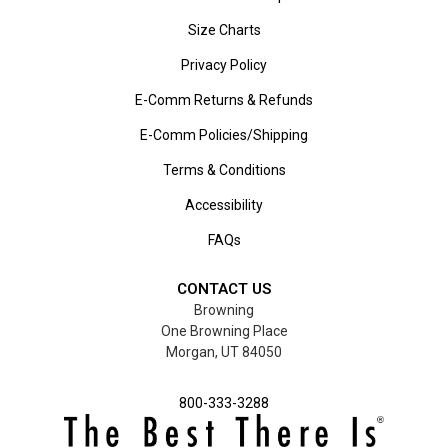
Size Charts
Privacy Policy
E-Comm Returns & Refunds
E-Comm Policies/Shipping
Terms & Conditions
Accessibility
FAQs
CONTACT US
Browning
One Browning Place
Morgan, UT 84050
800-333-3288