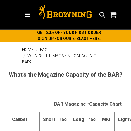
Search
GET 20% OFF YOUR FIRST ORDER
SIGN UP FOR OUR E-BLAST HERE.
HOME
FAQ
WHAT'S THE MAGAZINE CAPACITY OF THE
BAR?
What's the Magazine Capacity of the BAR?
BAR Magazine *Capacity Chart
Caliber
Short Trac
Long Trac
MKII
Light